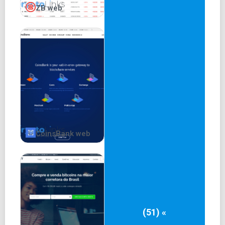
ZB web
CoinsBank web
(51) «