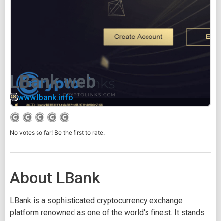
LBank web
www.lbank.info
No votes so far! Be the first to rate.
About LBank
LBank is a sophisticated cryptocurrency exchange
platform renowned as one of the world's finest. It stands