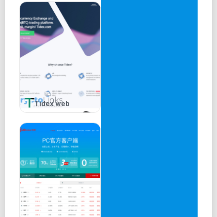
Tidex web