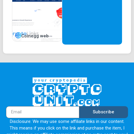
Coinegg web
Subscribe
Disclosure: We may use some affiliate links in our content.
This means if you click on the link and purchase the item, I