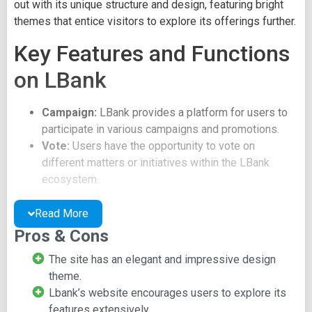
out with its unique structure and design, featuring bright
themes that entice visitors to explore its offerings further.
Key Features and Functions
on LBank
Campaign:
LBank provides a platform for users to
participate in various campaigns and promotions.
Vote:
Users have the opportunity to vote on
different matters or initiatives within the LBank
ecosystem.
Log or Activities:
LBank offers a feature to log and
track user activities on the platform.
Read More
LBank also offers a news update mechanism, displaying
Pros & Cons
market information and broadcasting new offers and
The site has an elegant and impressive design
deals. Users have the flexibility to leverage LBank
theme.
according to their preferences, but they should be
Lbank’s website encourages users to explore its
prepared to explore and understand the options available
features extensively.