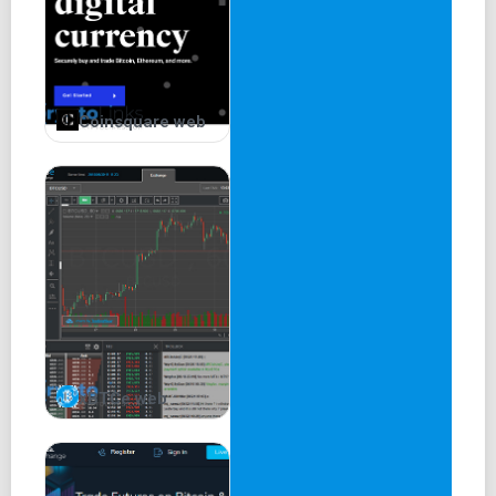
Coinsquare web
xBTCe web