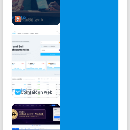
FoxBit web
Coinfalcon web