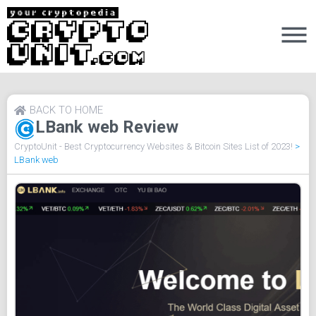
BACK TO HOME
LBank web Review
CryptoUnit - Best Cryptocurrency Websites & Bitcoin Sites List of 2023!
>
LBank web