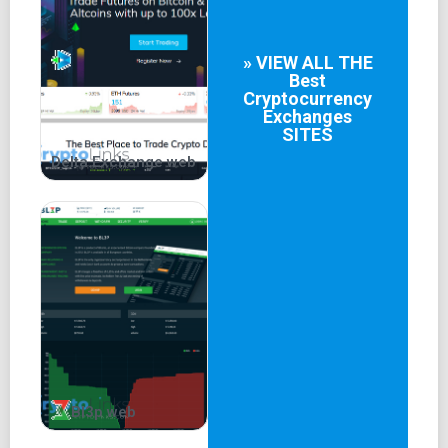
» VIEW ALL THE
Best
Cryptocurrency
Exchanges
SITES
Delta.Exchange web
Bl3p web