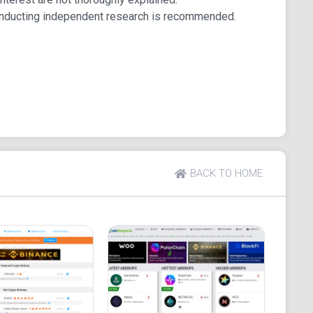
ps
onducting independent research is recommended.
formats.
Russia, and Japan.
encies.
BACK TO HOME
te, social media presence, and whitepaper.