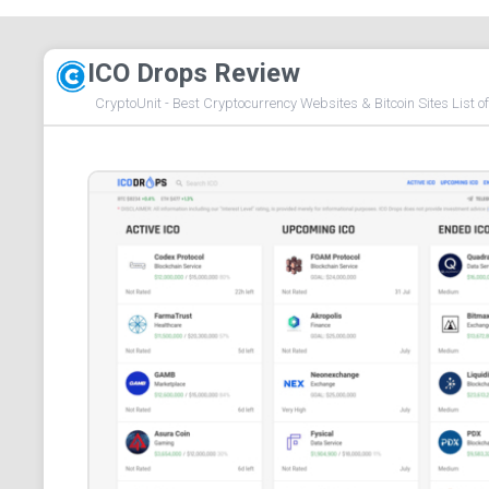
ICO Drops Review
CryptoUnit - Best Cryptocurrency Websites & Bitcoin Sites List o