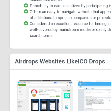
Possibility to earn incentives by participating in
Offers an easy-to-navigate website that appea
of affiliations to specific companies or projects
Considered an excellent resource for finding in
well-covered by mainstream media or easily di
search terms.
Airdrops
Websites Like
ICO Drops