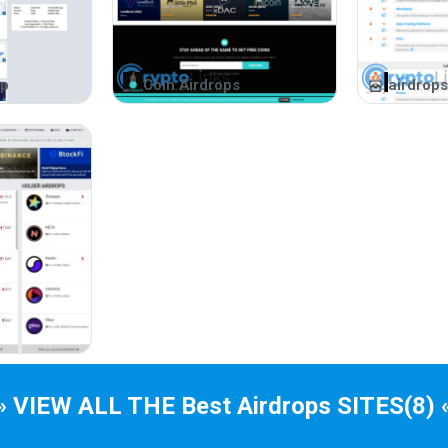
Team identity promotes trust.
Participating in ICOs
op
Coin Airdrops
airdrops
Ethereum smart contracts facilitate token exchan
ICO participation involves exchanges and trading
Is ICO a Good Investme
ICOs offer investment opportunities for startups.
ICO Drops Benefits
Projects listed in Active, Upcoming, and Ended c
Information about each project, including partner
Token market information and returns are provide
» VIEW ALL THE Best
Airdrops
SITES
(8) 
ICO calendar accessible on devices and synced 