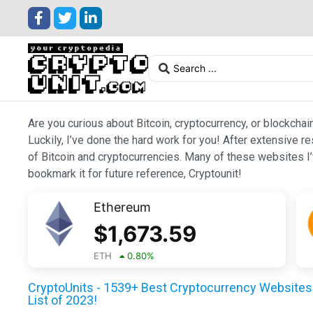
Are you curious about Bitcoin, cryptocurrency, or blockchai
Luckily, I’ve done the hard work for you! After extensive r
of Bitcoin and cryptocurrencies. Many of these websites I’v
bookmark it for future reference, Cryptounit!
Ethereum
$
1,673.59
ETH
0.80
%
CryptoUnits - 1539+ Best Cryptocurrency Websites 
List of 2023!