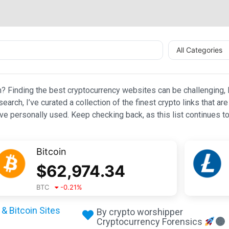
All Categories
n? Finding the best cryptocurrency websites can be challenging, l
esearch, I’ve curated a collection of the finest crypto links that
e personally used. Keep checking back, as this list continues to
Bitcoin
$
62,974.34
BTC
-0.21
%
& Bitcoin Sites
By crypto worshipper
Cryptocurrency Forensics