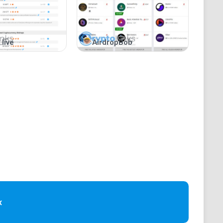
.live
AirdropBob
ges.
.
nt?
ategories.
s, website, and whitepaper.
d.
«
with time zones.