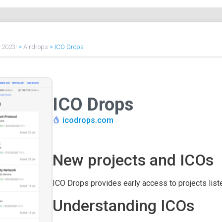
f 2023!
>
Airdrops
>
ICO Drops
ICO Drops
icodrops.com
New projects and ICOs
ICO Drops provides early access to projects lis
Understanding ICOs