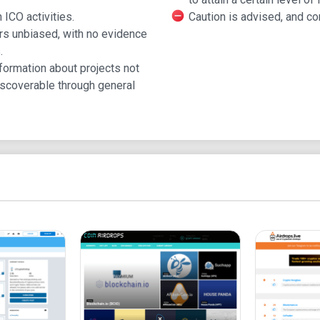
Advertising on ICO Dro
 ICO activities.
Caution is advised, and c
rs unbiased, with no evidence
.
ICO Drops is a popular database.
formation about projects not
Approved ICOs and IEOs can advertise in unique 
scoverable through general
Advertising reaches investors in the USA, China, 
Understanding ICOs
Companies raise funds by selling new cryptocurr
Investors participate using fiat or cryptocurrency.
Token availability and pricing can vary.
Launching Your ICO
Launching an ICO requires a detailed plan, websi