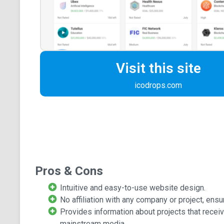
Visit this site
icodrops.com
Pros & Cons
Intuitive and easy-to-use website design.
No affiliation with any company or project, ensur
Provides information about projects that recei
mainstream media.