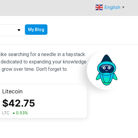
English
▼
My Blog
ike searching for a needle in a haystack.
 are dedicated to expanding your knowledge
 grow over time. Don’t forget to
Litecoin
$
42.75
LTC
0.53
%