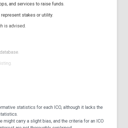
pps, and services to raise funds.
epresent stakes or utility.
h is advised.
 database.
sting.
, and Ended.
mative statistics for each ICO, although it lacks the
tatistics.
e might carry a slight bias, and the criteria for an ICO
 interest are not thoroughly explained.