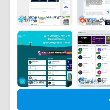
Airdrops – Free Crypto
Tokens
r/CryptoAirdr
Airdrop Alert
airdrops.io