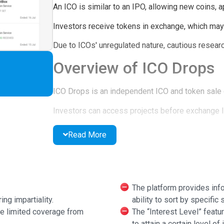
An ICO is similar to an IPO, allowing new coins, a
Investors receive tokens in exchange, which may r
Due to ICOs' unregulated nature, cautious researc
Overview of ICO Drops
ICO Drops is an independent ICO and token sale
Investors can access projects before exchange li
ICOs and IEOs are categorized: Active, Upcoming
Read More
ICO Drops Functionality
New projects are added through submissions.
The platform provides infor
Projects must meet standards before listing.
ing impartiality.
ability to sort by specific s
ve limited coverage from
The “Interest Level” featur
Listings are free and not paid.
to attain a certain level of