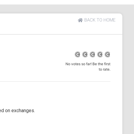
BACK TO HOME
No votes so far! Be the first
to rate.
ted on exchanges.