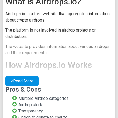
What is Airdrops.io?
Airdrops.io is a free website that aggregates information
about crypto airdrops.
The platform is not involved in airdrop projects or
distribution.
The website provides information about various airdrops
and their requirements.
How Airdrops.io Works
Upon visiting the website, users can access a directory of
Read More
available airdrops.
Pros & Cons
Airdrops are categorized into Hot, Latest, and Exclusive
Multiple Airdrop categories
groups.
Airdrop alerts
The main page offers basic information about each
Transparency
airdrop, including name and requirements.
Option to donate to charity