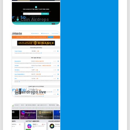
Claiming usually involves visiting the project's website,
connecting a wallet, and taking specific actions.
Coin Airdrops
It's a speculative feature, and users should exercise
caution.
Claiming NFT Airdrops on
Airdrops.io
NFT airdrops offer unique digital assets like artwork or
images.
Airdrops.io lists projects that distribute NFTs for free.
airdrops.live
Users participate by completing social tasks like joining
Telegram and Twitter.
Participation requirements are usually straightforward.
Claiming Exclusive Airdrops