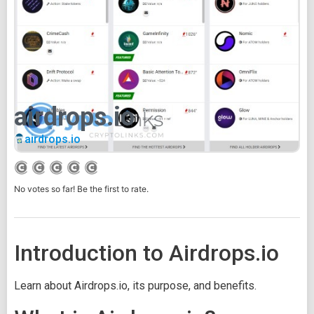
airdrops.io
airdrops.io
No votes so far! Be the first to rate.
Introduction to Airdrops.io
Learn about Airdrops.io, its purpose, and benefits.