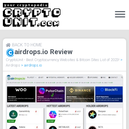
BACK TO HOME
airdrops.io Review
CryptoUnit - Best Cryptocurrency Websites & Bitcoin Sites List of 2023!
>
Airdrops
>
airdrops.io