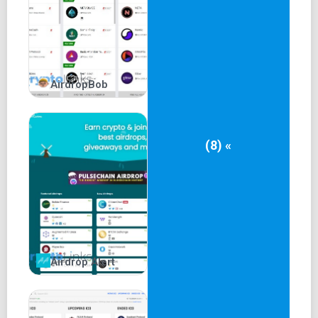
Exclusive airdrops hosted by Airdrops.io can be claimed
by following specific instructions.
Instructions often include joining Telegram, retweeting,
AirdropBob
and sharing.
Exclusive airdrops are managed by Airdrops.io and may
involve contacting admins.
(8) «
Pros and Cons of
Airdrops.io
Pros:
Multiple airdrop categories (Hot, Recent, Exclusive)
Airdrop Alert
Airdrop alerts for timely participation
Transparency in transactions and whitepapers
Option to donate to charity