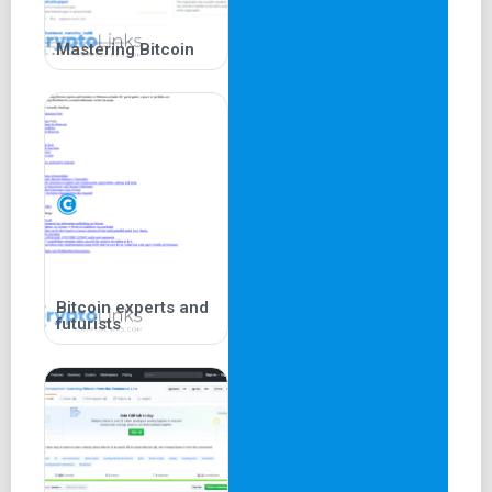
Mastering Bitcoin
Bitcoin experts and
futurists