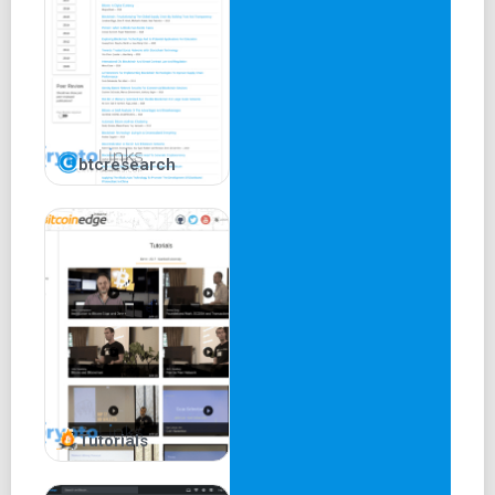
btcresearch
Tutorials