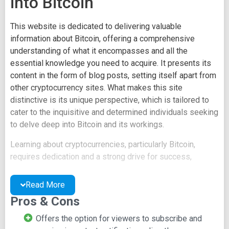
into Bitcoin
This website is dedicated to delivering valuable
information about Bitcoin, offering a comprehensive
understanding of what it encompasses and all the
essential knowledge you need to acquire. It presents its
content in the form of blog posts, setting itself apart from
other cryptocurrency sites. What makes this site
distinctive is its unique perspective, which is tailored to
cater to the inquisitive and determined individuals seeking
to delve deep into Bitcoin and its workings.
Learning about cryptocurrencies, particularly Bitcoin,
requires dedication and a strong drive for success,
qualities that this site is designed to support. It provides
information on Bitcoin that may not have been previously
Read More
encountered, such as utilizing serial numbers to make
Pros & Cons
coins uniquely identifiable, the concept of making
everyone collectively the "bank," and the mechanics of
Offers the option for viewers to subscribe and