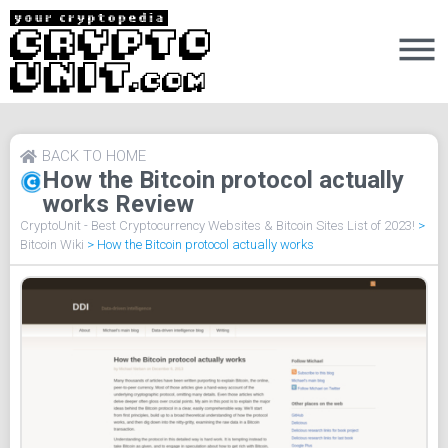
BACK TO HOME
How the Bitcoin protocol actually
works Review
CryptoUnit - Best Cryptocurrency Websites & Bitcoin Sites List of 2023!
>
Bitcoin Wiki
>
How the Bitcoin protocol actually works