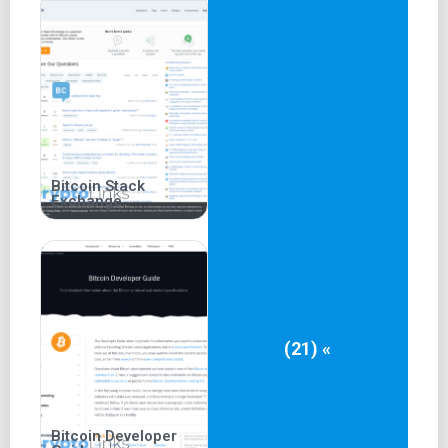
Bitcoin Stack
Exchange
(21) «
Bitcoin Developer