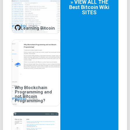
» VIEW ALL THE
Best
Bitcoin Wiki
SITES
Learning Bitcoin
Why Blockchain
Programming and
not Bitcoin
Programming?