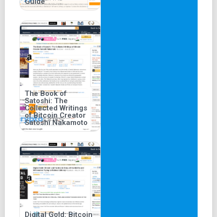
Guide
The Book of
Satoshi: The
Collected Writings
of Bitcoin Creator
Satoshi Nakamoto
Digital Gold: Bitcoin