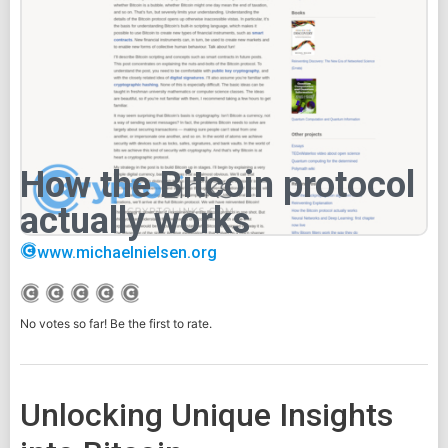
How the Bitcoin protocol
actually works
www.michaelnielsen.org
No votes so far! Be the first to rate.
Unlocking Unique Insights