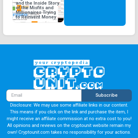
and the Inside Story
of the Misfits and
Millionaires Trying
to Reinvent Money
Subscribe
Disclosure: We may use some affiliate links in our content.
This means if you click on the link and purchase the item, I
might receive an affiliate commission at no extra cost to you!
All opinions and reviews on the cryptounit website remain my
own! Cryptounit.com takes no responsibility for your actions.