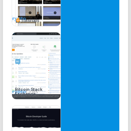
Tutorials
Bitcoin Stack
Exchange