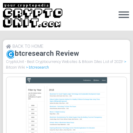
BACK TO HOME
btcresearch Review
CryptoUnit - Best Cryptocurrency Websites & Bitcoin Sites List of 2023!
>
Bitcoin Wiki
>
btcresearch