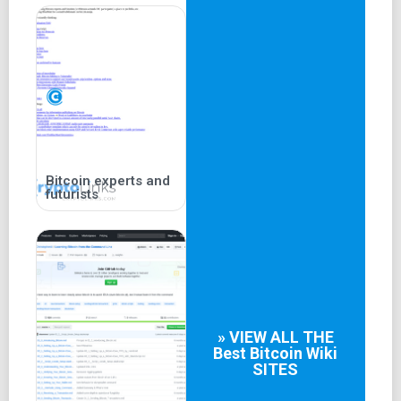
Bitcoin experts and
futurists
» VIEW ALL THE
Best
Bitcoin Wiki
SITES