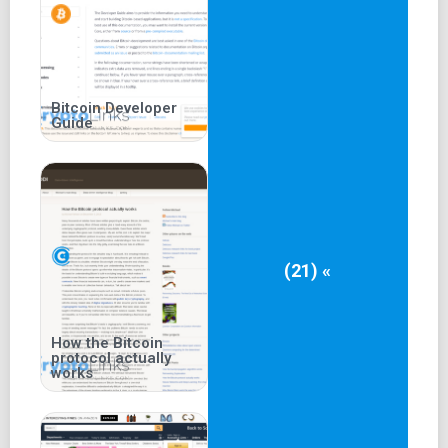
Bitcoin Developer
Guide
(21) «
How the Bitcoin
protocol actually
works