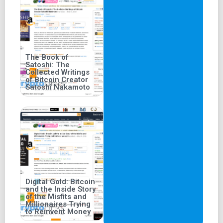
The Book of
Satoshi: The
Collected Writings
of Bitcoin Creator
Satoshi Nakamoto
Digital Gold: Bitcoin
and the Inside Story
of the Misfits and
Millionaires Trying
to Reinvent Money