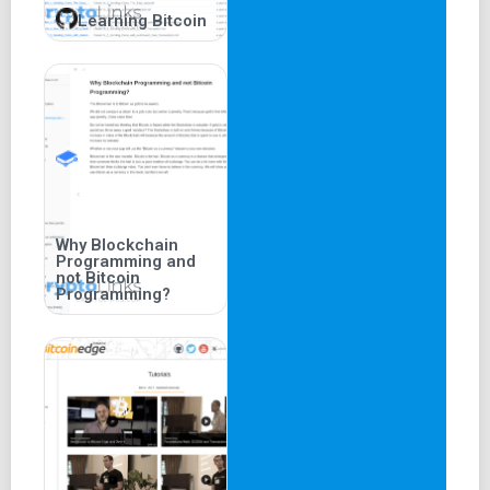
Learning Bitcoin
Why Blockchain
Programming and
not Bitcoin
Programming?