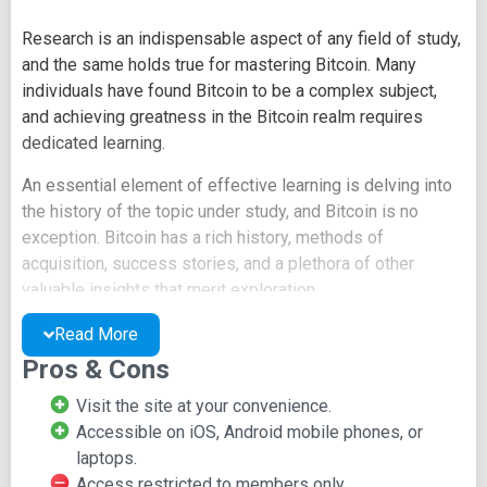
Research is an indispensable aspect of any field of study,
and the same holds true for mastering Bitcoin. Many
individuals have found Bitcoin to be a complex subject,
and achieving greatness in the Bitcoin realm requires
dedicated learning.
An essential element of effective learning is delving into
the history of the topic under study, and Bitcoin is no
exception. Bitcoin has a rich history, methods of
acquisition, success stories, and a plethora of other
valuable insights that merit exploration.
This research-oriented site offers users the invaluable
Read More
opportunity to conduct research on Bitcoin cryptocurrency.
Pros & Cons
You can delve into Bitcoin's history, discoveries made by
Visit the site at your convenience.
individuals, and numerous other research-worthy aspects.
Accessible on iOS, Android mobile phones, or
While on this site, you can even filter results by year to
laptops.
locate specific materials or articles.
Access restricted to members only.