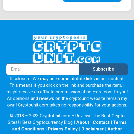
Subscribe
Disclosure: We may use some affiliate links in our content.
This means if you click on the link and purchase the item, I
might receive an affiliate commission at no extra cost to you!
All opinions and reviews on the cryptounit website remain my
own! Cryptounit.com takes no responsibility for your actions.
© 2018 – 2023 CryptoUnit.com – Reviews The Best Crypto
Sites! | Best Cryptocurrency Blog |
About
|
Contact
|
Terms
and Conditions
|
Privacy Policy
|
Disclaimer
|
Author