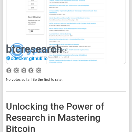
btcresearch
cdecker.github.io
No votes so far! Be the first to rate.
Unlocking the Power of
Research in Mastering
Bitcoin