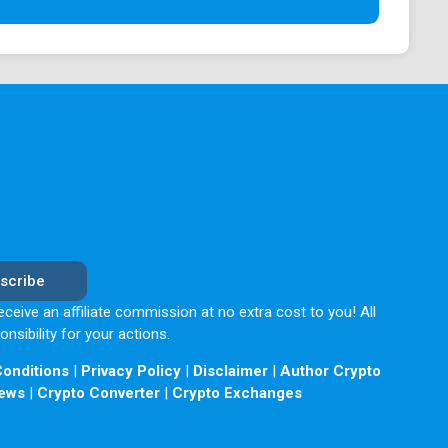
options with 180 currencies and over 380 crypto
ct any fee, just an almost insignificant 0.2% of
margin trading with 10x leverage.
ong the best you could get and comes with a mobile
rotects users' data from any threat.
scribe
eceive an affiliate commission at no extra cost to you! All
sibility for your actions.
onditions
|
Privacy Policy
|
Disclaimer
|
Author Crypto
erefore, the exchange is not done by a known
ews
|
Crypto Converter
|
Crypto Exchanges
this exchange platform, combined with its history of