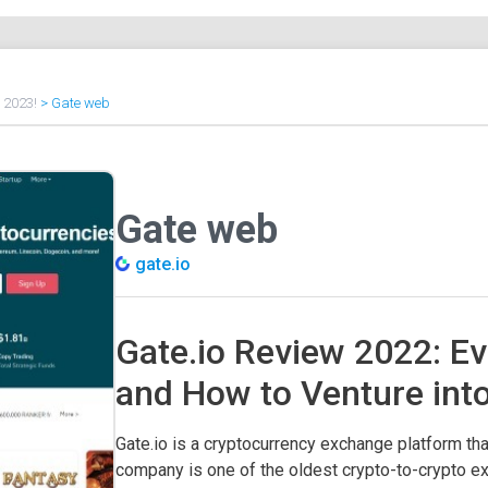
f 2023!
>
Gate web
Gate web
gate.io
Gate.io Review 2022: Ev
and How to Venture int
Gate.io is a cryptocurrency exchange platform tha
company is one of the oldest crypto-to-crypto e