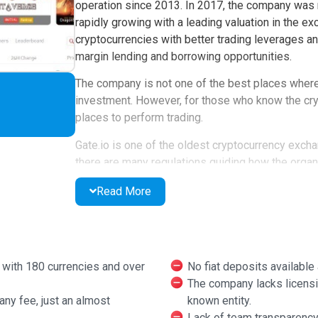
operation since 2013. In 2017, the company was re
rapidly growing with a leading valuation in the e
cryptocurrencies with better trading leverages and
margin lending and borrowing opportunities.
The company is not one of the best places where 
investment. However, for those who know the crypt
places to perform trading.
Gate.io is one of the oldest cryptocurrency exch
there are many regulations guiding how the organ
limited access to countries like the United State
Read More
However, it exists virtually everywhere globally.
example, in 2015, the exchange platform endured 
from its wallets. The company rebranded to gate.
that banned the support for Fiat to crypto trading.
s with 180 currencies and over
No fiat deposits available 
The company lacks licensin
Currently, gate.io is one of the largest unregula
any fee, just an almost
known entity.
serves in the marketplace and the approximation 
Lack of team transparency 