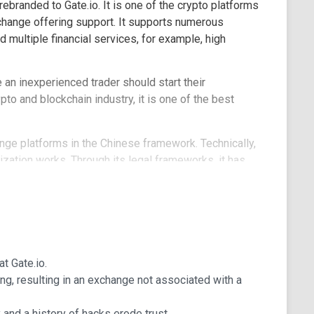
branded to Gate.io. It is one of the crypto platforms
xchange offering support. It supports numerous
 multiple financial services, for example, high
an inexperienced trader should start their
o and blockchain industry, it is one of the best
ange platforms in the Chinese framework. Technically,
ization works. Through its legal frameworks, it has
s and most of the Caribbean, among other countries.
 The company has survived multiple attacks. For
a 7000 bitcoins hack in which the coins were stolen
io after the Chinese authority imposed regulations
at Gate.io.
g, resulting in an exchange not associated with a
ted exchange platforms when considering the volume it
of its liquidity coverage. The company serves close
and a history of hacks erode trust.