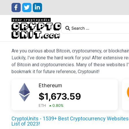
Are you curious about Bitcoin, cryptocurrency, or blockchai
Luckily, I’ve done the hard work for you! After extensive r
of Bitcoin and cryptocurrencies. Many of these websites I’v
bookmark it for future reference, Cryptounit!
Ethereum
$
1,673.59
ETH
0.80
%
CryptoUnits - 1539+ Best Cryptocurrency Websites 
List of 2023!