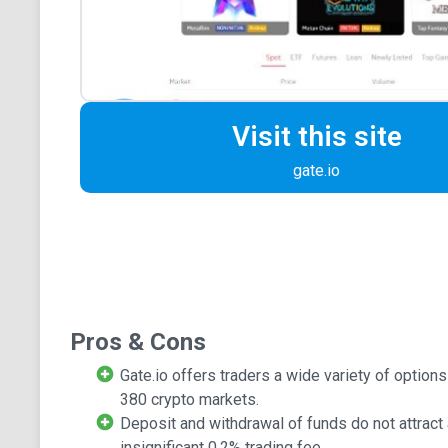
Visit this site
gate.io
Pros & Cons
Gate.io offers traders a wide variety of option
380 crypto markets.
Deposit and withdrawal of funds do not attract 
insignificant 0.2% trading fee.