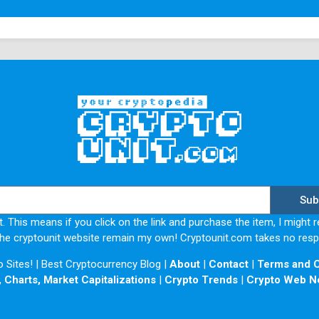
Pros and Cons of Gates.io
Pros
Gate.io gives the trader a wide variety of 
markets.
Deposit and withdrawal of funds do not attra
trading fee.
It possesses some features and tools like 
The I.E.O., the platform it provides, is am
app's working platform.
There is an enhanced gate.io security that p
Sub
Cons
. This means if you click on the link and purchase the item, I might r
he cryptounit website remain my own! Cryptounit.com takes no respon
There are no fiat deposits at Gate.io
Sites! | Best Cryptocurrency Blog |
About
|
Contact
|
Terms and C
The company is not licensed in any way. Th
 Charts, Market Capitalizations
|
Crypto Trends
|
Crypto Web N
particular company.
Lack of transparency from the team behind 