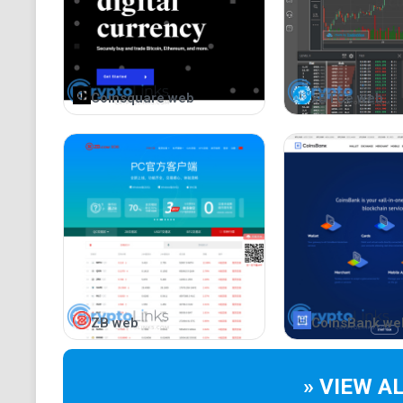
Coinsquare web
xBTCe web
ZB web
CoinsBank we
» VIEW A