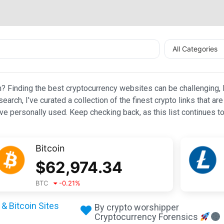
All Categories
n? Finding the best cryptocurrency websites can be challenging, l
esearch, I’ve curated a collection of the finest crypto links that
e personally used. Keep checking back, as this list continues to
Bitcoin
$
62,974.34
BTC
-0.21
%
& Bitcoin Sites
By crypto worshipper
Cryptocurrency Forensics