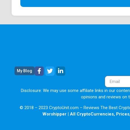
My Blog
Disclosure: We may use some affiliate links in our content
opinions and reviews on t
© 2018 – 2023 CryptoUnit.com – Reviews The Best Crypto 
Worshipper
|
All CryptoCurrencies, Prices,