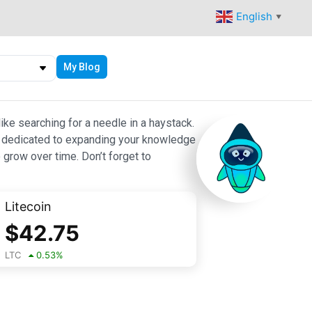
English
▼
My Blog
ike searching for a needle in a haystack.
 are dedicated to expanding your knowledge
 grow over time. Don’t forget to
Litecoin
$
42.75
LTC
0.53
%