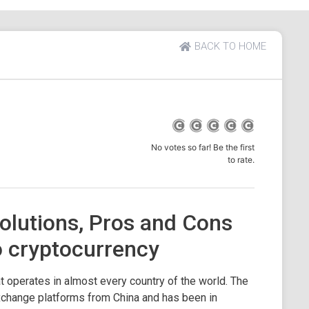
BACK TO HOME
No votes so far! Be the first
to rate.
olutions, Pros and Cons
o cryptocurrency
t operates in almost every country of the world. The
xchange platforms from China and has been in