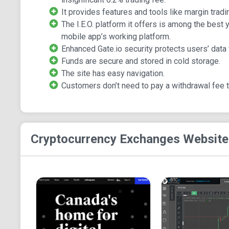
It provides features and tools like margin tradi
The I.E.O. platform it offers is among the best
mobile app’s working platform.
Enhanced Gate.io security protects users’ data 
Funds are secure and stored in cold storage.
The site has easy navigation.
Customers don’t need to pay a withdrawal fee 
Cryptocurrency Exchanges
Website