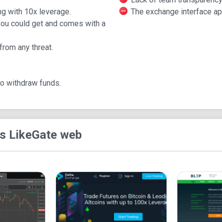
to 3500 BTC daily.
ng with 10x leverage.
The exchange interface ap
What is Gate.io
 you could get and comes with a
Gate.io is the earliest cryptocurrency exchange pl
from any threat.
global outlook and a broader market potential cov
structure of framework and business since it's re
organization of the unlicensed platform is call
to withdraw funds.
a crypto market base with more than 380 markets
BTC, ETH, among other major markets.
The company provides better trading platforms a
s Like
Gate web
180 cryptocurrencies and provides a trading boar
Through its conglomerate support, the trading pla
trading fees of about 0.2% lower than the global 
is very suitable for professionals who have been 
However, it is slightly complicated for beginner
cryptocurrencies and blockchain world. Residents 
the exchange. These states include Washington (U.
Syria, Pakistan, Venezuela, and Crimea,