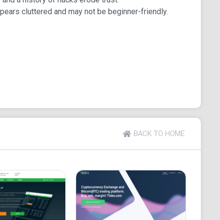
pears cluttered and may not be beginner-friendly.
atform in China, and its rebranding in 2017 gave it a
erage. It is not associated with the Chinese
gistered in an address in Virginia. The parent
ed Gate technology Incorporated. The company serves
 and supports major markets, including USDT, CNYX,
s compared to its competitors. It supports more than
d that helps traders to make informed decisions.
BACK TO HOME
tforms also support margin trading. There are no
average of 0.25%. As discussed earlier, this platform
on the trading platform for quite a long time.
s with no proper experience background in the
and citizens of certain countries do not get to enjoy
S.), New York (U.S.), Cuba, Iran, North Korea, Sudan,