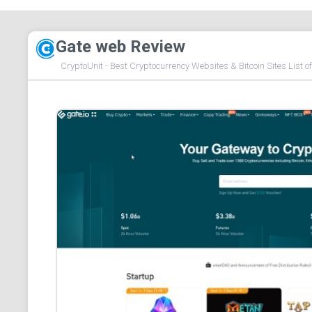
Gate web Review
CryptoUnit - Best Cryptocurrency Websites & Bitcoin Sites List o