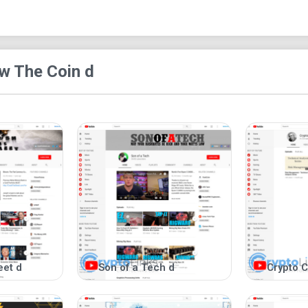
Eliminates bias by providing content from 
All-in-one channel for comprehensive cryp
Most viewed video:
w The Coin d
Check out our most popular video: "How to Buy D
Other social media:
Website:
followthecoin.com
Twitter:
twitter.com/followthecoin
Facebook:
facebook.com/followthecoin
Learn about Dogecoin SF:
followthecoin.c
Added features:
You can contact us to request specific content o
eet d
Son of a Tech d
Crypto C
interactive, and we enjoy engaging with our audie