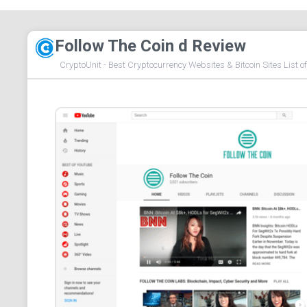
Follow The Coin d Review
CryptoUnit - Best Cryptocurrency Websites & Bitcoin Sites List o