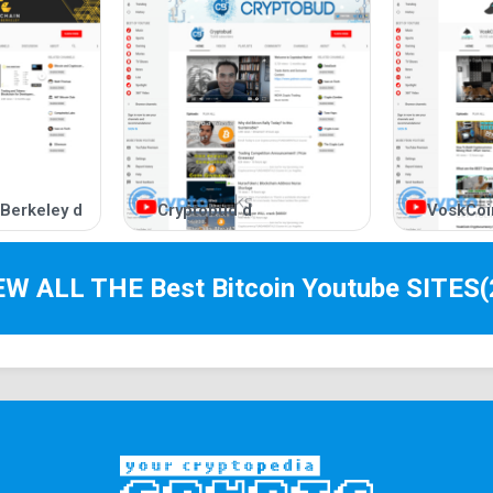
 Berkeley d
Cryptobud d
VoskCoi
IEW ALL THE Best
Bitcoin Youtube
SITES
(