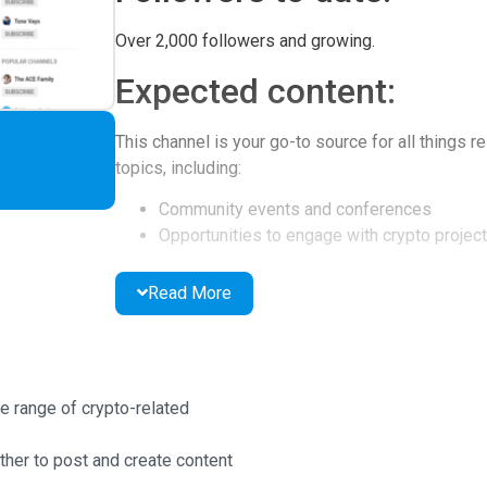
Over 2,000 followers and growing.
Expected content:
This channel is your go-to source for all things r
topics, including:
Community events and conferences
Opportunities to engage with crypto projec
Latest project news and ICO evaluations
Interviews with industry directors and dev
Read More
Exploration of psychology in the crypto sp
Inspirational talks and more!
Why you should follow:
e range of crypto-related
Following Follow the Coin offers several advant
her to post and create content
Access to a diverse group of crypto enthus