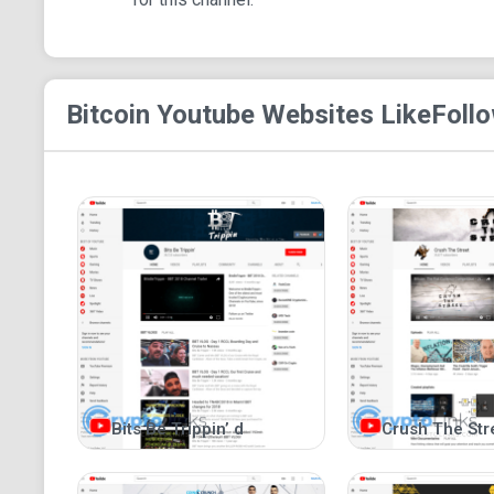
Bitcoin Youtube
Websites Like
Follo
Bits Be Trippin’ d
Crush The Str