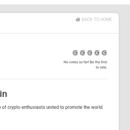
BACK TO HOME
No votes so far! Be the first
to rate.
in
 of crypto enthusiasts united to promote the world