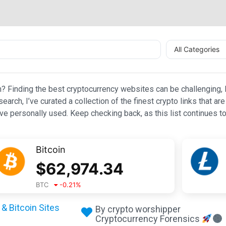
All Categories
n? Finding the best cryptocurrency websites can be challenging, l
esearch, I’ve curated a collection of the finest crypto links that
e personally used. Keep checking back, as this list continues to
Bitcoin
$
62,974.34
BTC
-0.21
%
& Bitcoin Sites
By crypto worshipper
Cryptocurrency Forensics