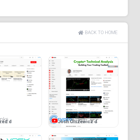
multiple perspectives
to media consumption
BACK TO HOME
ogecoin" with over 21,000 views.
Watch here
.
om/dogeconsf
r ask questions. Our comments sections are highly
red d
Josh Olszewicz d
nce.