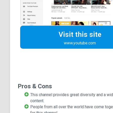
Visit this site
www.youtube.com
Pros & Cons
This channel provides great diversity and a wid
content.
People from all over the world have come toget
for this channel.