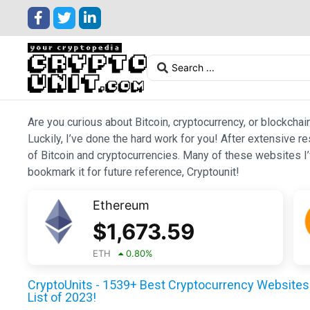
Are you curious about Bitcoin, cryptocurrency, or blockchai
Luckily, I’ve done the hard work for you! After extensive r
of Bitcoin and cryptocurrencies. Many of these websites I’v
bookmark it for future reference, Cryptounit!
Ethereum
$
1,673.59
ETH
0.80
%
CryptoUnits - 1539+ Best Cryptocurrency Websites 
List of 2023!