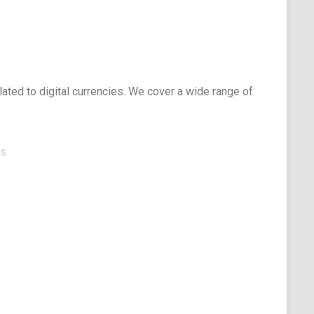
elated to digital currencies. We cover a wide range of
ts
elopers
ace
ages:
iasts