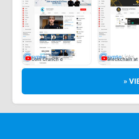
Coin Crunch d
Blockchain at
» V