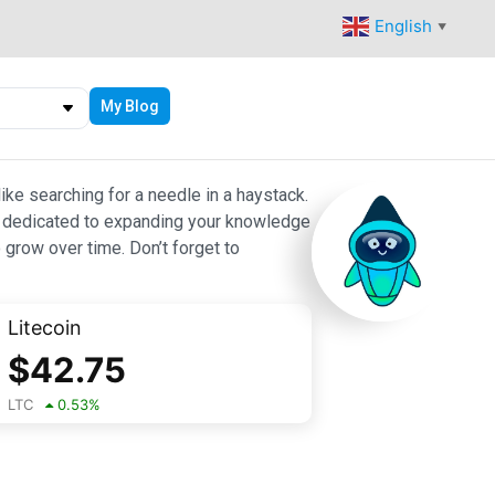
English
▼
My Blog
ike searching for a needle in a haystack.
 are dedicated to expanding your knowledge
 grow over time. Don’t forget to
Litecoin
$
42.75
LTC
0.53
%