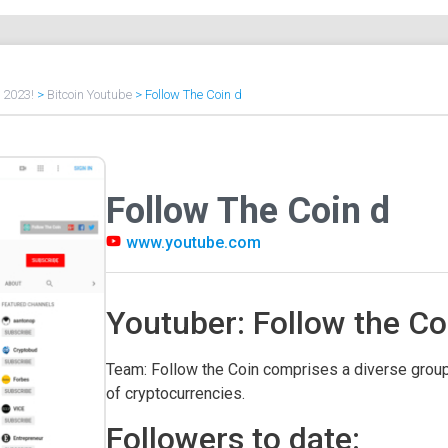
f 2023!
>
Bitcoin Youtube
>
Follow The Coin d
Follow The Coin d
www.youtube.com
Youtuber: Follow the Co
Team: Follow the Coin comprises a diverse group
of cryptocurrencies.
Followers to date: