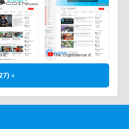
n d
The Cryptoverse d
27) «