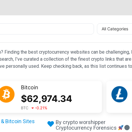
All Categories
n? Finding the best cryptocurrency websites can be challenging, l
esearch, I’ve curated a collection of the finest crypto links that
e personally used. Keep checking back, as this list continues to
Bitcoin
$
62,974.34
BTC
-0.21
%
& Bitcoin Sites
By crypto worshipper
Cryptocurrency Forensics