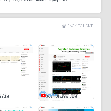
BACK TO HOME
red d
Josh Olszewicz d