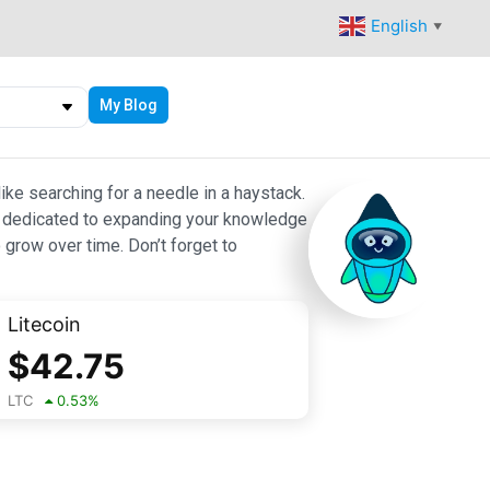
English
▼
My Blog
ike searching for a needle in a haystack.
 are dedicated to expanding your knowledge
 grow over time. Don’t forget to
Litecoin
$
42.75
LTC
0.53
%