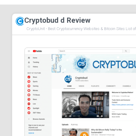
Cryptobud d Review
CryptoUnit - Best Cryptocurrency Websites & Bitcoin Sites List o