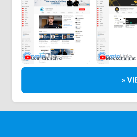
Coin Crunch d
Blockchain at
» V