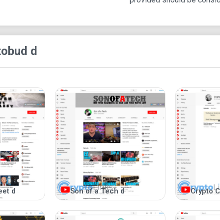
tobud d
eet d
Son of a Tech d
Crypto C