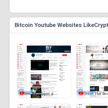
Bitcoin Youtube
Websites Like
Cryp
Bits Be Trippin’ d
Crush The Str