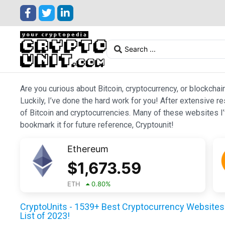
Are you curious about Bitcoin, cryptocurrency, or blockchai
Luckily, I’ve done the hard work for you! After extensive r
of Bitcoin and cryptocurrencies. Many of these websites I’v
bookmark it for future reference, Cryptounit!
Ethereum
$
1,673.59
ETH
0.80
%
CryptoUnits - 1539+ Best Cryptocurrency Websites 
List of 2023!