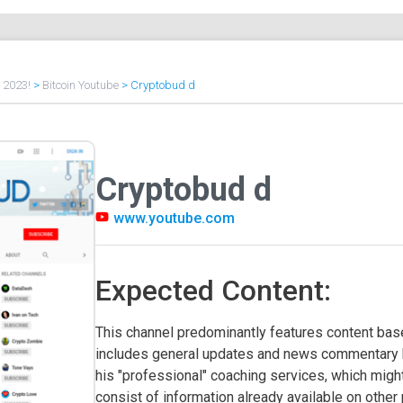
f 2023!
>
Bitcoin Youtube
>
Cryptobud d
Cryptobud d
www.youtube.com
Expected Content:
This channel predominantly features content based
includes general updates and news commentary by
his "professional" coaching services, which might
consist of information already available on other