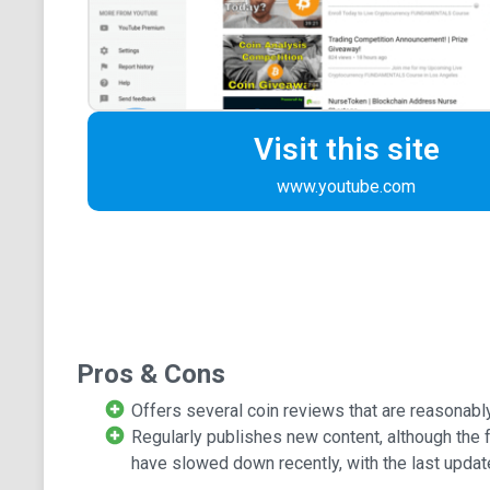
Visit this site
www.youtube.com
Pros & Cons
Offers several coin reviews that are reasonabl
Regularly publishes new content, although the
have slowed down recently, with the last updat