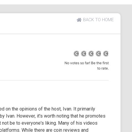
BACK TO HOME
No votes so far! Be the first
to rate.
 on the opinions of the host, Ivan. It primarily
 Ivan. However, it's worth noting that he promotes
 not be to everyone's liking. Many of his videos
 platforms. While there are coin reviews and