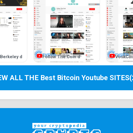
 Berkeley d
Follow The Coin d
VoskCoi
IEW ALL THE Best
Bitcoin Youtube
SITES
(