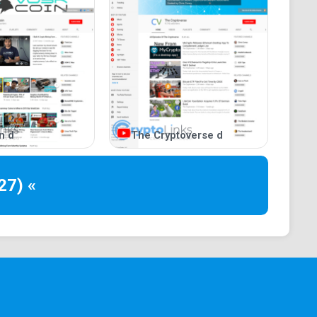
n d
The Cryptoverse d
27) «