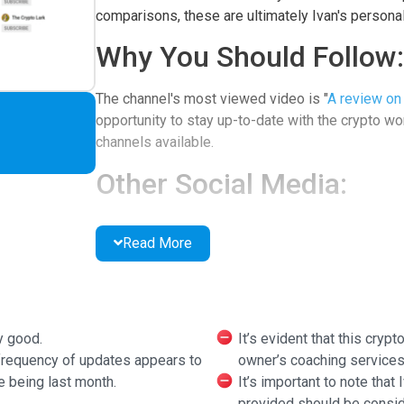
comparisons, these are ultimately Ivan's personal
Why You Should Follow:
The channel's most viewed video is "
A review on 
opportunity to stay up-to-date with the crypto worl
channels available.
Other Social Media:
Patreon
Read More
Additional Features:
There is a "how to become a better investor" vi
crypto. The channel used to offer "daily recaps" o
y good.
It’s evident that this cryp
have ceased recently.
 frequency of updates appears to
owner’s coaching services
e being last month.
It’s important to note that
provided should be consid