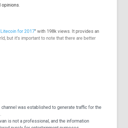
 opinions.
Litecoin for 2017
" with 198k views. It provides an
d, but it's important to note that there are better
deo course available, which may benefit newcomers to
f the market's behavior, but it appears that these
to channel was established to generate traffic for the
.
 Ivan is not a professional, and the information
ered purely for entertainment purposes.