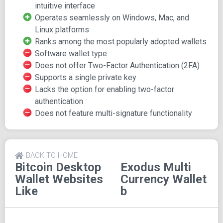
intuitive interface
have forged a formidable reputation. JP's expertise in
Operates seamlessly on Windows, Mac, and
crypto and blockchain technology, coupled with Daniel's
Linux platforms
proficiency in UI design from his engagements with Apple
Ranks among the most popularly adopted wallets
and Nike, coalesced in the creation of Exodus. Their aim
Software wallet type
was to democratize crypto trading by merging blockchain
Does not offer Two-Factor Authentication (2FA)
and UI expertise.
Supports a single private key
Pros of Exodus Wallet
Lacks the option for enabling two-factor
authentication
Here are the standout features of the Exodus wallet:
Does not feature multi-signature functionality
Usability: Exodus boasts an enticing and user-
friendly interface.
Simple Navigation: The wallet provides easy-to-
BACK TO HOME
Bitcoin Desktop
Exodus Multi
follow navigation.
Wallet
Websites
Currency Wallet
Mobile and Desktop Access: Support is extended to
Like
b
both mobile and desktop platforms.
Portfolio Clarity: An easily comprehensible portfolio
section aids users in tracking asset values.