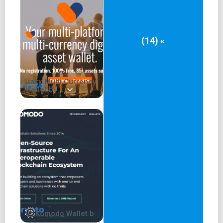
exploring staking and Compound Finance within the
Exodus ecosystem to enhance your crypto asset
experience.
(14) «
Jaxx Multi Currency
Wallet b
Komodo Wallet b