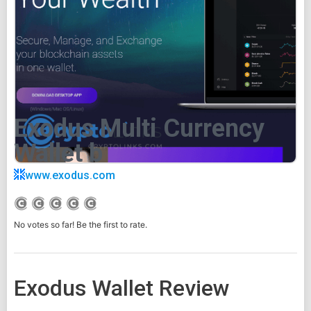
Exodus Multi Currency
Wallet b
www.exodus.com
No votes so far! Be the first to rate.
Exodus Wallet Review