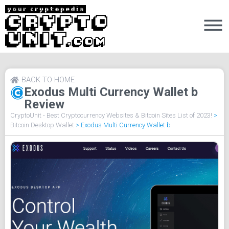
BACK TO HOME
Exodus Multi Currency Wallet b
Review
CryptoUnit - Best Cryptocurrency Websites & Bitcoin Sites List of 2023!
>
Bitcoin Desktop Wallet
>
Exodus Multi Currency Wallet b