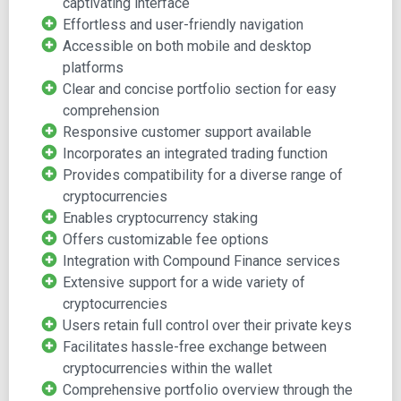
captivating interface
Effortless and user-friendly navigation
The Exodus wallet is a software-based multi-currency
Accessible on both mobile and desktop
wallet that enables easy sending, receiving, and
platforms
exchanging of Bitcoin and over 100 other
Clear and concise portfolio section for easy
cryptocurrencies. With Exodus, users can conveniently
comprehension
manage a diverse range of digital assets such as Bitcoin,
Responsive customer support available
Litecoin, Dash, Ethereum, and more, all within a single
Incorporates an integrated trading function
platform.
Provides compatibility for a diverse range of
Its appealing and user-friendly interface, available on both
cryptocurrencies
mobile and desktop, sets it apart from other wallet
Enables cryptocurrency staking
options.
Offers customizable fee options
Integration with Compound Finance services
Founded in 2015 by JP Richardson and Daniel Castagnoli,
Extensive support for a wide variety of
Exodus Movement Inc. introduced the wallet in July 2016,
cryptocurrencies
quickly establishing itself as a prominent multi-currency
Users retain full control over their private keys
wallet. The company has amassed a user base exceeding
Facilitates hassle-free exchange between
700,000 worldwide.
cryptocurrencies within the wallet
Comprehensive portfolio overview through the
The co-founders, equipped with a rich tech background,