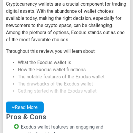
Cryptocurrency wallets are a crucial component for trading
digital assets. With the abundance of wallet choices
available today, making the right decision, especially for
newcomers to the crypto space, can be challenging.
Among the plethora of options, Exodus stands out as one
of the most favorable choices.
Throughout this review, you will learn about:
What the Exodus wallet is
How the Exodus wallet functions
The notable features of the Exodus wallet
The drawbacks of the Exodus wallet
Getting started with the Exodus wallet
Performing cryptocurrency exchanges using the
Exodus wallet
Read More
Frequently Asked Questions about the Exodus
Pros & Cons
wallet
Exodus wallet features an engaging and
What is Exodus Wallet?