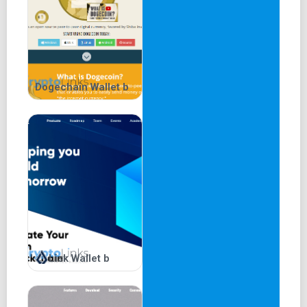
Exodus Wallet FAQs
Frequently asked questions about the Exodus wallet:
Is Exodus Wallet Legit? Yes, it's a legitimate
Dogechain Wallet b
platform with over 100 crypto assets.
Does Exodus Charge a Fee? Exodus does not retain
transaction fees.
Is Exodus Wallet Good? It's recommended for
beginners seeking an accessible trading experience.
How to Transfer Money from Exodus to Bank
Account? Withdrawal details can be found in the
portfolio section.
In conclusion, Exodus wallet presents an intuitive choice
for crypto enthusiasts, particularly those new to the field.
Lisk Wallet b
The mobile or desktop app download, password setup,
and optional Trezor linkage ensure a seamless initiation
into the world of cryptocurrency trading. Consider