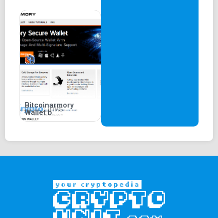
Bitcoinarmory
Wallet b