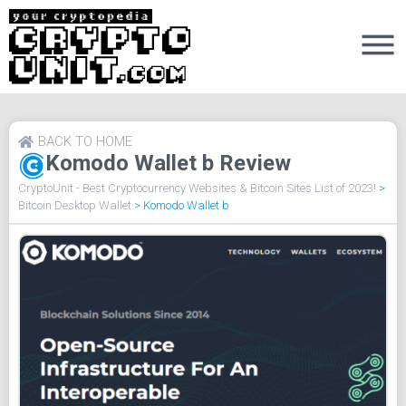
BACK TO HOME
Komodo Wallet b Review
CryptoUnit - Best Cryptocurrency Websites & Bitcoin Sites List of 2023!
>
Bitcoin Desktop Wallet
>
Komodo Wallet b