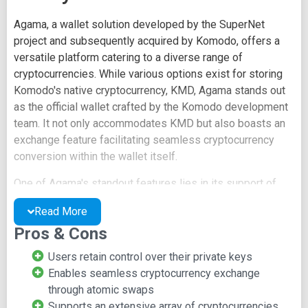
Agama, a wallet solution developed by the SuperNet
project and subsequently acquired by Komodo, offers a
versatile platform catering to a diverse range of
cryptocurrencies. While various options exist for storing
Komodo's native cryptocurrency, KMD, Agama stands out
as the official wallet crafted by the Komodo development
team. It not only accommodates KMD but also boasts an
exchange feature facilitating seamless cryptocurrency
conversion within the wallet itself.
One of Agama's standout features lies in its support of
atomic swaps for cryptocurrency exchanges, eliminating
Read More
the need for intermediary parties. This approach aligns
Pros & Cons
with the ethos of true decentralization and is particularly
appealing to users who advocate for this concept. Notably,
Users retain control over their private keys
atomic swaps occur devoid of fees, enhancing their
Enables seamless cryptocurrency exchange
attractiveness.
through atomic swaps
Supports an extensive array of cryptocurrencies