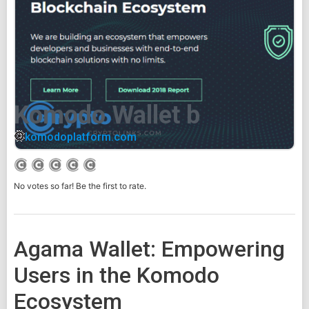
Komodo Wallet b
komodoplatform.com
No votes so far! Be the first to rate.
Agama Wallet: Empowering
Users in the Komodo
Ecosystem