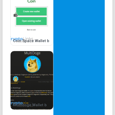
Coin Space Wallet b
Multidoge Wallet b