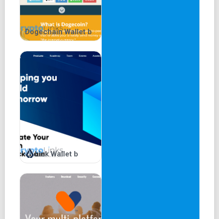
Dogechain Wallet b
Lisk Wallet b