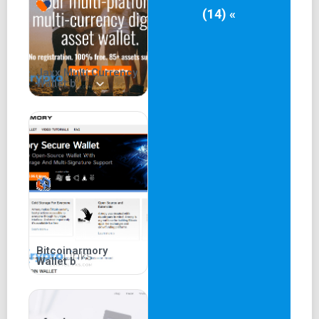
(14) «
Jaxx Multi Currency
Wallet b
Bitcoinarmory
Wallet b