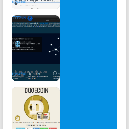
b
Electrum Bitcoin
Wallet b