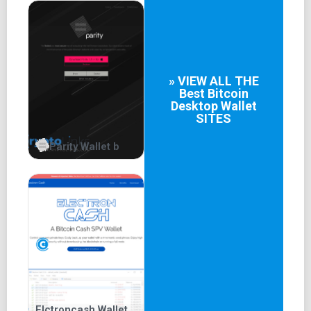
» VIEW ALL THE
Best
Bitcoin
Desktop Wallet
SITES
Parity Wallet b
Elctroncash Wallet