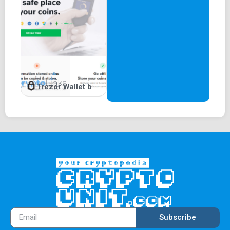
Trezor Wallet b
Subscribe