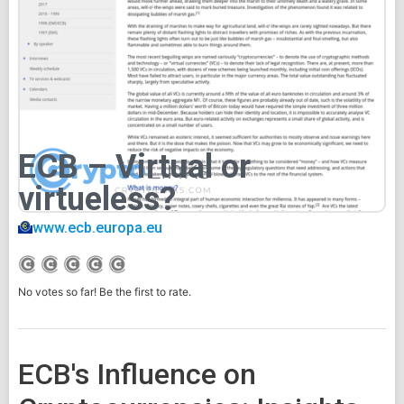
ECB – Virtual or
virtueless?
www.ecb.europa.eu
No votes so far! Be the first to rate.
ECB's Influence on