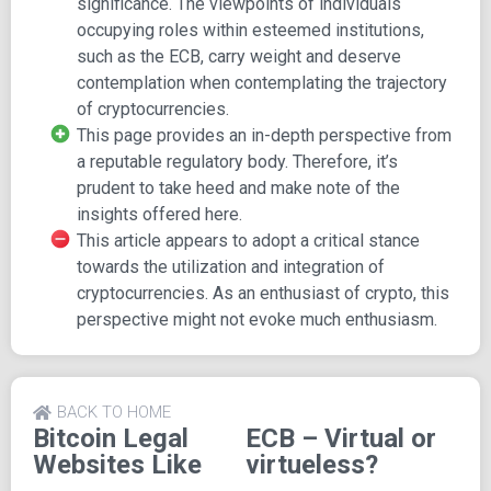
significance. The viewpoints of individuals
occupying roles within esteemed institutions,
Topics Explored in the Article:
such as the ECB, carry weight and deserve
What defines money?
contemplation when contemplating the trajectory
Examination of mediums of exchange
of cryptocurrencies.
Exploration of unit of account
This page provides an in-depth perspective from
Consideration of store of value
a reputable regulatory body. Therefore, it’s
Comparison between public and private provision of
prudent to take heed and make note of the
money
insights offered here.
Assessment of the potential impact of virtual
This article appears to adopt a critical stance
currencies
towards the utilization and integration of
Approaches to regulating virtual currencies
cryptocurrencies. As an enthusiast of crypto, this
Measures to restrain facilitators
perspective might not evoke much enthusiasm.
Efforts to protect financial market infrastructures
Regulation of credit institutions
Exploration of central bank issuance of digital
BACK TO HOME
currency
Bitcoin Legal
ECB – Virtual or
Websites Like
virtueless?