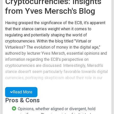
Cryptocurrencies: Insights
from Yves Mersch's Blog
Having grasped the significance of the ECB, it's apparent
that their stance carries weight when it comes to
regulating and potentially shaping the world of
cryptocurrencies. Within the blog titled "Virtual or
Virtueless? The evolution of money in the digital age,"
authored by lecturer Yves Mersch, essential opinions and
information regarding the ECB's perspective on
cryptocurrencies are discussed. Interestingly, Mersch's
stance doesn't seem particularly favorable towards digital
currencies, portraying skepticism about their role in our
society.
Read More
It's essential to carefully read this page and form your
Pros & Cons
own perspectives. The viewpoints of regulators like
Mersch hold substantial importance in shaping the future
Opinions, whether aligned or divergent, hold
landscape of cryptocurrencies.