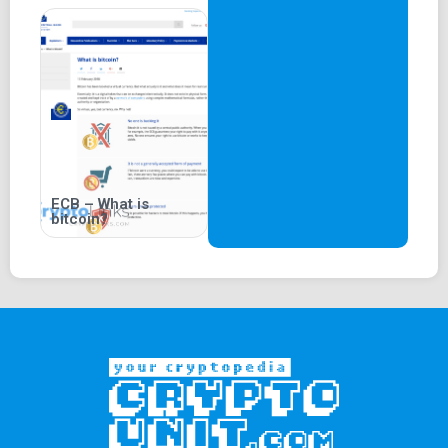
ECB – What is
bitcoin?