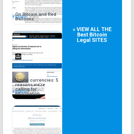
On Bitcoin and Red
Balloons
» VIEW ALL THE
Best
Bitcoin
Legal
SITES
Digital currencies: 5
reasons we’re
calling for
information