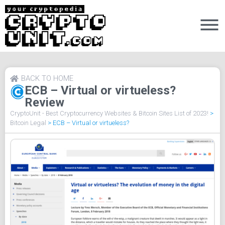
BACK TO HOME
ECB – Virtual or virtueless?
Review
CryptoUnit - Best Cryptocurrency Websites & Bitcoin Sites List of 2023!
>
Bitcoin Legal
>
ECB – Virtual or virtueless?