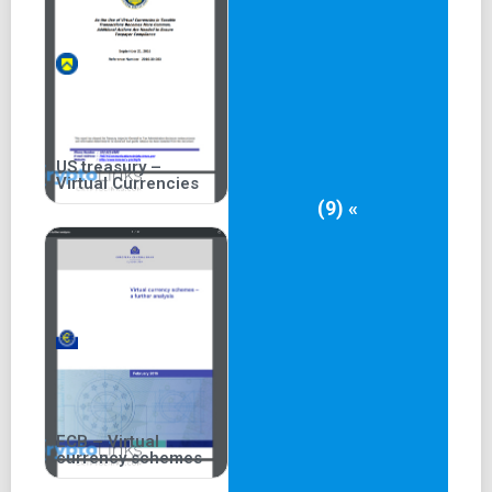
US treasury –
Virtual Currencies
(9) «
ECB – Virtual
currency schemes