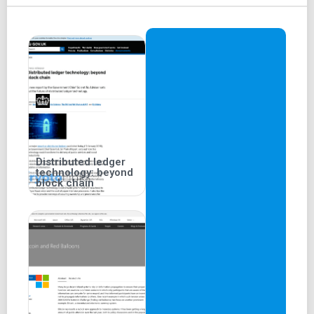
Distributed ledger
technology: beyond
block chain