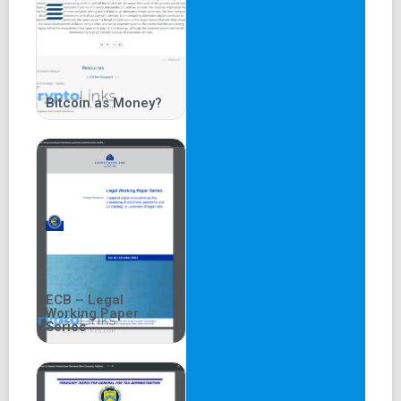
Bitcoin as Money?
ECB – Legal
Working Paper
Series