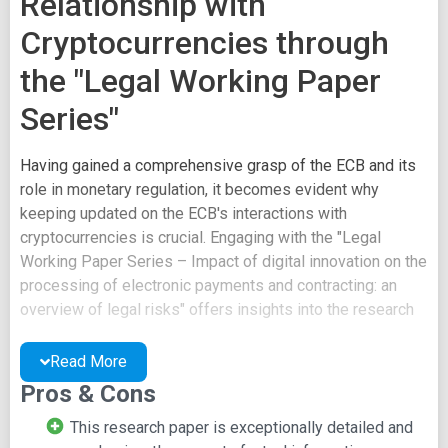
Relationship with
Cryptocurrencies through
the "Legal Working Paper
Series"
Having gained a comprehensive grasp of the ECB and its
role in monetary regulation, it becomes evident why
keeping updated on the ECB's interactions with
cryptocurrencies is crucial. Engaging with the "Legal
Working Paper Series – Impact of digital innovation on the
processing of electronic payments and contracting: an
overview of legal risks" offers insights into the research
and legal framework conducted within the ECB.
Read More
This research paper is not light reading and delves into
Pros & Cons
intricate aspects of the relationship between digital
innovation, electronic payments, and legal constructs. The
This research paper is exceptionally detailed and
content might be challenging to fully comprehend without