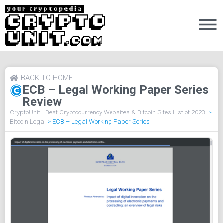
BACK TO HOME
ECB – Legal Working Paper Series
Review
CryptoUnit - Best Cryptocurrency Websites & Bitcoin Sites List of 2023!
>
Bitcoin Legal
>
ECB – Legal Working Paper Series