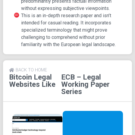
predominantly presents factual information
a prior understanding of the European legal environment.
without expressing subjective viewpoints.
This is an in-depth research paper and isn’t
Highlighted Key Aspects:
intended for casual reading. It incorporates
Examination of novel mediums for settling online
specialized terminology that might prove
and remote transactions, particularly the realm of
challenging to comprehend without prior
virtual currencies
familiarity with the European legal landscape.
Evaluation of traditional settlement mediums:
Assessing strengths, vulnerabilities, and potential
for innovation
BACK TO HOME
Exploration of virtual currencies (VCs) and VC
Bitcoin Legal
ECB – Legal
networks: Defining parameters, scope, and core
Websites Like
Working Paper
legal considerations
Series
Insight into distributed ledgers and their
foundational technologies: Applications in payments,
inherent strengths and vulnerabilities, and core legal
aspects
Recognizing the pivotal role of centralized ledgers
within the contemporary financial ecosystem