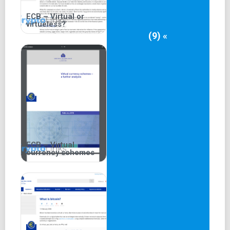
ECB – Virtual or
virtueless?
(9) «
ECB – Virtual
currency schemes