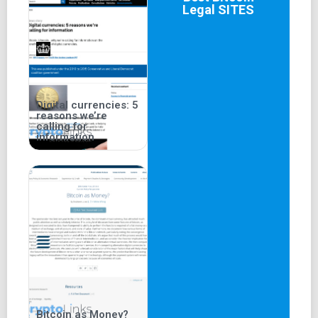
Legal
SITES
Digital currencies: 5
reasons we’re
calling for
information
Bitcoin as Money?