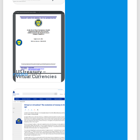
US treasury –
Virtual Currencies