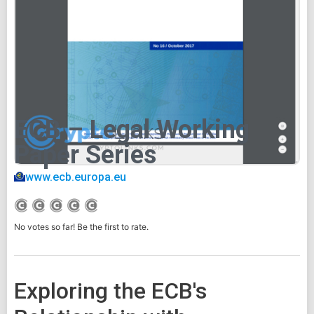
ECB – Legal Working
Paper Series
www.ecb.europa.eu
No votes so far! Be the first to rate.
Exploring the ECB's