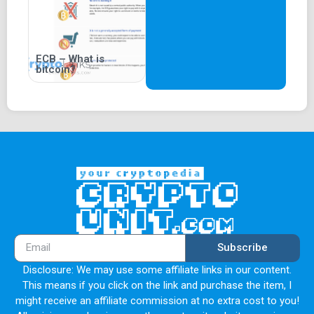
ECB – What is
bitcoin?
Subscribe
Disclosure: We may use some affiliate links in our content.
This means if you click on the link and purchase the item, I
might receive an affiliate commission at no extra cost to you!