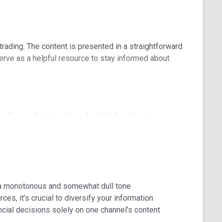
trading. The content is presented in a straightforward
erve as a helpful resource to stay informed about
e Bitcoin Bubble will pop
" with 1.4 million views.
 a monotonous and somewhat dull tone
es, it’s crucial to diversify your information
cial decisions solely on one channel’s content
 future of cryptocurrencies, their implementation, and