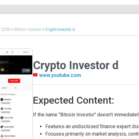
f 2023!
>
Bitcoin Youtube
>
Crypto Investor d
Crypto Investor d
www.youtube.com
Expected Content:
If the name "Bitcoin Investor" doesn't immediately
Features an undisclosed finance expert dis
Focuses primarily on market analysis, contr