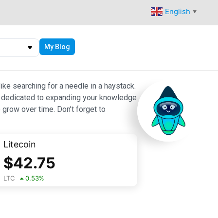
English
▼
My Blog
ike searching for a needle in a haystack.
 are dedicated to expanding your knowledge
 grow over time. Don’t forget to
Litecoin
$
42.75
LTC
0.53
%