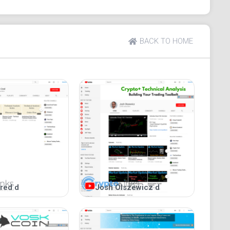
BACK TO HOME
red d
Josh Olszewicz d