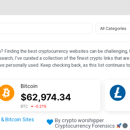
All Categories
n? Finding the best cryptocurrency websites can be challenging, l
esearch, I’ve curated a collection of the finest crypto links that
e personally used. Keep checking back, as this list continues to
Bitcoin
$
62,974.34
BTC
-0.21
%
& Bitcoin Sites
By crypto worshipper
Cryptocurrency Forensics