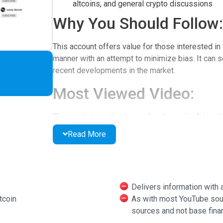
altcoins, and general crypto discussions
Why You Should Follow:
This account offers value for those interested in 
manner with an attempt to minimize bias. It can s
recent developments in the market.
Most Viewed Video:
The most viewed video on the channel is "
How th
Read More
Other Social Media:
Steemit
Twitter
Delivers information with
Additional Features:
tcoin
As with most YouTube sourc
sources and not base finan
The channel also explores theories related to the