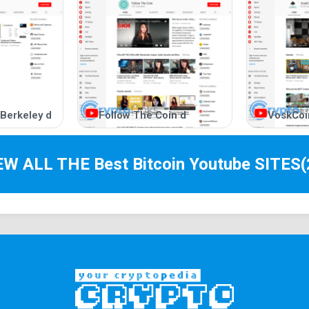
 Berkeley d
Follow The Coin d
VoskCoi
IEW ALL THE Best
Bitcoin Youtube
SITES
(