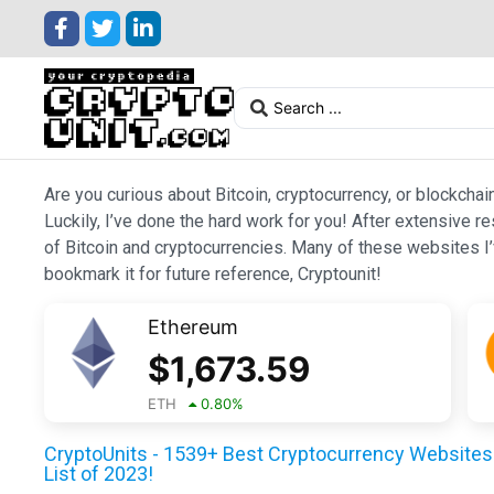
Are you curious about Bitcoin, cryptocurrency, or blockchai
Luckily, I’ve done the hard work for you! After extensive r
of Bitcoin and cryptocurrencies. Many of these websites I’v
bookmark it for future reference, Cryptounit!
Ethereum
$
1,673.59
ETH
0.80
%
CryptoUnits - 1539+ Best Cryptocurrency Websites 
List of 2023!