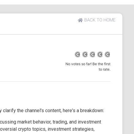
BACK TO HOME
No votes so far! Be the first
to rate.
 clarify the channel's content, here's a breakdown:
cussing market behavior, trading, and investment
oversial crypto topics, investment strategies,