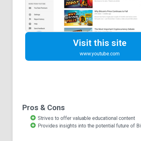
Visit this site
www.youtube.com
Pros & Cons
Strives to offer valuable educational content
Provides insights into the potential future of Bi