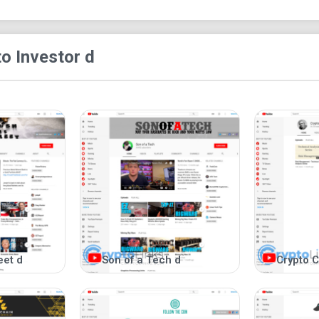
their economic impact.
o Investor d
eet d
Son of a Tech d
Crypto C