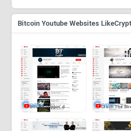
Bitcoin Youtube
Websites Like
Crypt
Bits Be Trippin’ d
Crush The Str