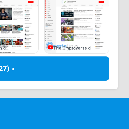
n d
The Cryptoverse d
27) «