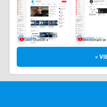
Coin Crunch d
Blockchain at
» V