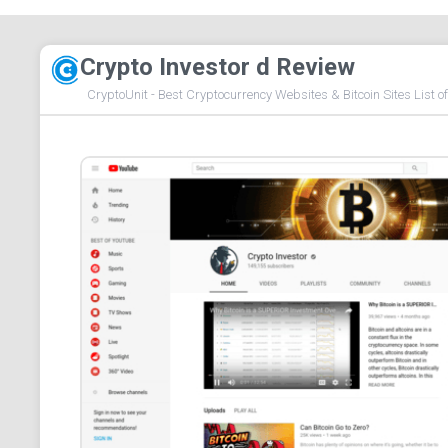
Crypto Investor d Review
CryptoUnit - Best Cryptocurrency Websites & Bitcoin Sites List o