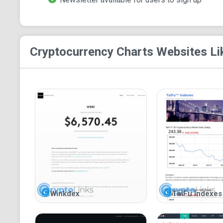
Cryptocurrency Charts
Websites Li
Winkdex
TaiFu Indexes