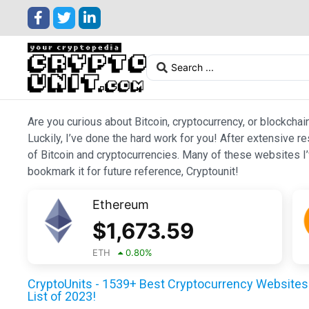
Are you curious about Bitcoin, cryptocurrency, or blockchai
Luckily, I’ve done the hard work for you! After extensive r
of Bitcoin and cryptocurrencies. Many of these websites I’v
bookmark it for future reference, Cryptounit!
Ethereum
$
1,673.59
ETH
0.80
%
CryptoUnits - 1539+ Best Cryptocurrency Websites 
List of 2023!