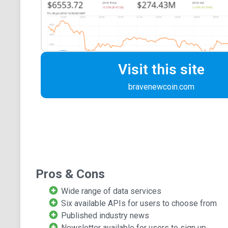
Visit this site
bravenewcoin.com
Pros & Cons
Wide range of data services
Six available APIs for users to choose from
Published industry news
Newsletter available for users to sign up