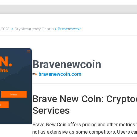
f 2023!
>
Cryptocurrency Charts
>
Bravenewcoin
Bravenewcoin
bravenewcoin.com
Brave New Coin: Crypto
Services
Brave New Coin offers pricing and other metrics f
not as extensive as some competitors. Users can