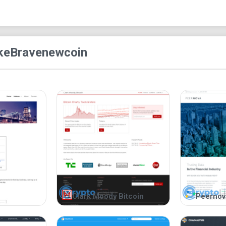
ke
Bravenewcoin
Clark Moody Bitcoin
Peernov