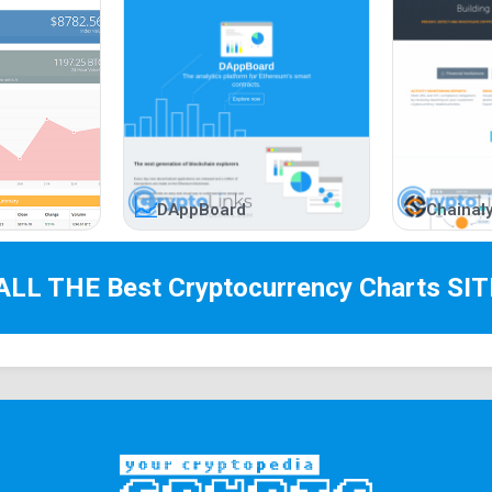
DAppBoard
Chainaly
 ALL THE Best
Cryptocurrency Charts
SIT