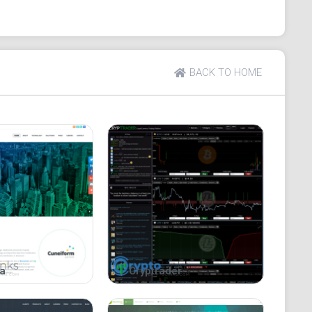
BACK TO HOME
a
Cryptrader