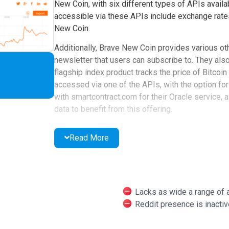
New Coin, with six different types of APIs availa
accessible via these APIs include exchange rates,
New Coin.
Additionally, Brave New Coin provides various ot
newsletter that users can subscribe to. They also
flagship index product tracks the price of Bitcoin
accessed via one of the APIs, with the option for
with smartcontract.com for their Oracle service, 
data to benefit from this offering.
Brave New Coin is available globally and claims 
Read More
social media channels, including an inactive Redd
Lacks as wide a range of
Reddit presence is inactiv