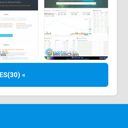
sis
BitcoinChain
ES
(30) «