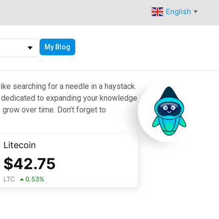
English
▼
My Blog
ike searching for a needle in a haystack.
 are dedicated to expanding your knowledge
 grow over time. Don’t forget to
Litecoin
$
42.75
LTC
0.53
%