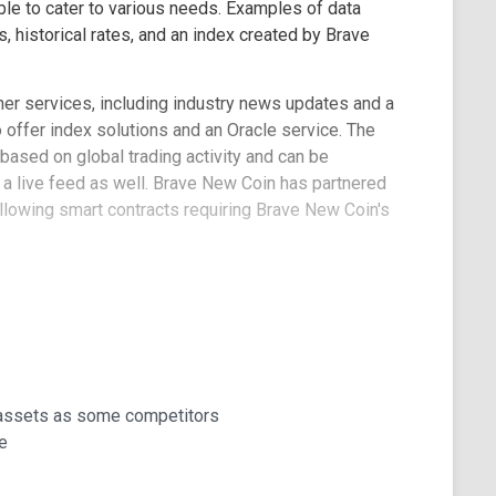
ble to cater to various needs. Examples of data
 historical rates, and an index created by Brave
her services, including industry news updates and a
 offer index solutions and an Oracle service. The
 based on global trading activity and can be
 a live feed as well. Brave New Coin has partnered
allowing smart contracts requiring Brave New Coin's
100% uptime on their website. They maintain several
it presence.
 assets as some competitors
e