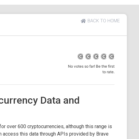
BACK TO HOME
No votes so far! Be the first
to rate.
currency Data and
or over 600 cryptocurrencies, although this range is
 access this data through APIs provided by Brave