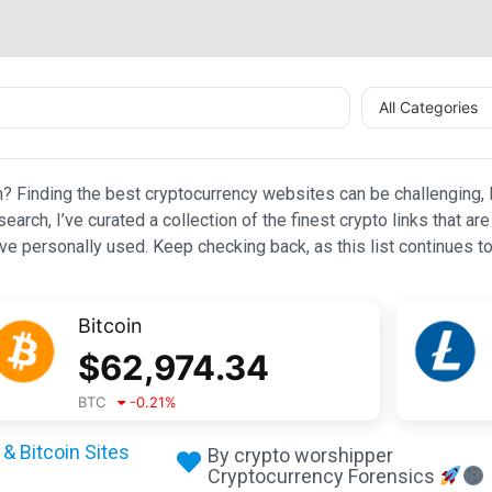
All Categories
n? Finding the best cryptocurrency websites can be challenging, l
esearch, I’ve curated a collection of the finest crypto links that
e personally used. Keep checking back, as this list continues to
Bitcoin
$
62,974.34
BTC
-0.21
%
& Bitcoin Sites
By crypto worshipper
Cryptocurrency Forensics