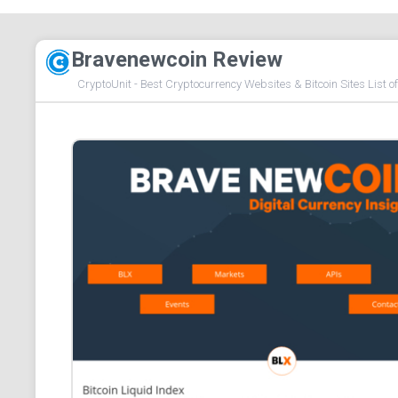
Bravenewcoin Review
CryptoUnit - Best Cryptocurrency Websites & Bitcoin Sites List o