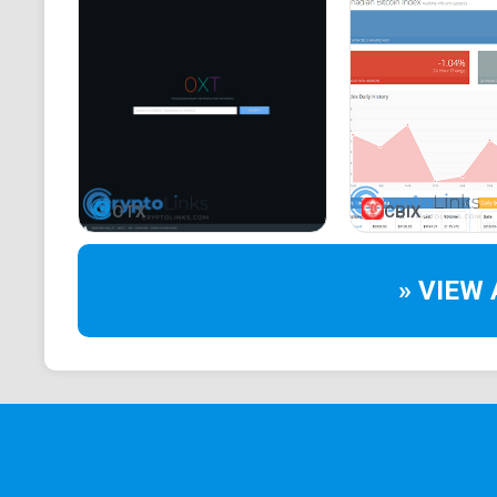
OTX
CBIX
» VIEW