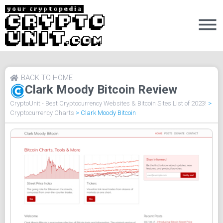
BACK TO HOME
Clark Moody Bitcoin Review
CryptoUnit - Best Cryptocurrency Websites & Bitcoin Sites List of 2023!
>
Cryptocurrency Charts
>
Clark Moody Bitcoin