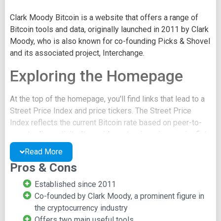
Clark Moody Bitcoin is a website that offers a range of
Bitcoin tools and data, originally launched in 2011 by Clark
Moody, who is also known for co-founding Picks & Shovel
and its associated project, Interchange.
Exploring the Homepage
At the top of the homepage, you'll find links that lead to a
Street Price Index and price tickers. The Street Price
Index reflects the current Bitcoin rate based on peer-to-
peer trading activity. It provides rates in various major fiat
currencies, and these values are updated every 15
Read More
minutes.
Pros & Cons
The price tickers link takes you to a chart displaying
Established since 2011
different Bitcoin markets, quoted in USD. For instance, the
Co-founded by Clark Moody, a prominent figure in
price of Bitcoin versus the Mexican Peso on a specific
the cryptocurrency industry
exchange will be shown in its USD equivalent. All these
Offers two main useful tools