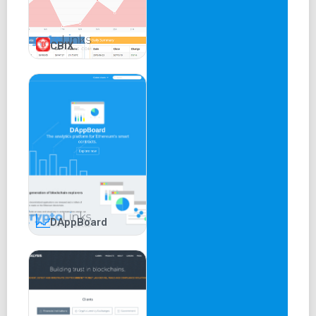
CBIX
DAppBoard