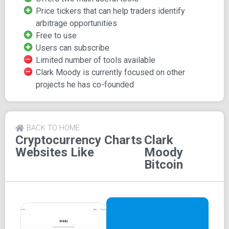
markets are overlaid on a single chart, making it a valuable
Price tickers that can help traders identify
tool for traders who deal in multiple currencies to quickly
arbitrage opportunities
spot price discrepancies.
Free to use
Stay Informed and Engaged
Users can subscribe
Limited number of tools available
Clark Moody is currently focused on other
Clark Moody Bitcoin also features blog posts, and users
projects he has co-founded
can subscribe via email to receive updates on the content.
The website is free to use, and there's a donation page for
users who wish to contribute to its upkeep.
BACK TO HOME
Cryptocurrency Charts
Clark
Websites Like
Moody
Bitcoin