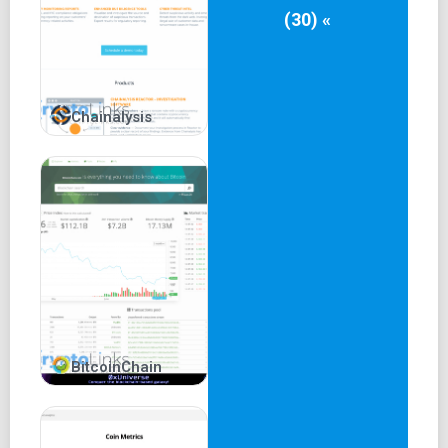
(30) «
Chainalysis
BitcoinChain