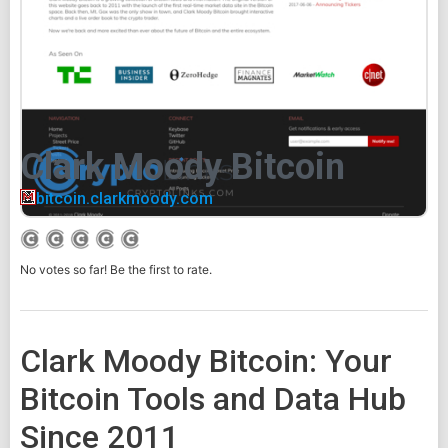
Clark Moody Bitcoin
bitcoin.clarkmoody.com
No votes so far! Be the first to rate.
Clark Moody Bitcoin: Your
Bitcoin Tools and Data Hub
Since 2011