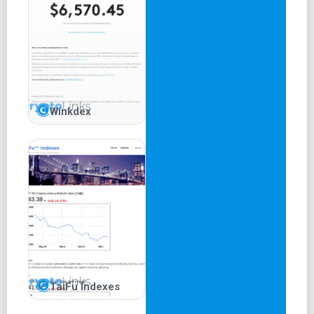
Winkdex
TaiFu Indexes