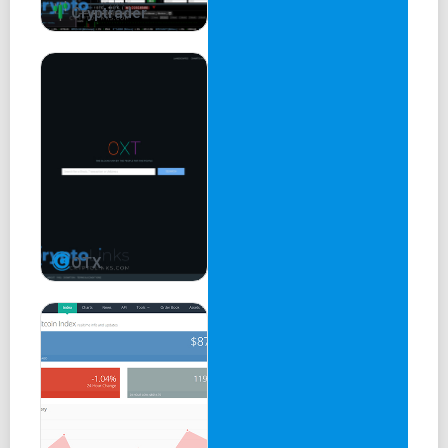
Cryptrader
OTX