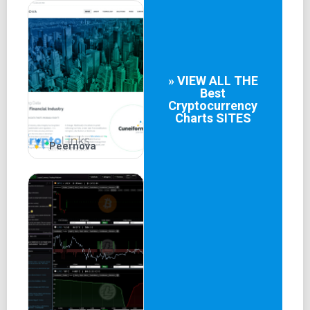
» VIEW ALL THE
Best
Cryptocurrency
Charts
SITES
Peernova