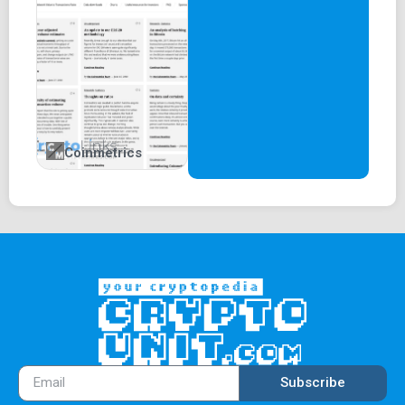
Coinmetrics
Subscribe