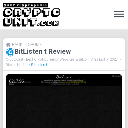
BACK TO HOME
BitListen t Review
CryptoUnit - Best Cryptocurrency Websites & Bitcoin Sites List of 2023!
>
Bitcoin Nodes
>
BitListen t