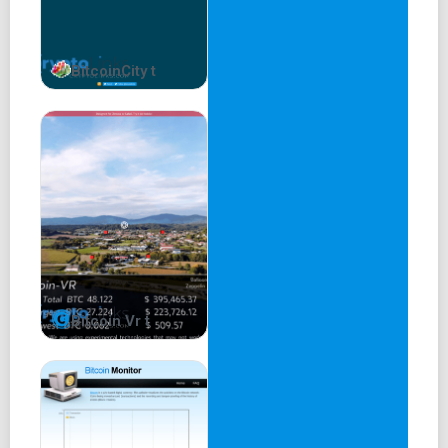
BitcoinCity t
Bitcoin Vr t