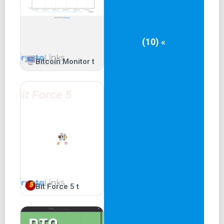
(10) «
Bitcoin Monitor t
Bit Force 5 t