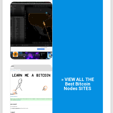
fiatleak.com t
» VIEW ALL THE
Best
Bitcoin
Nodes
SITES