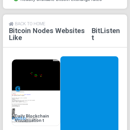
Exchange rates for bitcoin are also readily available and
displayed on the screen for users' convenience.
Bitlisten is among the fastest websites in displaying
BACK TO HOME
transactions, typically within less than 10 seconds of
Bitcoin Nodes
Websites
BitListen
being initiated by the sender when compared to similar
Like
t
websites.
Daily Blockchain
Visualisation t