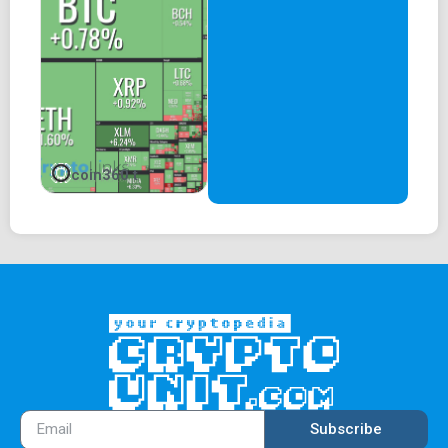
coin360 t
Subscribe