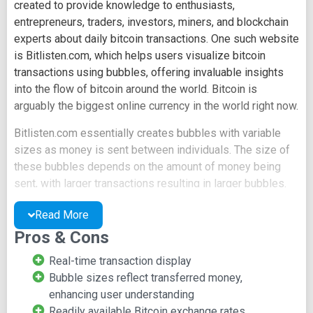
created to provide knowledge to enthusiasts,
entrepreneurs, traders, investors, miners, and blockchain
experts about daily bitcoin transactions. One such website
is Bitlisten.com, which helps users visualize bitcoin
transactions using bubbles, offering invaluable insights
into the flow of bitcoin around the world. Bitcoin is
arguably the biggest online currency in the world right now.
Bitlisten.com essentially creates bubbles with variable
sizes as money is sent between individuals. The size of
these bubbles depends on the amount of money being
sent, with larger transactions resulting in larger bubbles.
Users also have the option of transaction notifications
Read More
with adjustable pitch, relative to the transaction size.
Pros & Cons
The bubbles are generated in real-time, utilizing
transaction information from a 3rd-party API, making
Real-time transaction display
transaction details available to users in less than 10
Bubble sizes reflect transferred money,
seconds after they are initiated by the sender.
enhancing user understanding
Readily available Bitcoin exchange rates