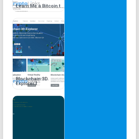
Learn Me a Bitcoin t
Blockchain 3D
Explorer t