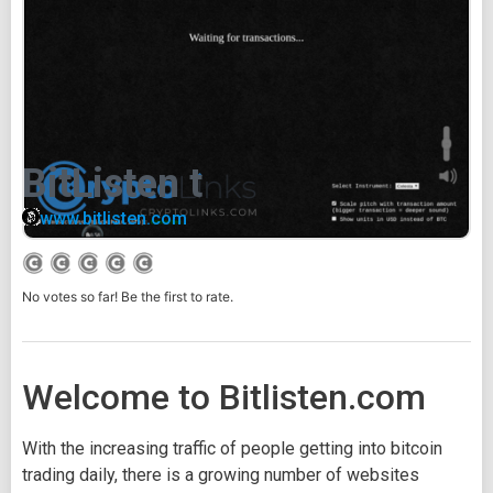
BitListen t
www.bitlisten.com
No votes so far! Be the first to rate.
Welcome to Bitlisten.com
With the increasing traffic of people getting into bitcoin
trading daily, there is a growing number of websites