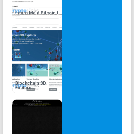
Learn Me a Bitcoin t
Blockchain 3D
Explorer t