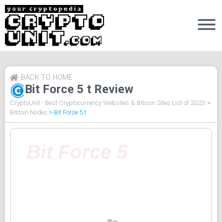
BACK TO HOME
Bit Force 5 t Review
CryptoUnit - Best Cryptocurrency Websites & Bitcoin Sites List of 2023!
>
Bitcoin Nodes
>
Bit Force 5 t