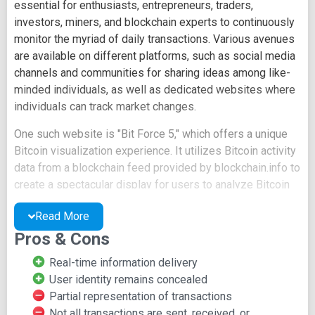
essential for enthusiasts, entrepreneurs, traders,
investors, miners, and blockchain experts to continuously
monitor the myriad of daily transactions. Various avenues
are available on different platforms, such as social media
channels and communities for sharing ideas among like-
minded individuals, as well as dedicated websites where
individuals can track market changes.
One such website is "Bit Force 5," which offers a unique
Bitcoin visualization experience. It utilizes Bitcoin activity
data from a blockchain feed provided by blockchain.info to
create a spectacular display for users to analyze Bitcoin
activity. Approximately 300 transactions, addresses,
Read More
blocks, and relays are employed, with links to the oldest
and smallest transaction values discarded as weak links.
Pros & Cons
This ensures that only recent and significant transactions
Real-time information delivery
are available to users, avoiding clutter.
User identity remains concealed
The website aims to be user-friendly, providing a set of
Partial representation of transactions
control options where users can toggle mined blocks,
Not all transactions are sent, received, or