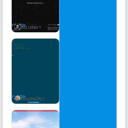
BitListen t
BitcoinCity t