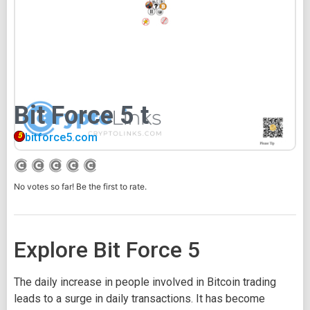
Bit Force 5 t
bitforce5.com
No votes so far! Be the first to rate.
Explore Bit Force 5
The daily increase in people involved in Bitcoin trading
leads to a surge in daily transactions. It has become