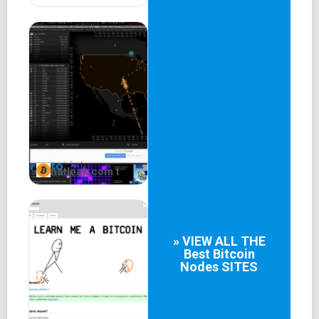
fiatleak.com t
» VIEW ALL THE
Best
Bitcoin
Nodes
SITES