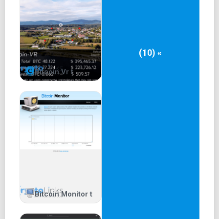
(10) «
Bitcoin Vr t
Bitcoin Monitor t