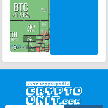
coin360 t