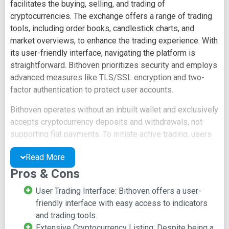
facilitates the buying, selling, and trading of
cryptocurrencies. The exchange offers a range of trading
tools, including order books, candlestick charts, and
market overviews, to enhance the trading experience. With
its user-friendly interface, navigating the platform is
straightforward. Bithoven prioritizes security and employs
advanced measures like TLS/SSL encryption and two-
factor authentication to protect user accounts.
Bithoven operates without an inbuilt wallet and exclusively
accepts cryptocurrency deposits and withdrawals, not
supporting fiat payments. To initiate active trading, users
can create an account at
www.bithoven.com
and must
Read More
verify their email address for security purposes. The
platform imposes low transaction fees, specifically 0.2%
Pros & Cons
of the trading value for deals executed on the exchange.
User Trading Interface: Bithoven offers a user-
For customer support, Bithoven offers a 24/7 live chat
friendly interface with easy access to indicators
feature, enabling users to seek assistance promptly.
and trading tools.
Additionally, users can open support tickets or contact
Extensive Cryptocurrency Listing: Despite being a