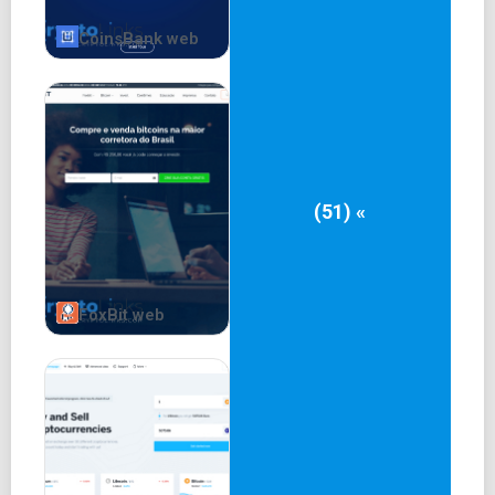
CoinsBank web
(51) «
FoxBit web