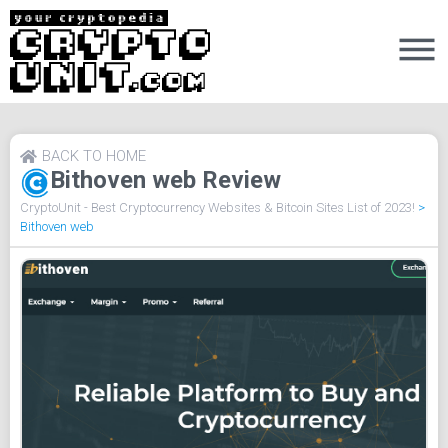
BACK TO HOME
Bithoven web Review
CryptoUnit - Best Cryptocurrency Websites & Bitcoin Sites List of 2023!
>
Bithoven web