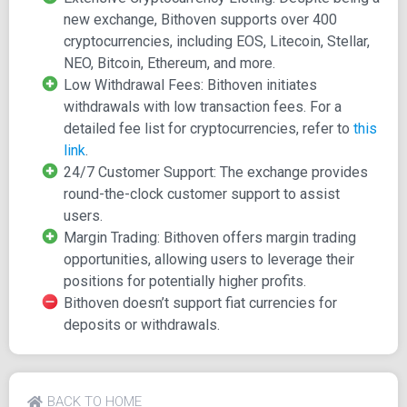
customercare@bithoven.com
for inquiries. Bithoven's
new exchange, Bithoven supports over 400
compatibility extends to all devices, and it ensures
cryptocurrencies, including EOS, Litecoin, Stellar,
transparency in transactions with no hidden charges. The
NEO, Bitcoin, Ethereum, and more.
exchange boasts support for a diverse range of
Low Withdrawal Fees: Bithoven initiates
cryptocurrencies, including Bitcoin, Ethereum, Litecoin,
withdrawals with low transaction fees. For a
EOS, TRON, Bitcoin Cash, and more.
detailed fee list for cryptocurrencies, refer to
this
link
.
Bithoven incentivizes its users, offering a 100 DOGE
24/7 Customer Support: The exchange provides
bonus to new registrants and running a referral program
round-the-clock customer support to assist
that rewards users for promoting the platform. Importantly,
users.
Bithoven complies with Anti-Money Laundering (AML) and
Margin Trading: Bithoven offers margin trading
Know Your Customer (KYC) policies to establish a secure
opportunities, allowing users to leverage their
environment for cryptocurrency trading. Completion of the
positions for potentially higher profits.
verification process is mandatory for full access to the
Bithoven doesn’t support fiat currencies for
platform's services.
deposits or withdrawals.
Features
Bithoven incorporates several features to enhance the
BACK TO HOME