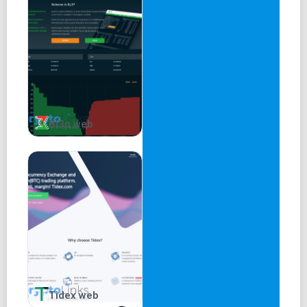
Bl3p web
Tidex web