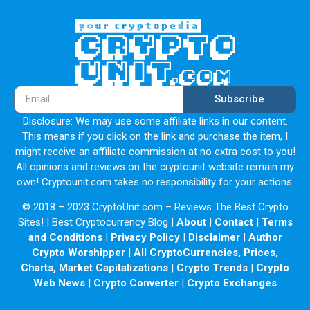
Subscribe
Disclosure: We may use some affiliate links in our content.
This means if you click on the link and purchase the item, I
might receive an affiliate commission at no extra cost to you!
All opinions and reviews on the cryptounit website remain my
own! Cryptounit.com takes no responsibility for your actions.
© 2018 – 2023 CryptoUnit.com – Reviews The Best Crypto
Sites! | Best Cryptocurrency Blog |
About
|
Contact
|
Terms
and Conditions
|
Privacy Policy
|
Disclaimer
|
Author
Crypto Worshipper
|
All CryptoCurrencies, Prices,
Charts, Market Capitalizations
|
Crypto Trends
|
Crypto
Web News
|
Crypto Converter
|
Crypto Exchanges