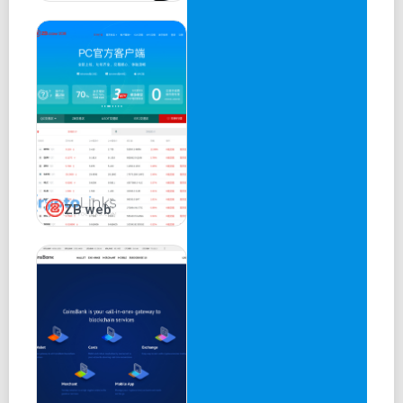
ZB web