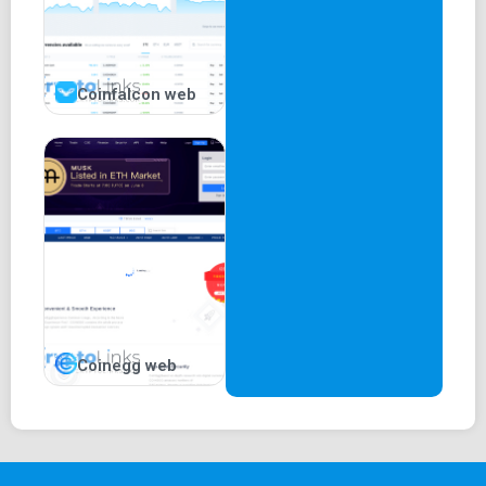
Coinfalcon web
Coinegg web