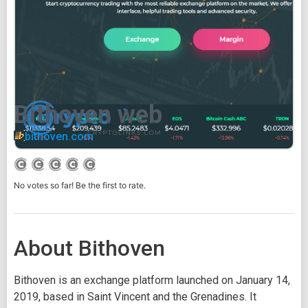
Bithoven web
bithoven.com
No votes so far! Be the first to rate.
About Bithoven
Bithoven is an exchange platform launched on January 14,
2019, based in Saint Vincent and the Grenadines. It