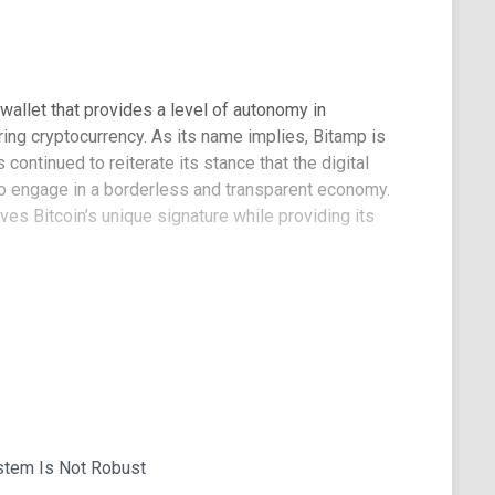
wallet that provides a level of autonomy in
ring cryptocurrency. As its name implies, Bitamp is
 continued to reiterate its stance that the digital
o engage in a borderless and transparent economy.
es Bitcoin’s unique signature while providing its
of Bitamp?
n a web wallet design for its product. The
nterface ensures that the wallet is accessible
 long as there is internet connectivity, users can
ctions.
hant for privacy. According to its website, Bitamp
stem Is Not Robust
r transmit users’ browser details, IP addresses,