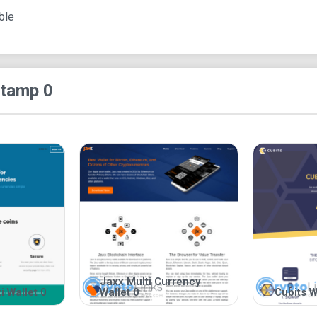
seed phrases, or private keys. In addition to this
ble
require interested users to submit their email ad
encourages users to access their accounts thro
Apart from preserving the privacy of bitcoin hol
itamp 0
transparency. This assertion is evident in its de
the wallet. As such, the project is open-source. A
flaws, or suggest ideas, which could improve the q
model of business often keeps developers on th
that the product is not just a platform conjured out 
Lastly, Bitamp practices a non-custodial form of 
assets on behalf of its users. Instead, it allows
and seed phrases, which it expects users to kee
execute transactions, users need to enter their s
the website. Since Bitamp offers its users absol
their private keys and seed phrases. On the con
Jaxx Multi Currency
portals to bitcoin wallets.
i Wallet 0
Wallet 0
Cubits W