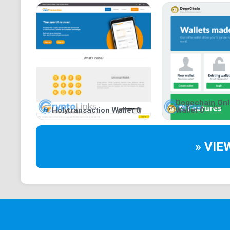
Dogechain Onl
Holytransaction Wallet 0
Wallet 0
» VIE