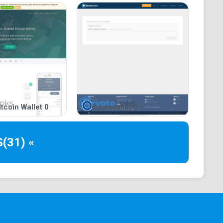
Cons of Bitamp?
a look at several factors that shaped the arguments
w are the pros and cons of Bitamp.
ight spots regarding the operations of Bitamp is its
such, it does not impose a subscription fee, neither
send or receive bitcoin. Alternatively, the platform
tcoin Wallet 0
Omniwallet 0
 burden on its user base.
experts advise crypto participants and investors to
S
(31) «
s that it highlights the development team’s
ng this sentiment to gauge the credibility of Bitamp,
uke. Likewise, it means that other developers can
ndermine the security or quality of the product.
munity to report bugs found on its platform.
s mentioned earlier in this article, Bitamp ensures