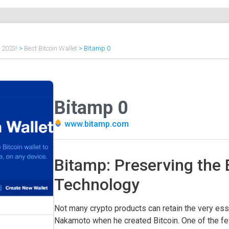
f 2023!
>
Best Bitcoin Wallet
>
Bitamp 0
Bitamp 0
www.bitamp.com
Bitamp: Preserving the 
Technology
Not many crypto products can retain the very ess
Nakamoto when he created Bitcoin. One of the few 