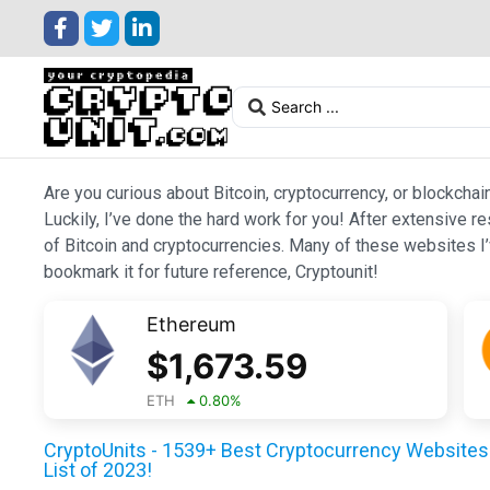
Are you curious about Bitcoin, cryptocurrency, or blockchai
Luckily, I’ve done the hard work for you! After extensive r
of Bitcoin and cryptocurrencies. Many of these websites I’v
bookmark it for future reference, Cryptounit!
Ethereum
$
1,673.59
ETH
0.80
%
CryptoUnits - 1539+ Best Cryptocurrency Websites 
List of 2023!