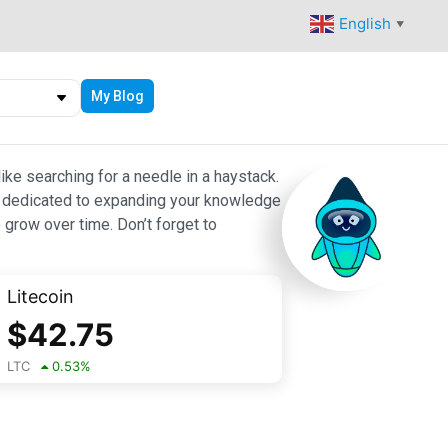
English
▼
My Blog
ike searching for a needle in a haystack.
 are dedicated to expanding your knowledge
 grow over time. Don’t forget to
Litecoin
$
42.75
LTC
0.53
%