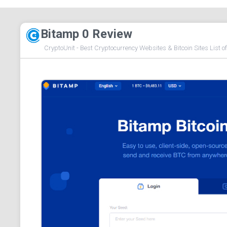
Bitamp 0 Review
CryptoUnit - Best Cryptocurrency Websites & Bitcoin Sites List o