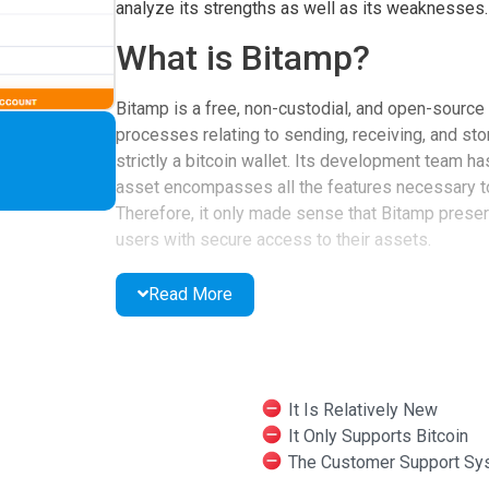
analyze its strengths as well as its weaknesses.
What is Bitamp?
Bitamp is a free, non-custodial, and open-source 
processes relating to sending, receiving, and sto
strictly a bitcoin wallet. Its development team has
asset encompasses all the features necessary t
Therefore, it only made sense that Bitamp preserv
users with secure access to their assets.
What Are the Features 
Read More
To achieve its ambitious goal, the team has chose
developers argued that the enablement of a web i
regardless of users’ locations or jurisdictions. As
It Is Relatively New
easily log in to their accounts and execute transa
It Only Supports Bitcoin
Another important detail about Bitamp is its penc
The Customer Support Sy
promotes user privacy. Hence, it does not store o