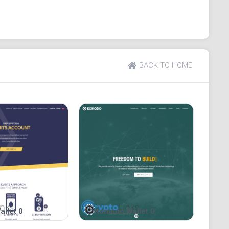
, the platform utilizes a sign-up system that does not
dresses or any other personal information. Even, it
ugh a VPN or TOR browser.
ders, the platform’s development team values
BACK TO HOME
cision to take up an open-source system of running
nyone can assess the viability of the project, identify
uality of the wallet service. You will agree that this
eir toes and offers users ample reasons to believe
of thin air.
operation. In other words, the platform does not store
 them to create new wallets and generate private keys
p themselves. To access the contents of wallets and
eeds and private keys into the appropriate fields on
ute autonomy, they are responsible for the safety of
trary, Bitamp only guarantees secure and anonymous
allet 0
Komodo Wallet 0