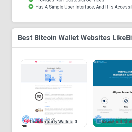
Has A Simple User Interface, And It Is Accessi
Best Bitcoin Wallet
Websites Like
B
Counterparty Wallets 0
CoinVault Mult