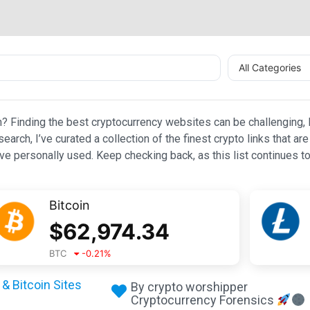
All Categories
n? Finding the best cryptocurrency websites can be challenging, l
esearch, I’ve curated a collection of the finest crypto links that
e personally used. Keep checking back, as this list continues to
Bitcoin
$
62,974.34
BTC
-0.21
%
& Bitcoin Sites
By crypto worshipper
Cryptocurrency Forensics