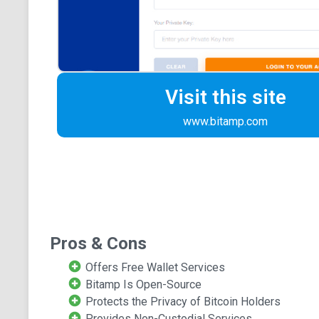
Visit this site
www.bitamp.com
Pros & Cons
Offers Free Wallet Services
Bitamp Is Open-Source
Protects the Privacy of Bitcoin Holders
Provides Non-Custodial Services