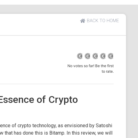
BACK TO HOME
No votes so far! Be the first
to rate.
Essence of Crypto
ence of crypto technology, as envisioned by Satoshi
that has done this is Bitamp. In this review, we will