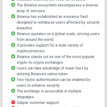
as capital. Traders can hold this token to enjoy a 50%
The Binance ecosystem encompasses a diverse
reduction in trading fees. Also, the exchange is available in
array of services.
multiple languages. Therefore, it is safe to say that it is
Binance has established an insurance fund
striving to offer its services to a global network of crypto
designed to reimburse users affected by security
traders.
breaches.
Currently, Binance ranks as one of the top 10 largest
Binance operates on a global scale, serving users
crypto exchanges with over $20 billion worth of trades
from around the world.
processed daily. Besides, it features 295 coins and
It provides support for a wide variety of
counting and provides the tools to trade over 1,000 crypto
cryptocurrencies.
pairs.
Binance stands out as one of the most popular
crypto-to-crypto exchanges.
Remarkably, the exchange has designed its platform in
Users can take advantage of lower fees by
such a way that the trading infrastructure supports both
utilizing Binance’s native token.
inexperienced and experienced crypto traders. It provides
Two-factor authentication can be enabled by
3 trading interfaces, namely the classic, advanced and
users to enhance security.
basic interfaces.
The exchange is accessible in multiple
The classic interface offers a quick view of the Binance
languages.
market, the trading pairs, and order books, while the
Subpar customer support