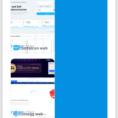
Trading Fees
Like most other crypto exchanges, Binance uses a tiered
fee structure that reduces the charges deducted as the
User’s 30-day trading volume increases. The standard
trading fee for a 30-day trading volume below 50 BTC is
0.1%. This drops gradually as the 30-day trading volume
rises to 15,000 BTC and above. The futures trading
Coinfalcon web
platform offers even lower fees as 30- day trading
volumes below 250 BTC incur 0.020% and 0.040% as
maker and taker fees respectively. However, if a user
holds BNB, they will receive up to a 50% discount on all
trading fees.
Deposit and Withdrawal Fees
There are no incurred fees when depositing funds on
Binance. In contrast, the platform deducts withdrawal fees
Coinegg web
depending on the status of the market. As such, Binance