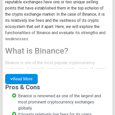
reputable exchanges have one or two unique selling
points that have established them in the top echelon of
the crypto exchange market. In the case of Binance, it is
its relatively low fees and the vastness of its crypto
ecosystem that set it apart. Here, we will explore the
functionalities of Binance and evaluate its strengths and
weaknesses.
What is Binance?
Binance is one of the most popular cryptocurrency
exchanges. It currently supports a wide variety of crypto-
to-crypto trading and has incorporated selected fiat-to-
Read More
crypto trading options. The exchange was launched in
Pros & Cons
2017 and it has rapidly grown to become the world's
largest exchange.
Binance is renowned as one of the largest and
most prominent cryptocurrency exchanges
The development of the exchange was funded via an ICO
globally.
where its native token, BNB, was sold to raise $15 million
It boasts relatively low fees for its users.