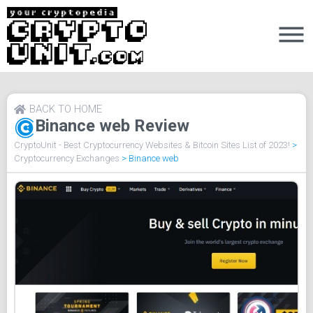
BACK TO HOME
Binance web Review
CryptoUnit - Best Cryptocurrency Websites & Bitcoin Sites List of 2023!
>
Cryptocurrency Exchanges
>
Binance web