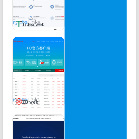
Another investment option is the staking solution targeted
at Proof-of-Stake and DeFi tokens holders. Here, Binance
offers variable interest rates for staking specific digital
Tidex web
assets via Binance nodes. In other words, Binance
removes the technicalities involved in staking for a share
in the profit generated from such ventures.
Binance Smart Pool
Like its staking service, Binance removes the barriers of
crypto mining by encouraging users to contribute their
hash power to a large mining pool controlled by the
exchange. The platform automatically directs the pool’s
hash power to the most profitable cryptocurrency and
ZB web
splits the reward between contributing members.
Binance Loan
The platform also features a loan solution that allows