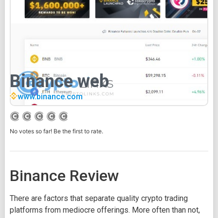
Binance web
www.binance.com
No votes so far! Be the first to rate.
Binance Review
There are factors that separate quality crypto trading
platforms from mediocre offerings. More often than not,