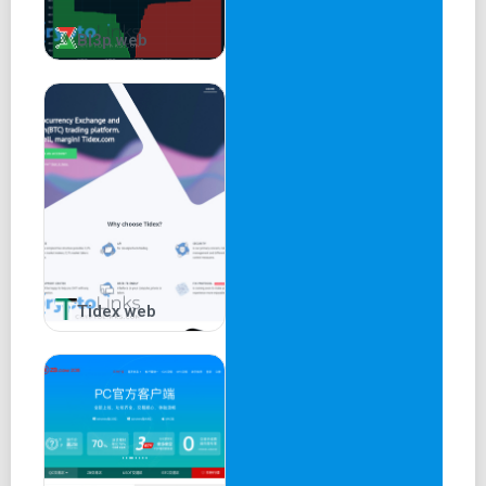
Bl3p web
Tidex web