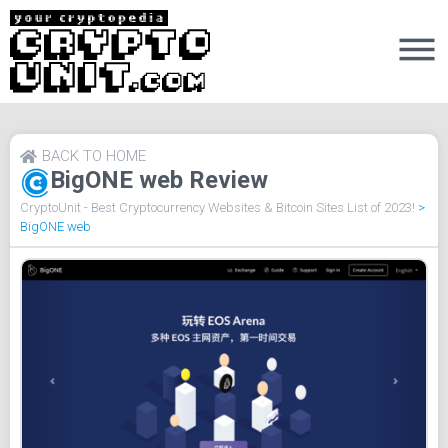
BACK TO HOME
BigONE web Review
CryptoUnit - Best Cryptocurrency Websites & Bitcoin Sites List of 2023!
>
BigONE web