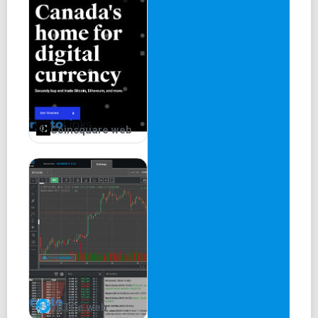
Coinsquare web
xBTCe web