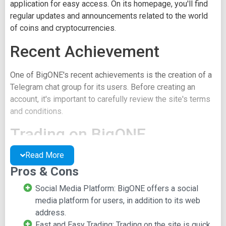
application for easy access. On its homepage, you'll find
regular updates and announcements related to the world
of coins and cryptocurrencies.
Recent Achievement
One of BigONE's recent achievements is the creation of a
Telegram chat group for its users. Before creating an
account, it's important to carefully review the site's terms
and conditions.
Trading on BigONE
Read More
The most common order type on BigONE is EOS. For
Pros & Cons
crypto pair trades like EOS/BTC, there's a trade chart
displaying various rates reflecting market fluctuations.
Social Media Platform: BigONE offers a social
Additionally, a trade depth chart provides further
media platform for users, in addition to its web
information about the crypto pair. Beneath the chart, you'll
address.
find options to view the order book or check trade history.
Fast and Easy Trading: Trading on the site is quick