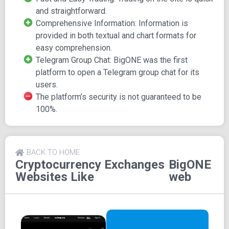
You can then proceed to buy or sell orders at a fixed price.
and straightforward.
Fees and Documentation
Comprehensive Information: Information is
provided in both textual and chart formats for
easy comprehension.
BigONE's fees, including trading fees, are governed by its
Telegram Group Chat: BigONE was the first
policies. The platform also offers BigONE API documents,
platform to open a Telegram group chat for its
detailing market activities on the platform, which can be
users.
viewed directly or downloaded to your device.
The platform’s security is not guaranteed to be
Social Accessibility
100%.
BigONE has made itself accessible on various social
platforms, including Facebook and Twitter.
BACK TO HOME
Cryptocurrency Exchanges
BigONE
Websites Like
web