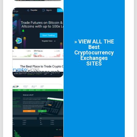
» VIEW ALL THE
Best
Cryptocurrency
Exchanges
SITES
Delta.Exchange web