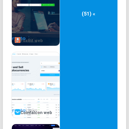
(51) «
FoxBit web
Coinfalcon web