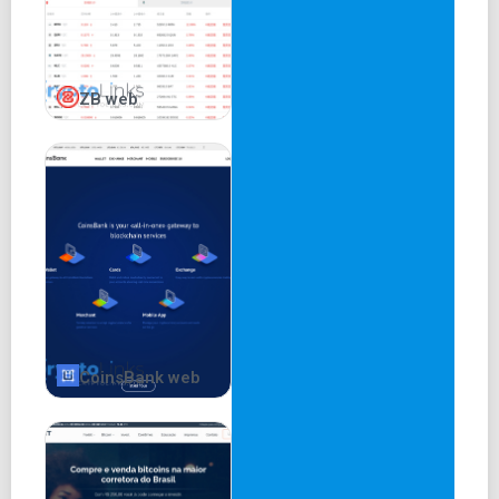
ZB web
CoinsBank web