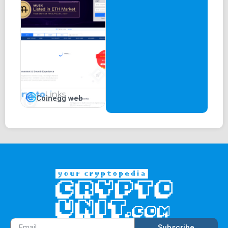
Coinegg web
Subscribe