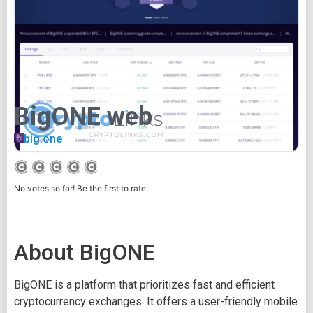
BigONE web
big.one
No votes so far! Be the first to rate.
About BigONE
BigONE is a platform that prioritizes fast and efficient
cryptocurrency exchanges. It offers a user-friendly mobile