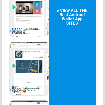
» VIEW ALL THE
Best
Android
Wallet App
SITES
Bither – Bitcoin
Wallet c
Bitcoin Wallet by
SpectroCoin c