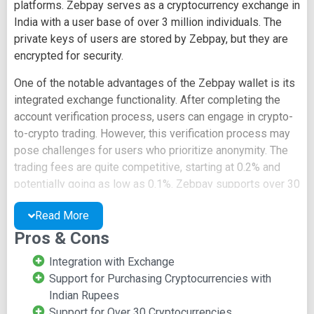
platforms. Zebpay serves as a cryptocurrency exchange in
India with a user base of over 3 million individuals. The
private keys of users are stored by Zebpay, but they are
encrypted for security.
One of the notable advantages of the Zebpay wallet is its
integrated exchange functionality. After completing the
account verification process, users can engage in crypto-
to-crypto trading. However, this verification process may
pose challenges for users who prioritize anonymity. The
trading fees are quite competitive, starting at 0.2% and
potentially going as low as 0.1%. Zebpay supports over 30
cryptocurrencies and offers price alert features to assist
Read More
traders.
Pros & Cons
Additionally, users have the option to purchase
cryptocurrencies with fiat currency, including the use of
Integration with Exchange
debit cards. Zebpay is among the few platforms that
Support for Purchasing Cryptocurrencies with
enable the buying of cryptocurrencies using Indian
Indian Rupees
Rupees.
Support for Over 30 Cryptocurrencies