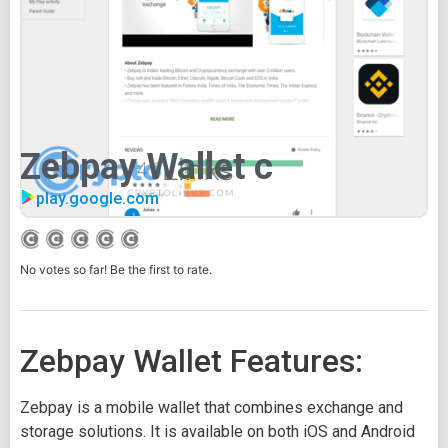
Zebpay Wallet c
play.google.com
No votes so far! Be the first to rate.
Zebpay Wallet Features:
Zebpay is a mobile wallet that combines exchange and
storage solutions. It is available on both iOS and Android