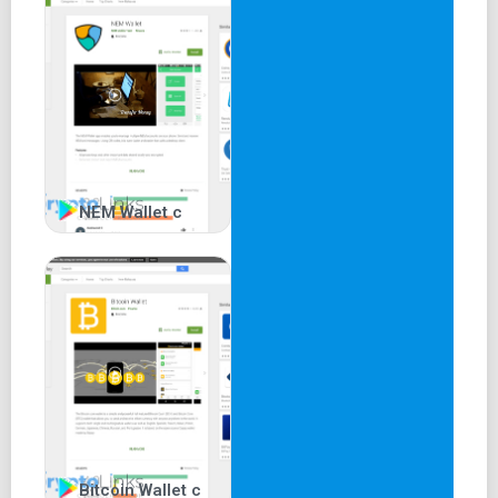
NEM Wallet c
Bitcoin Wallet c