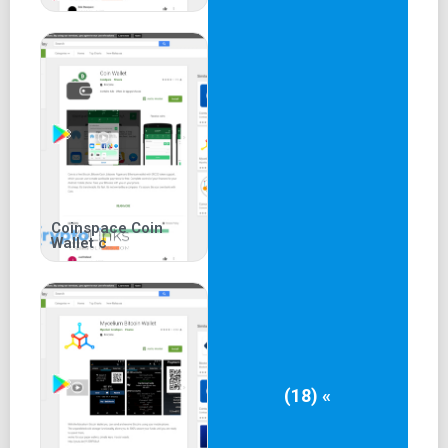
Coinspace Coin
Wallet c
(18) «