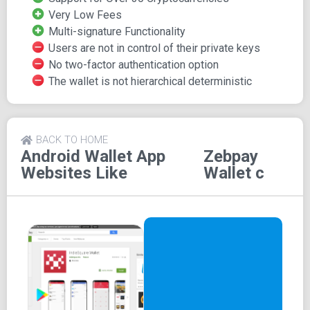
Very Low Fees
However, it's important to note that Zebpay lacks
Multi-signature Functionality
hierarchical determinism, and there is no two-factor
Users are not in control of their private keys
authentication available. The wallet's code is not open
No two-factor authentication option
source, but it does provide multi-signature functionality
The wallet is not hierarchical deterministic
for added security. Users can conveniently review their
transaction history within the wallet, and customer support
is accessible to assist users. Zebpay is recognized for
BACK TO HOME
its user-friendly interface and ease of use.
Android Wallet App
Zebpay
Websites Like
Wallet c