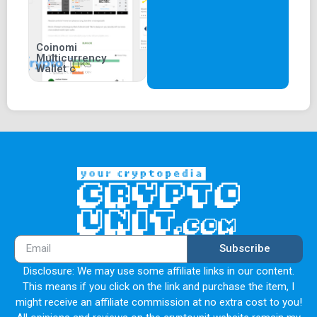
Coinomi
Multicurrency
Wallet c
Subscribe
Disclosure: We may use some affiliate links in our content.
This means if you click on the link and purchase the item, I
might receive an affiliate commission at no extra cost to you!