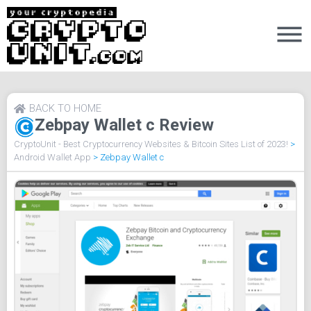
BACK TO HOME
Zebpay Wallet c Review
CryptoUnit - Best Cryptocurrency Websites & Bitcoin Sites List of 2023!
>
Android Wallet App
>
Zebpay Wallet c