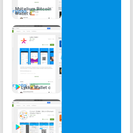
Mycelium Bitcoin
Wallet c
Lykke Wallet c