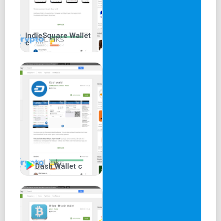
IndieSquare Wallet
c
Dash Wallet c