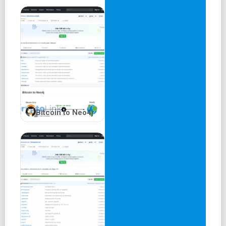
Bitcoin to Neo4j