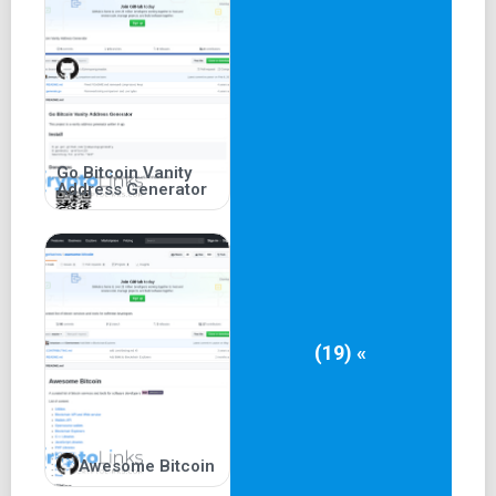
Go Bitcoin Vanity
Address Generator
(19) «
Awesome Bitcoin