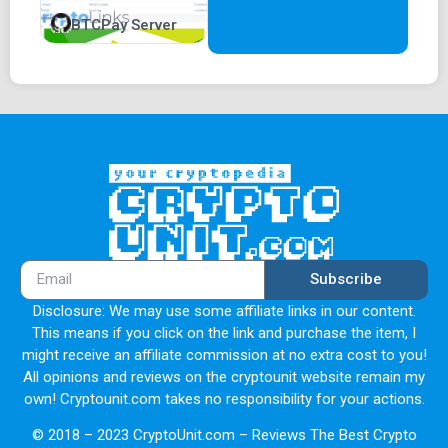
BTCPay Server
Subscribe
Disclosure: We may use some affiliate links in our content.
This means if you click on the link and purchase the item, I
might receive an affiliate commission at no extra cost to you!
All opinions and reviews on the cryptounit website remain my
own! Cryptounit.com takes no responsibility for your actions.
© 2018 – 2023 CryptoUnit.com – Reviews The Best Crypto