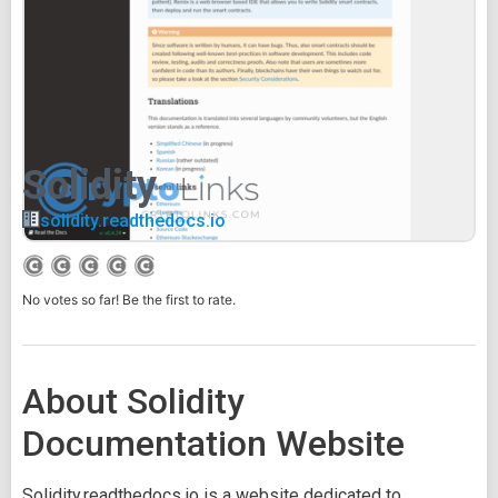
Solidity
solidity.readthedocs.io
No votes so far! Be the first to rate.
About Solidity
Documentation Website
Solidity.readthedocs.io is a website dedicated to