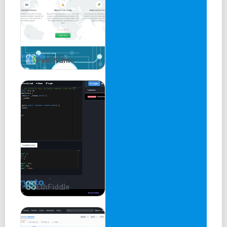
PeerName
EthFiddle