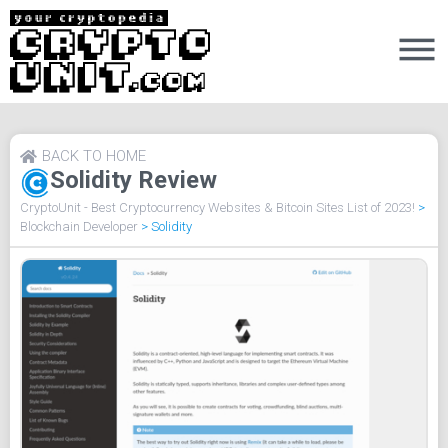
BACK TO HOME
Solidity Review
CryptoUnit - Best Cryptocurrency Websites & Bitcoin Sites List of 2023!
>
Blockchain Developer
>
Solidity