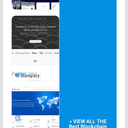
newline
Stampery
» VIEW ALL THE
Best
Blockchain