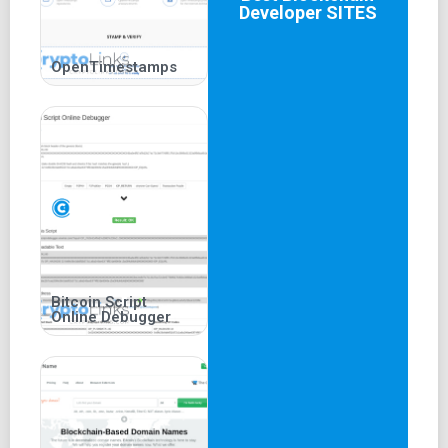
Developer
SITES
OpenTimestamps
Bitcoin Script
Online Debugger