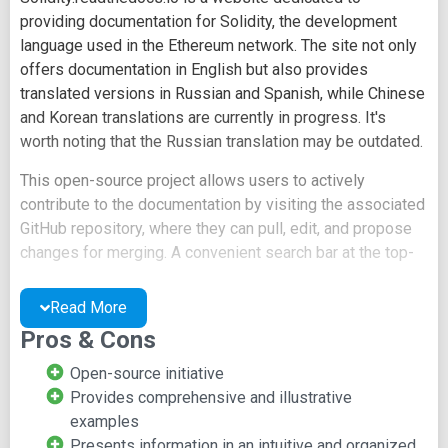
providing documentation for Solidity, the development
language used in the Ethereum network. The site not only
offers documentation in English but also provides
translated versions in Russian and Spanish, while Chinese
and Korean translations are currently in progress. It's
worth noting that the Russian translation may be outdated.
This open-source project allows users to actively
contribute to the documentation by visiting the associated
GitHub repository, where they can pull, edit, and propose
changes for merging. A convenient search bar at the top-
left corner of the homepage enables users to quickly find
specific information within the extensive documentation.
Read More
Pros & Cons
The website's layout features main sections listed on the
left-hand side, each of which contains subheadings for
Open-source initiative
detailed exploration. The documentation itself is highly
Provides comprehensive and illustrative
technical and includes thorough examples. Additionally,
examples
there is an FAQ page included in the list of resources.
Presents information in an intuitive and organized