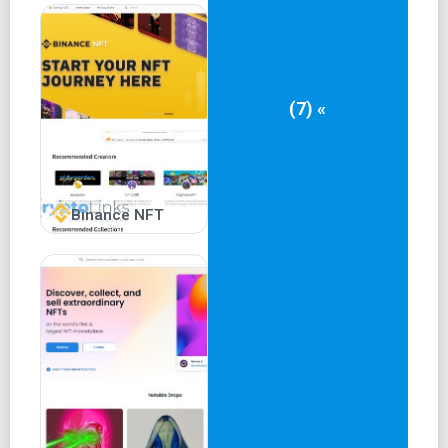
FAQ section.
Decentralized governance through the RARI token.
Measures to reduce fraud and verified account
privileges.
(7) «
Gas-free lazy minting for creators and buyers.
Cons of Rarible
Relatively new project compared to established
Binance NFT
alternatives.
Supports only Ethereum blockchain and ERC-721
NFTs.