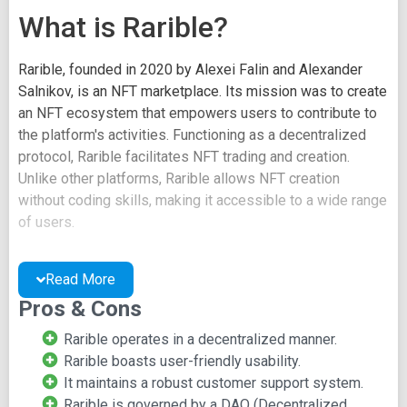
What is Rarible?
Rarible, founded in 2020 by Alexei Falin and Alexander
Salnikov, is an NFT marketplace. Its mission was to create
an NFT ecosystem that empowers users to contribute to
the platform's activities. Functioning as a decentralized
protocol, Rarible facilitates NFT trading and creation.
Unlike other platforms, Rarible allows NFT creation
without coding skills, making it accessible to a wide range
of users.
Rarible stands out by operating as the first NFT-based
protocol governed by a decentralized autonomous
Read More
organization (DAO). Users influence the platform's
Pros & Cons
governance through the RARI governance token, enabling
Rarible operates in a decentralized manner.
proposal creation and voting.
Rarible boasts user-friendly usability.
With a user-centric approach, Rarible empowers users to
It maintains a robust customer support system.
control their assets and shape the platform's direction.
Rarible is governed by a DAO (Decentralized