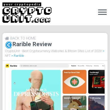
BACK TO HOME
Rarible Review
CryptoUnit - Best Cryptocurrency Websites & Bitcoin Sites List of 2023!
>
NFT
>
Rarible