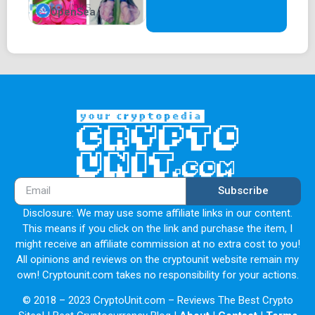
OpenSea
Subscribe
Disclosure: We may use some affiliate links in our content.
This means if you click on the link and purchase the item, I
might receive an affiliate commission at no extra cost to you!
All opinions and reviews on the cryptounit website remain my
own! Cryptounit.com takes no responsibility for your actions.
© 2018 – 2023 CryptoUnit.com – Reviews The Best Crypto