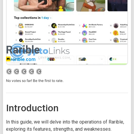
Rarible
rarible.com
No votes so far! Be the first to rate.
Introduction
In this guide, we will delve into the operations of Rarible,
exploring its features, strengths, and weaknesses.