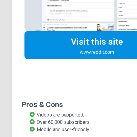
Visit this site
www.reddit.com
Pros & Cons
Videos are supported.
Over 60,000 subscribers.
Mobile and user-friendly.