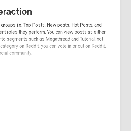
eraction
4 groups i.e. Top Posts, New posts, Hot Posts, and
ent roles they perform. You can view posts as either
 into segments such as Megathread and Tutorial; not
 category on Reddit, you can vote in or out on Reddit,
ocial community.
ality images. Not all of these posts have images, but
tails and information about the community, click on
e. You can also add info to the home screen just like
 site.
ich are user and mobile-friendly. There are