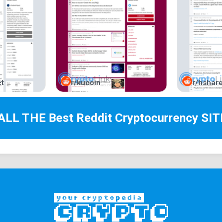
t
r/kucoin
r/hshar
 ALL THE Best
Reddit Cryptocurrency
SIT