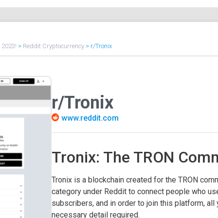
f 2023!
>
Reddit Cryptocurrency
>
r/Tronix
r/Tronix
www.reddit.com
Tronix: The TRON Comm
Tronix is a blockchain created for the TRON commu
category under Reddit to connect people who us
subscribers, and in order to join this platform, all
necessary detail required.