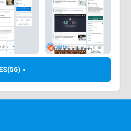
e
r/komodoplatform
ES
(56) «