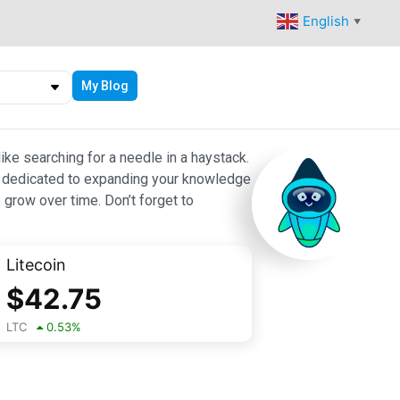
English
▼
My Blog
ike searching for a needle in a haystack.
 are dedicated to expanding your knowledge
 grow over time. Don’t forget to
Litecoin
$
42.75
LTC
0.53
%