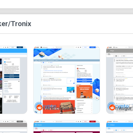
obviously no rooms to join on
r/Tronix
but you ca
ke
r/Tronix
r/ArkEcosystem
r/Augur