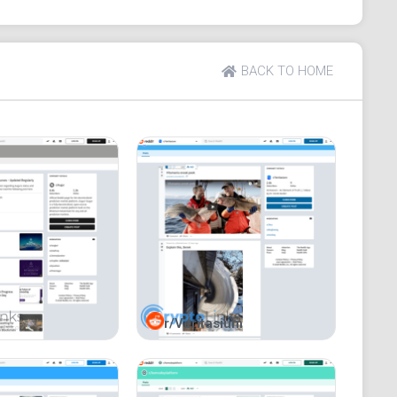
n connect with a lot of people.
BACK TO HOME
r/Veritasium