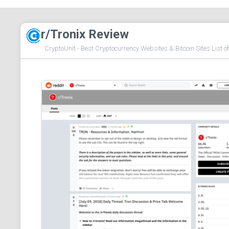
r/Tronix Review
CryptoUnit - Best Cryptocurrency Websites & Bitcoin Sites List o