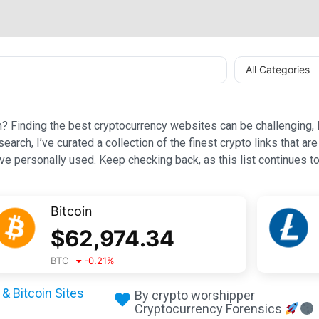
All Categories
n? Finding the best cryptocurrency websites can be challenging, l
esearch, I’ve curated a collection of the finest crypto links that
e personally used. Keep checking back, as this list continues to
Bitcoin
$
62,974.34
BTC
-0.21
%
& Bitcoin Sites
By crypto worshipper
Cryptocurrency Forensics