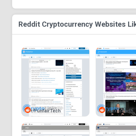
Reddit Cryptocurrency
Websites Li
r/FunfairTech
r/nexusearth