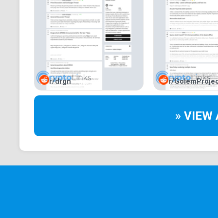
r/drgn
r/GolemProjec
» VIEW