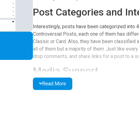
Post Categories and Int
Interestingly, posts have been categorized into 
Controversial Posts, each one of them has differ
Classic or Card. Also, they have been classified
all of them but a majority of them. Just like every
drop comments, and share links for a post to a s
Media Support
Read More
In addition, the page supports videos and low-qu
quite a number of them do. To view the contact de
the option button at the top right side of the pag
you have relevant information pinned down on the
User-Friendly Design
Lastly, the page has great themes and designs wh