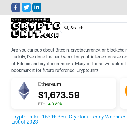
Are you curious about Bitcoin, cryptocurrency, or blockchai
Luckily, I’ve done the hard work for you! After extensive r
of Bitcoin and cryptocurrencies. Many of these websites I’v
bookmark it for future reference, Cryptounit!
Ethereum
$
1,673.59
ETH
0.80
%
CryptoUnits - 1539+ Best Cryptocurrency Websites 
List of 2023!