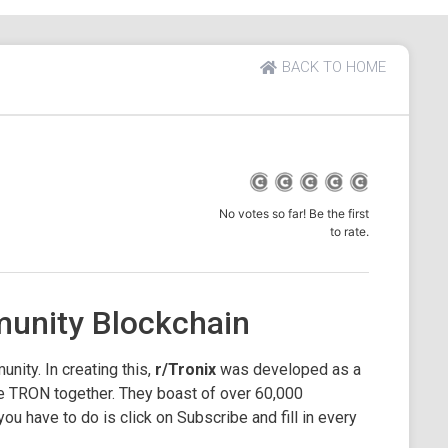
BACK TO HOME
No votes so far! Be the first
to rate.
unity Blockchain
nity. In creating this,
r/Tronix
was developed as a
e TRON together. They boast of over 60,000
 you have to do is click on Subscribe and fill in every