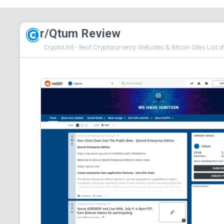
r/Qtum Review
CryptoUnit - Best Cryptocurrency Websites & Bitcoin Sites List o