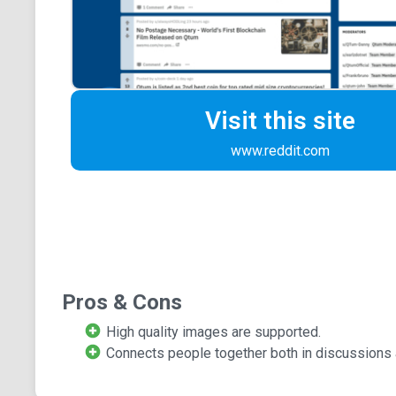
Visit this site
www.reddit.com
Pros & Cons
High quality images are supported.
Connects people together both in discussions 