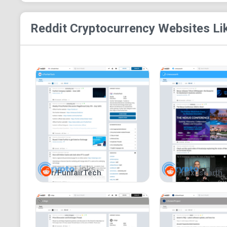
Reddit Cryptocurrency
Websites Li
r/FunfairTech
r/nexusearth