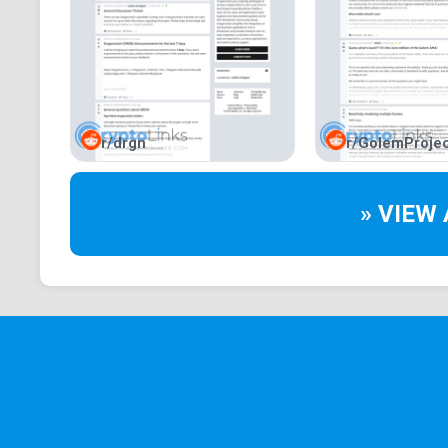
r/drgn
r/GolemProjec
» VIEW