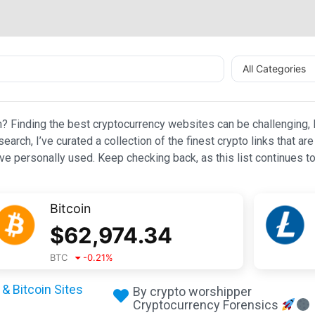
All Categories
n? Finding the best cryptocurrency websites can be challenging, l
esearch, I’ve curated a collection of the finest crypto links that
e personally used. Keep checking back, as this list continues to
Bitcoin
$
62,974.34
BTC
-0.21
%
& Bitcoin Sites
By crypto worshipper
Cryptocurrency Forensics