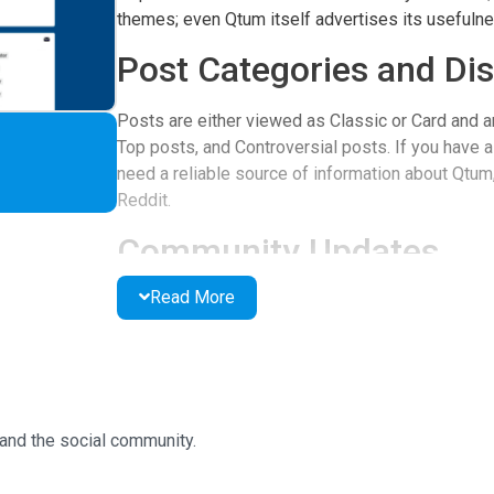
themes; even Qtum itself advertises its usefulne
Post Categories and Di
Posts are either viewed as Classic or Card and a
Top posts, and Controversial posts. If you have a
need a reliable source of information about Qtum, 
Reddit.
Community Updates
Read More
All posts on the page are not classified into seg
important updates have been pinned on the page 
small images but not videos. You can also vote i
comments and share to the crypto or social comm
User-Friendly Features
and the social community.
Posts on the site are very easy to read, the head