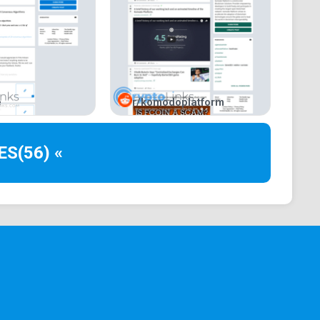
e
r/komodoplatform
ES
(56) «