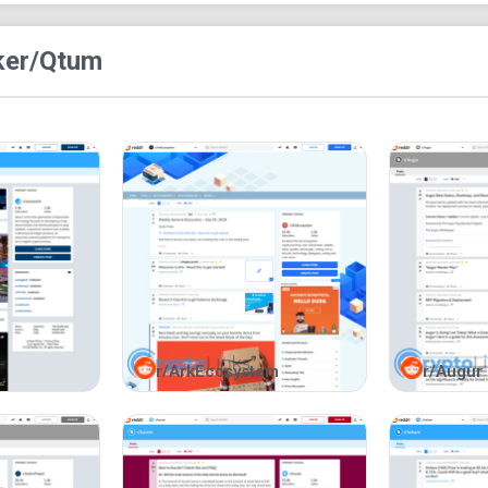
search option for you to search for a particular 
green icon.
ke
r/Qtum
r/ArkEcosystem
r/Augur