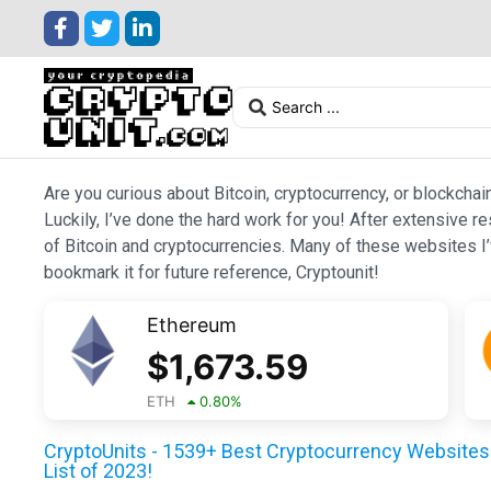
Are you curious about Bitcoin, cryptocurrency, or blockchai
Luckily, I’ve done the hard work for you! After extensive r
of Bitcoin and cryptocurrencies. Many of these websites I’v
bookmark it for future reference, Cryptounit!
Ethereum
$
1,673.59
ETH
0.80
%
CryptoUnits - 1539+ Best Cryptocurrency Websites 
List of 2023!