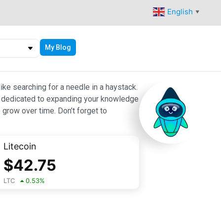
English
▼
My Blog
ike searching for a needle in a haystack.
 are dedicated to expanding your knowledge
 grow over time. Don’t forget to
Litecoin
$
42.75
LTC
0.53
%