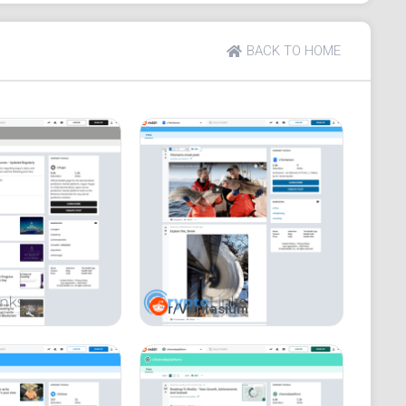
keyword, and active moderators are marked with a
BACK TO HOME
r/Veritasium