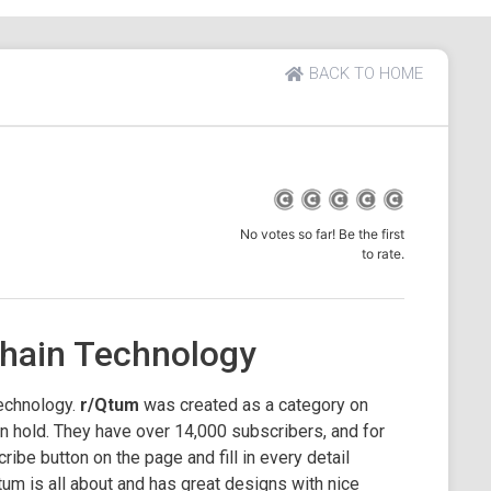
BACK TO HOME
No votes so far! Be the first
to rate.
hain Technology
echnology.
r/Qtum
was created as a category on
 hold. They have over 14,000 subscribers, and for
cribe button on the page and fill in every detail
tum is all about and has great designs with nice