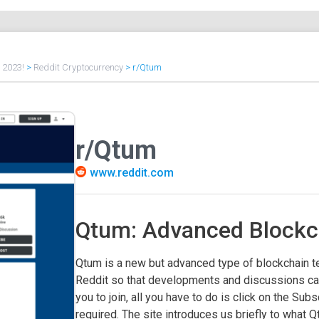
f 2023!
>
Reddit Cryptocurrency
>
r/Qtum
r/Qtum
www.reddit.com
Qtum: Advanced Blockc
Qtum is a new but advanced type of blockchain t
Reddit so that developments and discussions can
you to join, all you have to do is click on the Subs
required. The site introduces us briefly to what Q