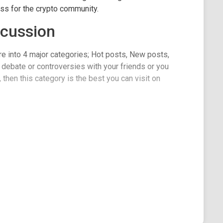
ss for the crypto community.
scussion
re into 4 major categories; Hot posts, New posts,
 debate or controversies with your friends or you
then this category is the best you can visit on
ments like several other kinds of categories, but
for readers to view. The page supports large and
n or vote out a post on Qtum as well as make
unity.
lines are wonderful and well-constructed, there is a