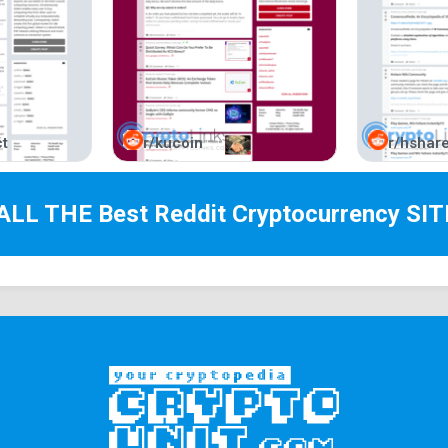
t
r/kucoin
r/hshar
 ALL THE Best
Reddit Cryptocurrency
SIT