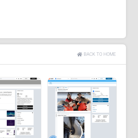
g.
BACK TO HOME
igation.
active members and prompt responses.
ers' benefit.
n content quality.