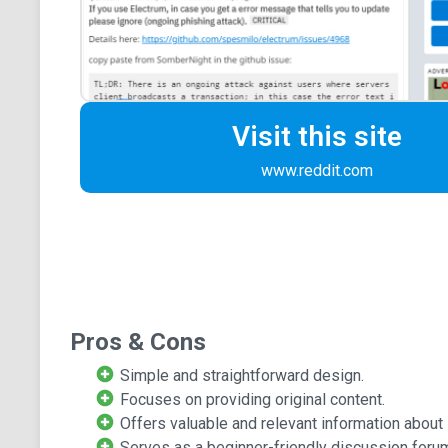
Visit this site
www.reddit.com
Pros & Cons
Simple and straightforward design.
Focuses on providing original content.
Offers valuable and relevant information about 
Serves as a beginner-friendly discussion foru