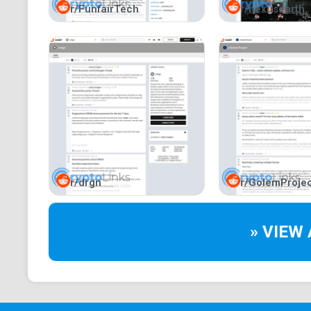
r/FunfairTech
r/nexusearth
r/drgn
r/GolemProjec
» VIEW