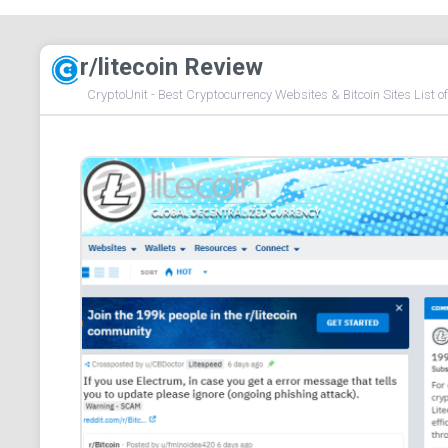
r/litecoin Review
CryptoUnit - Best Cryptocurrency Websites & Bitcoin Sites List o