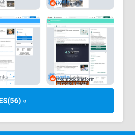
r/Veritasium
for users with multi-coin portfolios.
e
r/komodoplatform
ES
(56) «