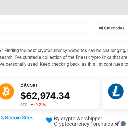
All Categories
n? Finding the best cryptocurrency websites can be challenging, l
esearch, I’ve curated a collection of the finest crypto links that
e personally used. Keep checking back, as this list continues to
Bitcoin
$
62,974.34
BTC
-0.21
%
& Bitcoin Sites
By crypto worshipper
Cryptocurrency Forensics