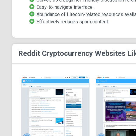
Easy-to-navigate interface.
Abundance of Litecoin-related resources availa
Effectively reduces spam content.
Reddit Cryptocurrency
Websites Li