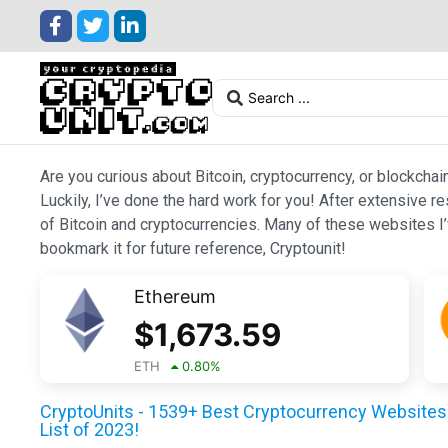
Are you curious about Bitcoin, cryptocurrency, or blockchai
Luckily, I’ve done the hard work for you! After extensive r
of Bitcoin and cryptocurrencies. Many of these websites I’v
bookmark it for future reference, Cryptounit!
Ethereum
$
1,673.59
ETH
0.80
%
CryptoUnits - 1539+ Best Cryptocurrency Websites 
List of 2023!