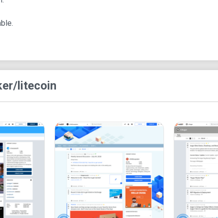
Rules of r/Litecoin
ble.
The subreddit enforces several rules:
No speculative content spreading or shillin
Respect for the views of new users.
Strict adherence to Litecoin subject matter.
ke
r/litecoin
No referral links or short URLs allowed.
Limits on advertising activities.
No gambling or betting-related posts.
Pros of r/Litecoin
1. Simple and user-friendly design, enhancing nav
2. A welcoming environment for beginners with 
3. Availability of Litecoin-related resources for us
4. Effective measures to reduce spam and maintai