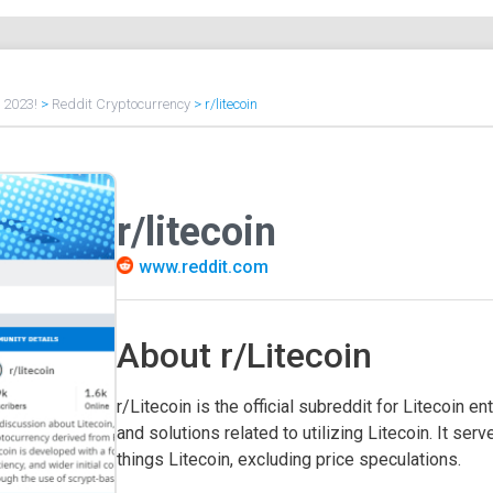
f 2023!
>
Reddit Cryptocurrency
>
r/litecoin
r/litecoin
www.reddit.com
About r/Litecoin
r/Litecoin is the official subreddit for Litecoin 
and solutions related to utilizing Litecoin. It se
things Litecoin, excluding price speculations.