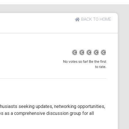
BACK TO HOME
No votes so far! Be the first
to rate.
enthusiasts seeking updates, networking opportunities,
rves as a comprehensive discussion group for all