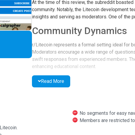
At the time of this review, the subreddit boaste
community. Notably, the Litecoin development team
insights and serving as moderators. One of the p
Community Dynamics
r/Litecoin represents a formal setting ideal for
Moderators encourage a wide range of questions
swift responses from experienced members. The 
enhancing educational content.
Members' tenure is displayed, making it easier t
Read More
holds significant weight.
Resource Availability
The subreddit offers numerous resources, includi
No segments for easy navi
educational materials dedicated to Litecoin-relat
Members are restricted to 
ecosystem.
Litecoin.
m.