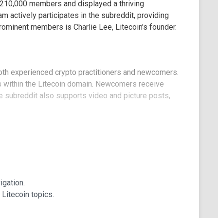
d 210,000 members and displayed a thriving
 actively participates in the subreddit, providing
rominent members is Charlie Lee, Litecoin's founder.
 both experienced crypto practitioners and newcomers.
 within the Litecoin domain. Newcomers receive
subreddit also supports video and picture posts,
o identify experienced contributors, whose input
ng direct links to Litecoin-compatible wallets and
gation.
ed topics. It provides valuable access to the Litecoin
Litecoin topics.