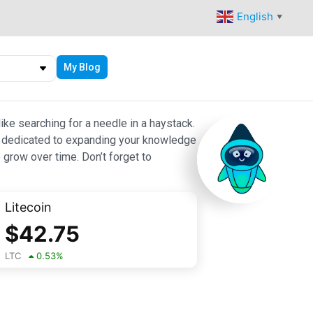
English
▼
My Blog
ike searching for a needle in a haystack.
 are dedicated to expanding your knowledge
 grow over time. Don’t forget to
Litecoin
$
42.75
LTC
0.53
%