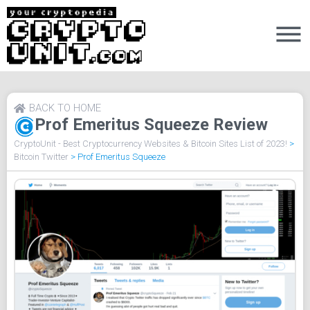
BACK TO HOME
Prof Emeritus Squeeze Review
CryptoUnit - Best Cryptocurrency Websites & Bitcoin Sites List of 2023!
>
Bitcoin Twitter
>
Prof Emeritus Squeeze