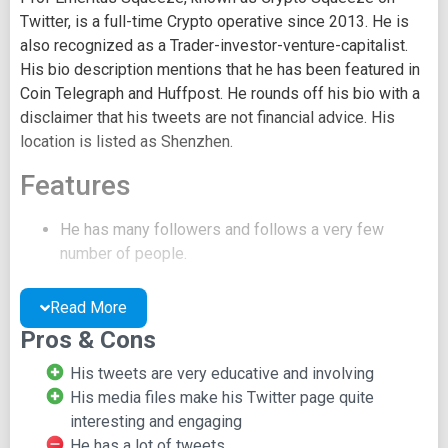
Twitter, is a full-time Crypto operative since 2013. He is
also recognized as a Trader-investor-venture-capitalist.
His bio description mentions that he has been featured in
Coin Telegraph and Huffpost. He rounds off his bio with a
disclaimer that his tweets are not financial advice. His
location is listed as Shenzhen.
Features
He has many followers and follows a very few
number of people.
His account is unverified.
He has a lot of media file uploads.
Read More
He frequently tweets and retweets.
Pros & Cons
He conducts online polls sometimes.
His profile picture is a dog in a space suit.
His tweets are very educative and involving
His media files make his Twitter page quite
interesting and engaging
He has a lot of tweets,