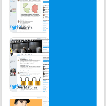
Linda Xie
Jon Matonis