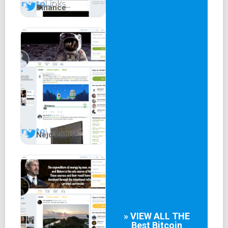
Binance
Nejc Kodrič
» VIEW ALL THE
Best
Bitcoin