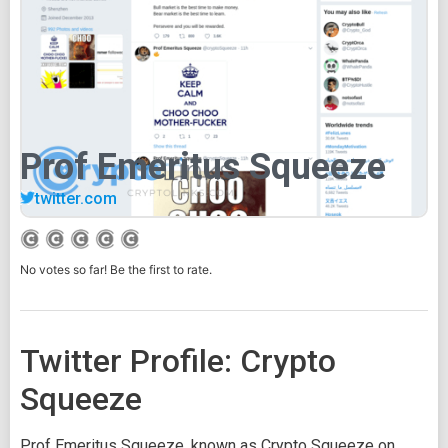
Prof Emeritus Squeeze
twitter.com
No votes so far! Be the first to rate.
Twitter Profile: Crypto
Squeeze
Prof Emeritus Squeeze, known as Crypto Squeeze on