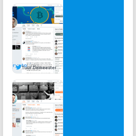
Tuur Demeester