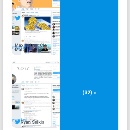
Max Keiser: Cis
Male
(32) «
Ryan Selkis