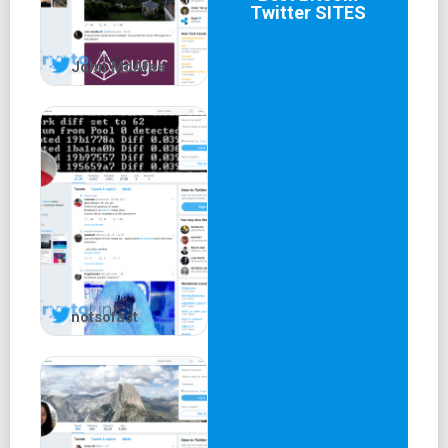
Twitter
SITES
John McAfee
notsofast