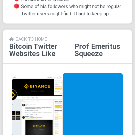
Some of his followers who might not be regular
Twitter users might find it hard to keep up
BACK TO HOME
Bitcoin Twitter
Prof Emeritus
Websites Like
Squeeze