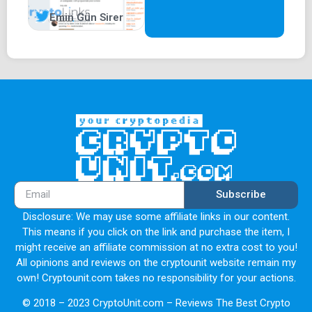
Emin Gün Sirer
Subscribe
Disclosure: We may use some affiliate links in our content.
This means if you click on the link and purchase the item, I
might receive an affiliate commission at no extra cost to you!
All opinions and reviews on the cryptounit website remain my
own! Cryptounit.com takes no responsibility for your actions.
© 2018 – 2023 CryptoUnit.com – Reviews The Best Crypto