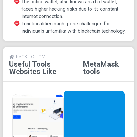
The online wallet, also known as a hot wallet,
MetaMask's website facilitates easy wallet download and
faces higher hacking risks due to its constant
installation:
internet connection.
Functionalities might pose challenges for
Browser Extension: One-click installation detects
individuals unfamiliar with blockchain technology.
the browser and provides an appropriate link.
Mobile Wallet: iOS and Android options lead to App
Store downloads.
MetaMask's History
BACK TO HOME
Useful Tools
MetaMask
Websites Like
tools
ConsenSys developed MetaMask in 2016, initially as a
desktop extension for Chrome and Firefox.
After addressing its lack of an official mobile app,
MetaMask released mobile versions for iOS and Android
in 2020.
MetaMask Functionality
MetaMask serves as a cryptocurrency wallet for