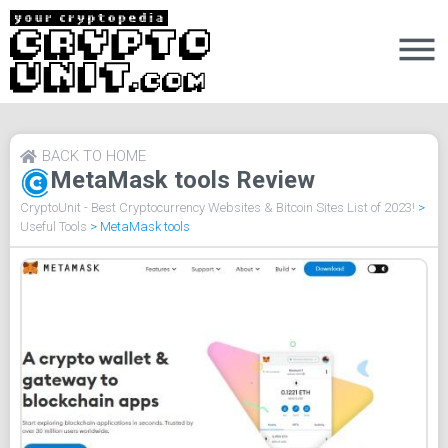
BACK TO HOME
MetaMask tools Review
CryptoUnit - Best Cryptocurrency Websites & Bitcoin Sites List of 2023!
>
Useful Tools
>
MetaMask tools