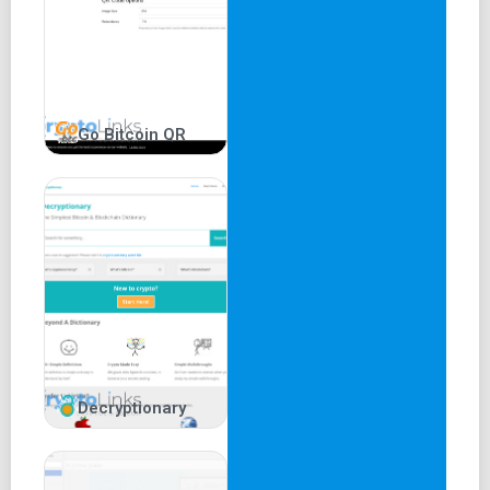
Buy ETH using credit or debit cards through
integrated third-party support.
Easily swap various Ethereum-based tokens.
Pros and Cons of MetaMask
Go Bitcoin QR
Pros:
Open-source software accessible to all.
User-friendly interface suitable for all experience
levels.
Built-in exchange for Ethereum token swaps.
Compatibility with multiple cryptocurrencies,
browsers, and operating systems.
Cons:
Decryptionary
While the wallet is data-secure, hosting wallets may
access data.
Higher hacking risk due to constant internet