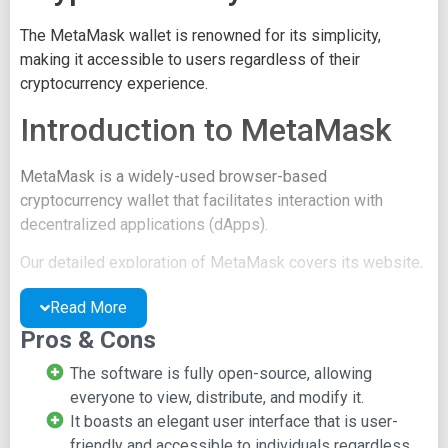
The MetaMask wallet is renowned for its simplicity,
making it accessible to users regardless of their
cryptocurrency experience.
Introduction to MetaMask
MetaMask is a widely-used browser-based
cryptocurrency wallet that facilitates interaction with
decentralized applications (dApps).
Our detailed exploration of MetaMask covers its website,
features, and functionality.
Read More
The MetaMask Website
Pros & Cons
The software is fully open-source, allowing
The official MetaMask website boasts a minimalist
everyone to view, distribute, and modify it.
design with material art and application screenshots.
It boasts an elegant user interface that is user-
The top navigation bar provides access to:
friendly and accessible to individuals regardless