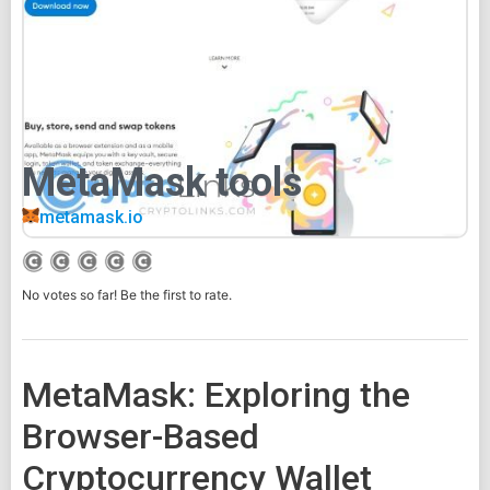
MetaMask tools
metamask.io
No votes so far! Be the first to rate.
MetaMask: Exploring the
Browser-Based
Cryptocurrency Wallet