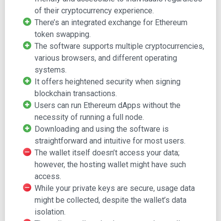
of their cryptocurrency experience.
Features, including Swap and EIP-1559
There’s an integrated exchange for Ethereum
Support, including FAQs, Get Support, and the
token swapping.
Community
The software supports multiple cryptocurrencies,
About, leading to the Team, Careers, and Blog pages
various browsers, and different operating
Build, offering Developer Docs, Institutions, and
systems.
Flask
It offers heightened security when signing
Download, with options for browser and mobile
blockchain transactions.
installations
Users can run Ethereum dApps without the
The site highlights MetaMask's user base and
necessity of running a full node.
functionalities, encouraging visitors to "Download
Downloading and using the software is
MetaMask Today."
straightforward and intuitive for most users.
The wallet itself doesn’t access your data;
An informative video and shopping options are followed
however, the hosting wallet might have such
by a newsletter sign-up.
access.
Installing the MetaMask
While your private keys are secure, usage data
might be collected, despite the wallet’s data
Wallet
isolation.