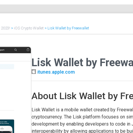
f 2023!
>
iOS Crypto Wallet
>
Lisk Wallet by Freewallet
Lisk Wallet by Freewa
itunes.apple.com
About Lisk Wallet by Fr
Lisk Wallet is a mobile wallet created by Freewal
cryptocurrency. The Lisk platform focuses on sim
development by enabling developers to code in 
interoperability by allowing applications to be buil