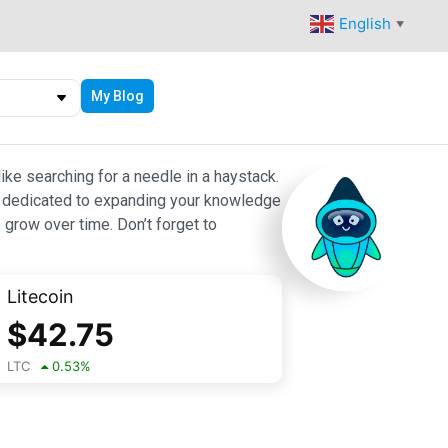
English
▼
My Blog
ike searching for a needle in a haystack.
 are dedicated to expanding your knowledge
 grow over time. Don’t forget to
Litecoin
$
42.75
LTC
0.53
%