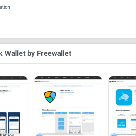
In summary, Lisk Wallet by Freewallet offers a r
ation
integration and secure cold storage. Its support
contribute to its overall appeal.
k Wallet by Freewallet
et ios :