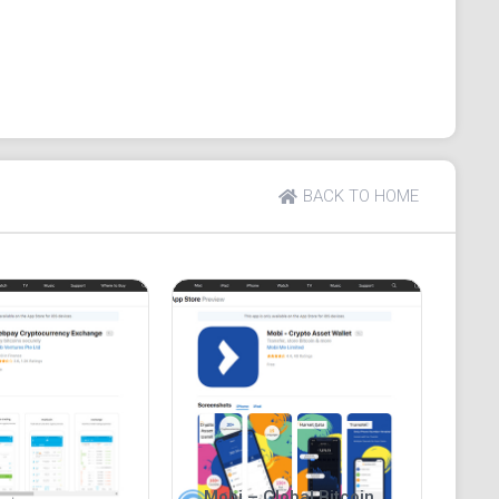
ange of useful features, including exchange
 for multiple languages and 24/7 customer assistance
BACK TO HOME
Mobi – Global Bitcoin