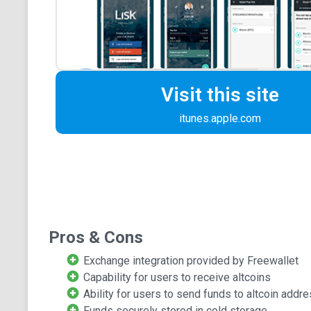
Visit this site
itunes.apple.com
Pros & Cons
Exchange integration provided by Freewallet
Capability for users to receive altcoins
Ability for users to send funds to altcoin addr
Funds securely stored in cold storage