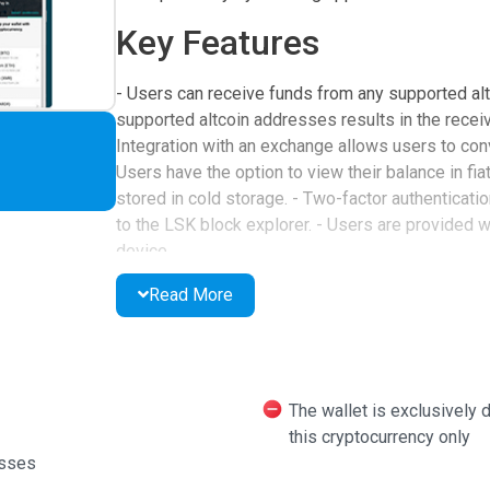
Key Features
- Users can receive funds from any supported alt
supported altcoin addresses results in the receiver
Integration with an exchange allows users to con
Users have the option to view their balance in fiat
stored in cold storage. - Two-factor authenticati
to the LSK block explorer. - Users are provided w
device.
Languages and User Su
Read More
The wallet supports multiple languages, includin
making it accessible to a global audience. Its des
benefit from 24/7 customer support.
The wallet is exclusively d
this cryptocurrency only
Overall Assessment
esses