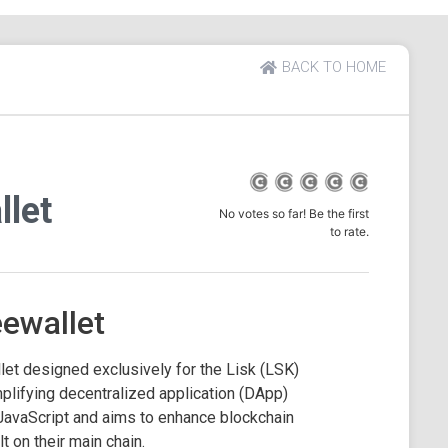
BACK TO HOME
llet
No votes so far! Be the first
to rate.
eewallet
let designed exclusively for the Lisk (LSK)
plifying decentralized application (DApp)
JavaScript and aims to enhance blockchain
t on their main chain.