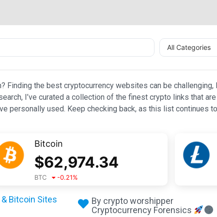
All Categories
n? Finding the best cryptocurrency websites can be challenging, l
esearch, I’ve curated a collection of the finest crypto links that
e personally used. Keep checking back, as this list continues to
Bitcoin
$
62,974.34
BTC
-0.21
%
& Bitcoin Sites
By crypto worshipper
Cryptocurrency Forensics