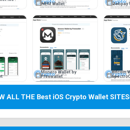
NEM Wallet
Zebpay 
Monero Wallet by
Bitcoin W
et
Freewallet
Spectro
EW ALL THE Best
iOS Crypto Wallet
SITES