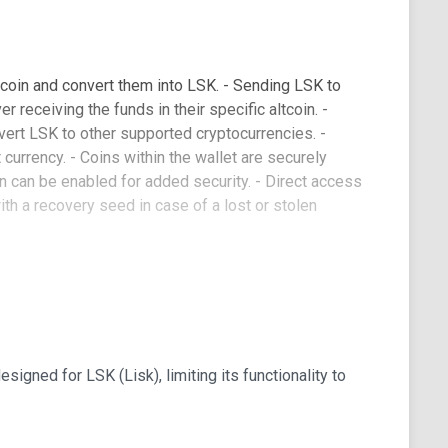
coin and convert them into LSK. - Sending LSK to
 receiving the funds in their specific altcoin. -
vert LSK to other supported cryptocurrencies. -
 currency. - Coins within the wallet are securely
on can be enabled for added security. - Direct access
ith a recovery seed in case of a lost or stolen
pport
g Chinese, Russian, German, French, and Spanish,
ign is intuitive and user-friendly, and users can
esigned for LSK (Lisk), limiting its functionality to