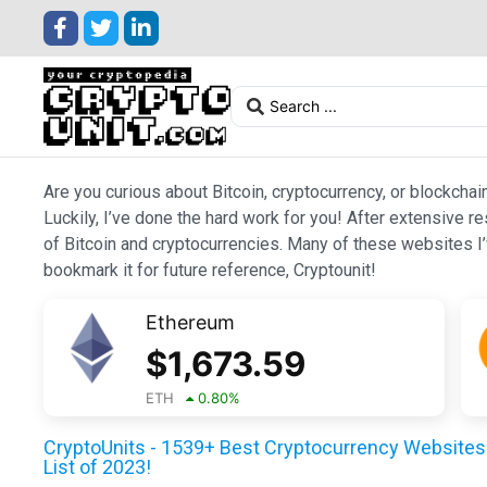
Are you curious about Bitcoin, cryptocurrency, or blockchai
Luckily, I’ve done the hard work for you! After extensive r
of Bitcoin and cryptocurrencies. Many of these websites I’v
bookmark it for future reference, Cryptounit!
Ethereum
$
1,673.59
ETH
0.80
%
CryptoUnits - 1539+ Best Cryptocurrency Websites 
List of 2023!