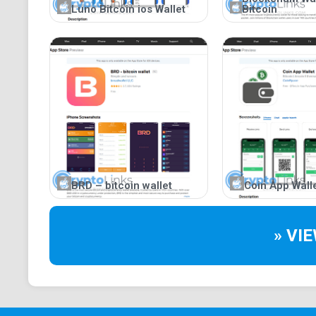
Luno Bitcoin ios Wallet
Bitcoin
BRD – bitcoin wallet
Coin App Wall
» VI