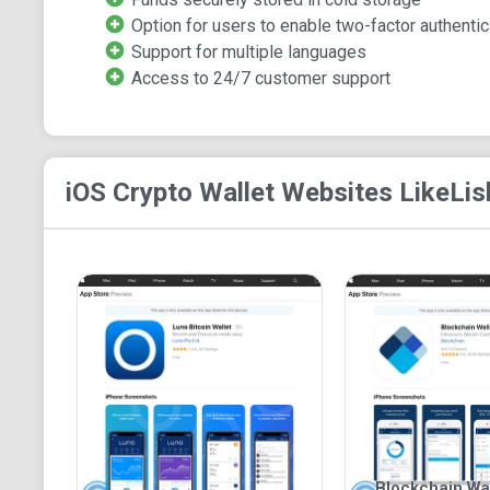
Option for users to enable two-factor authentic
Support for multiple languages
Access to 24/7 customer support
iOS Crypto Wallet
Websites Like
Lis
Blockchain Wall