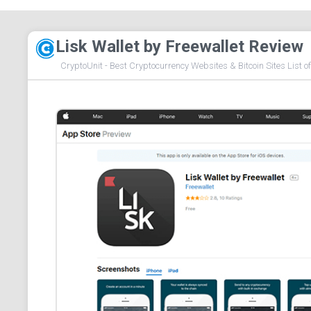
Lisk Wallet by Freewallet Review
CryptoUnit - Best Cryptocurrency Websites & Bitcoin Sites List o