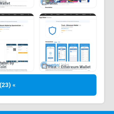
Wallet
Wallet
allet by
Coin
Trust – Ethereum Wallet
(23) «