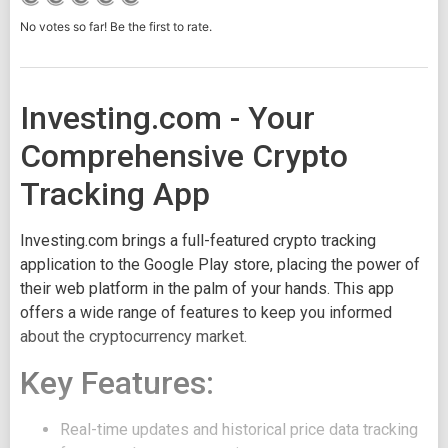
No votes so far! Be the first to rate.
Investing.com - Your
Comprehensive Crypto
Tracking App
Investing.com brings a full-featured crypto tracking
application to the Google Play store, placing the power of
their web platform in the palm of your hands. This app
offers a wide range of features to keep you informed
about the cryptocurrency market.
Key Features:
Real-time updates and historical price data tracking