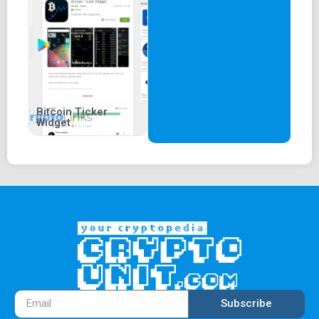
Bitcoin Ticker
Widget
Subscribe