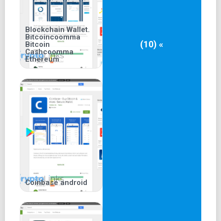
Blockchain Wallet.
Bitcoincoomma
(10) «
Bitcoin
Cashcoomma
Ethereum
Coinbase android