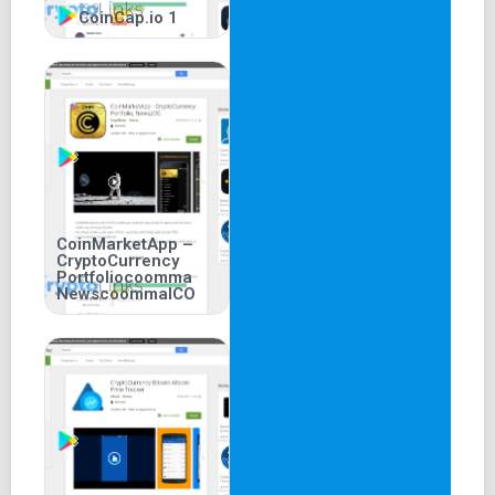
CoinCap.io 1
CoinMarketApp –
CryptoCurrency
Portfoliocoomma
NewscoommaICO