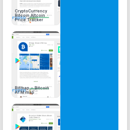
CryptoCurrency
Bitcoin Altcoin
Price Tracker
Bitmap – Bitcoin
ATM map