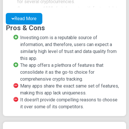
for several cryptocurrencies.
Covers over 1300 digital assets with featured data.
Provides market cap, market dominance, and trading
Read More
volume data.
Pros & Cons
Offers percentage change data for 1 day and 7 day
periods.
Investing.com is a reputable source of
Delivers news and analysis from reputable sources
information, and therefore, users can expect a
such as Investing.com, CoinDesk, NewsWire, Bitcoin
similarly high level of trust and data quality from
Magazine, and more.
this app.
Integrates data from multiple exchanges including
The app offers a plethora of features that
ANX, BTC Indonesia, BitStamp, Kraken, Binance, and
consolidate it as the go-to choice for
others.
comprehensive crypto tracking.
Includes a portfolio manager for monitoring digital
Many apps share the exact same set of features,
assets with real-time updates, trending information,
making this app lack uniqueness.
percentage change, and live vs. historical data.
It doesn’t provide compelling reasons to choose
Allows you to create custom alerts for immediate
it over some of its competitors.
notifications of news, price targets, significant price
movements, and more.
Offers professional real-time charting with