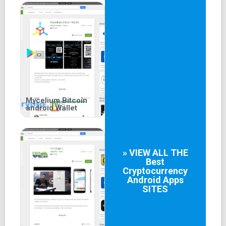
Mycelium Bitcoin
android Wallet
» VIEW ALL THE
Best
Cryptocurrency
Android Apps
SITES