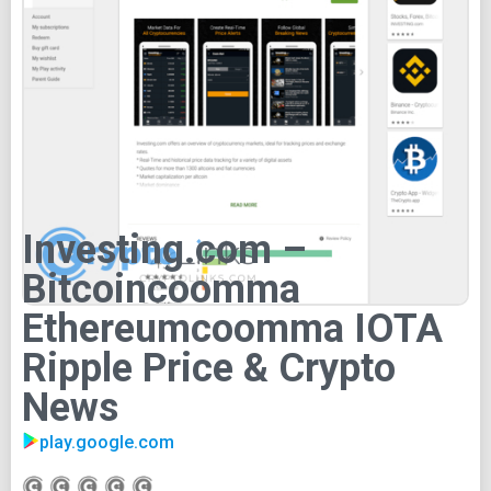
Investing.com –
Bitcoincoomma
Ethereumcoomma IOTA
Ripple Price & Crypto
News
play.google.com