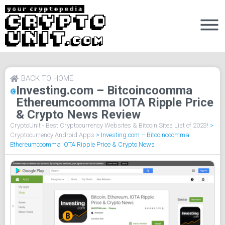
BACK TO HOME
Investing.com – Bitcoincoomma
Ethereumcoomma IOTA Ripple Price
& Crypto News Review
CryptoUnit - Best Cryptocurrency Websites & Bitcoin Sites List of 2023!
>
Cryptocurrency Android Apps
>
Investing.com – Bitcoincoomma
Ethereumcoomma IOTA Ripple Price & Crypto News