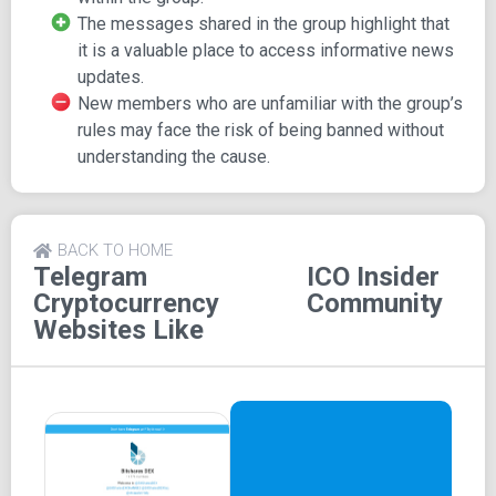
The messages shared in the group highlight that
Features
it is a valuable place to access informative news
updates.
ICO Insider Community boasts a substantial number
New members who are unfamiliar with the group’s
of members and a relative amount of shared media.
rules may face the risk of being banned without
The group focuses on discussions related to the
understanding the cause.
cryptocurrency world.
BACK TO HOME
Telegram
ICO Insider
Cryptocurrency
Community
Websites Like