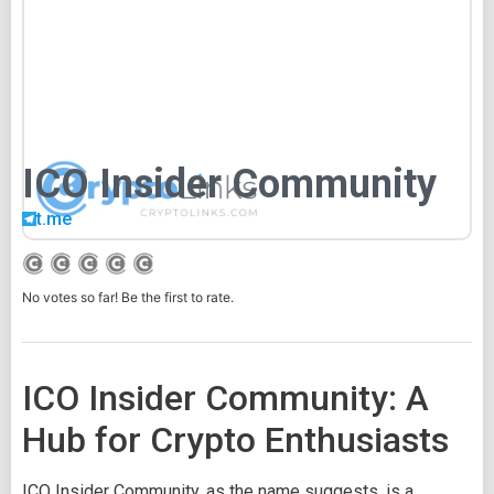
ICO Insider Community
t.me
No votes so far! Be the first to rate.
ICO Insider Community: A
Hub for Crypto Enthusiasts
ICO Insider Community, as the name suggests, is a