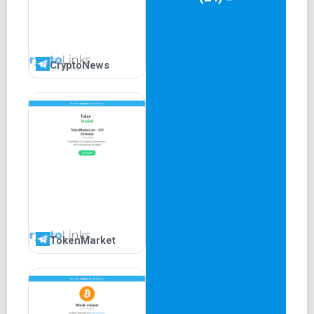
CryptoNews
TokenMarket