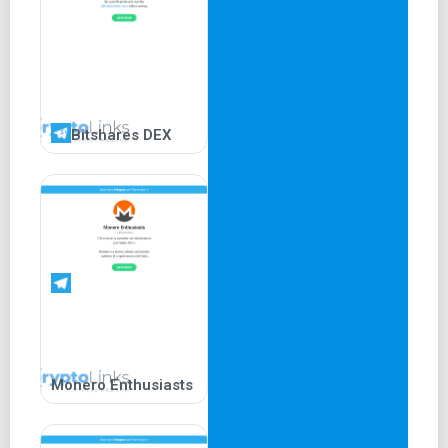
Bitshares DEX
Monero Enthusiasts