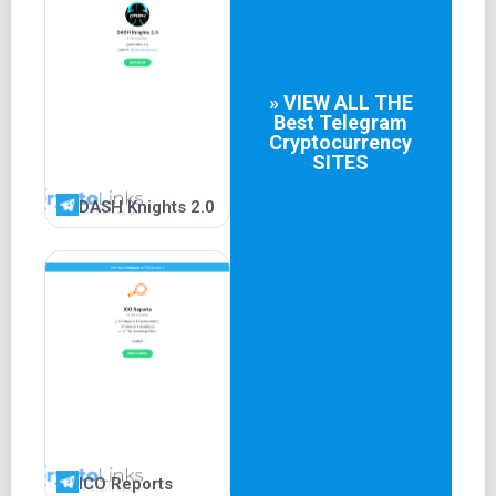
» VIEW ALL THE
Best
Telegram
Cryptocurrency
SITES
DASH Knights 2.0
ICO Reports