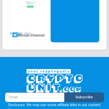
Bitcoin channel
Subscribe
Disclosure: We may use some affiliate links in our content.