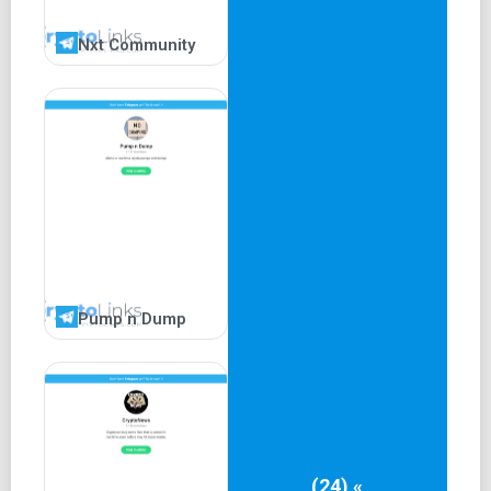
Nxt Community
Pump n Dump
(24) «