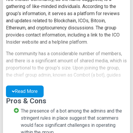
gathering of like-minded individuals. According to the
group's information, it serves as a platform for reviews
and updates related to Blockchain, ICOs, Bitcoin,
Ethereum, and cryptocurrency discussions. The group
provides contact information, including a link to the ICO
Insider website and a helpline platform.
The community has a considerable number of members,
and there is a significant amount of shared media, which is
proportional to the group's size. Upon joining the group,
the chief group admin, known as Combot (a bot), guides
members to read the pinned message containing the
group's rules before posting. It also issues a warning that
Read More
new users may face automatic bans if they violate the
Pros & Cons
rules.
The presence of a bot among the admins and the
The pinned message, titled "House Rules," outlines the
stringent rules in place suggest that scammers
specific rules that all members are expected to adhere to,
would face significant challenges in operating
with the consequence of potential bans for rule violations.
within the group.