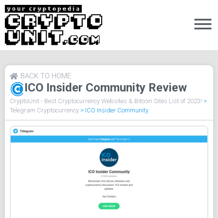
BACK TO HOME
ICO Insider Community Review
CryptoUnit - Best Cryptocurrency Websites & Bitcoin Sites List of 2023!
>
Telegram Cryptocurrency
>
ICO Insider Community