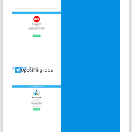
Upcoming ICOs