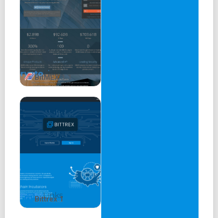
BitMEX 1.1
Bittrex 1