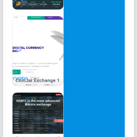
Bithoven 1
CoinJar Exchange 1