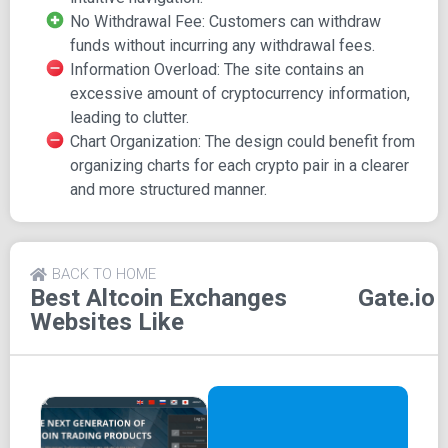
The registration process on Gate is swift and effortless,
No Withdrawal Fee: Customers can withdraw
allowing users to create an account within seconds.
funds without incurring any withdrawal fees.
Information Overload: The site contains an
Features of Gate
excessive amount of cryptocurrency information,
leading to clutter.
Zero Withdrawal Fee: Unlike many other
Chart Organization: The design could benefit from
cryptocurrency exchange platforms, Gate does not
organizing charts for each crypto pair in a clearer
charge a withdrawal fee for funds.
and more structured manner.
Security Focus: All funds and deposits are stored
offline in cold storage or wallets, prioritizing security.
Low Trading Fee: With a trading fee as low as 0.2%,
trading on Gate is cost-effective.
BACK TO HOME
Best Altcoin Exchanges
Gate.io
Websites Like