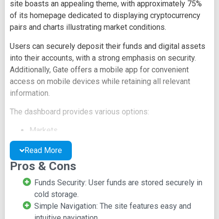
site boasts an appealing theme, with approximately 75%
of its homepage dedicated to displaying cryptocurrency
pairs and charts illustrating market conditions.
Users can securely deposit their funds and digital assets
into their accounts, with a strong emphasis on security.
Additionally, Gate offers a mobile app for convenient
access on mobile devices while retaining all relevant
information.
The dashboard provides various options:
Markets
Wallets
Read More
Settings
Pros & Cons
Announcements
Listing
Funds Security: User funds are stored securely in
Help
cold storage.
Gate's site features a news update section, offering
Simple Navigation: The site features easy and
insights into the cryptocurrency world and recent events.
intuitive navigation.