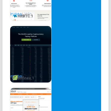
HitBTC 1
Bitfinex 1