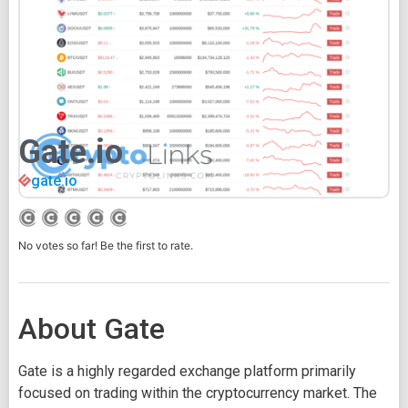
Gate.io
gate.io
No votes so far! Be the first to rate.
About Gate
Gate is a highly regarded exchange platform primarily
focused on trading within the cryptocurrency market. The