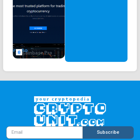
Coinbase Pro
Subscribe