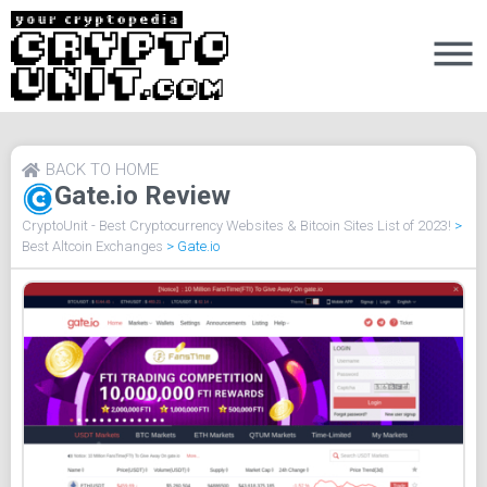
BACK TO HOME
Gate.io Review
CryptoUnit - Best Cryptocurrency Websites & Bitcoin Sites List of 2023!
>
Best Altcoin Exchanges
>
Gate.io