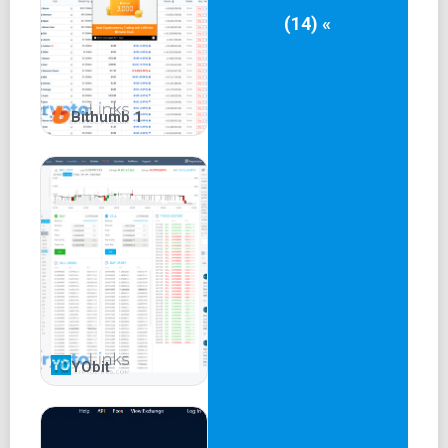
(14) «
Bithumb 1
YObit