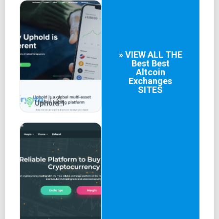
» VIEW ALL THE
Best
Best
Altcoin
Exchanges
SITES
Uphold 1