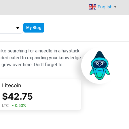
English
▼
My Blog
ike searching for a needle in a haystack.
 are dedicated to expanding your knowledge
 grow over time. Don’t forget to
Litecoin
$
42.75
LTC
0.53
%