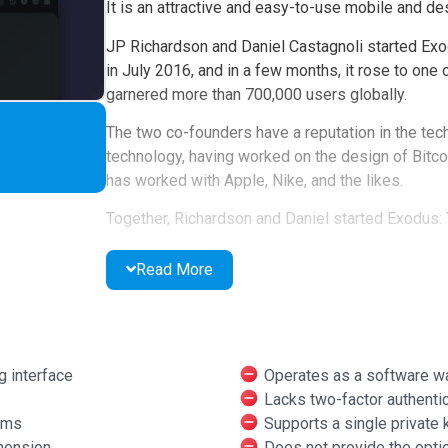
It is an attractive and easy-to-use mobile and des
JP Richardson and Daniel Castagnoli started Exo
in July 2016, and in a few months, it rose to one
garnered more than 700,000 users globally.
The two co-founders have a reputation in the tec
technology, having worked on the design of Bitcoi
has worked with Apple, Nike, and the likes.
Together, Richardson and Daniel started Exodus: 
Combining years of experience in blockchain and U
Read More
everyone can use.
What are the Pro Featur
These are the features of Exodus wallet that use
g interface
Operates as a software wa
Lacks two-factor authentic
Usability
: Exodus wallet has an exciting int
rms
Supports a single private 
web and mobile that emphasizes usability an
hension
Does not provide the optio