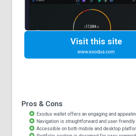
Visit this site
www.exodus.com
Pros & Cons
Exodus wallet offers an engaging and appealin
Navigation is straightforward and user-friendly
Accessible on both mobile and desktop platfo
Portfolio section is designed for easy compre