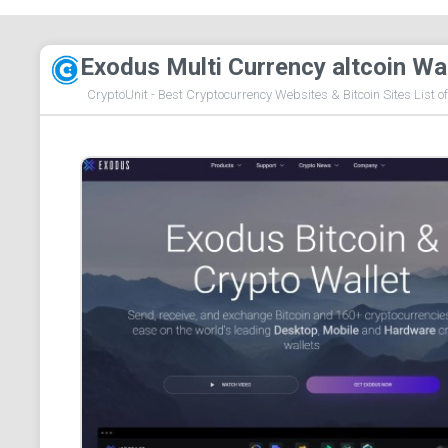
Exodus Multi Currency altcoin Wa
CryptoUnit - Best Cryptocurrency Websites & Bitcoin Sites List o