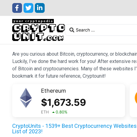
Are you curious about Bitcoin, cryptocurrency, or blockchai
Luckily, I’ve done the hard work for you! After extensive r
of Bitcoin and cryptocurrencies. Many of these websites I’v
bookmark it for future reference, Cryptounit!
Ethereum
$
1,673.59
ETH
0.80
%
CryptoUnits - 1539+ Best Cryptocurrency Websites 
List of 2023!