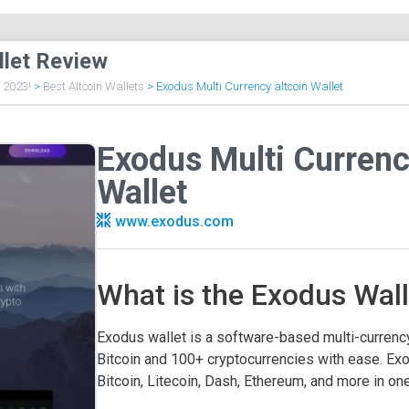
llet Review
f 2023!
>
Best Altcoin Wallets
>
Exodus Multi Currency altcoin Wallet
Exodus Multi Currenc
Wallet
www.exodus.com
What is the Exodus Wall
Exodus wallet is a software-based multi-currenc
Bitcoin and 100+ cryptocurrencies with ease. Exo
Bitcoin, Litecoin, Dash, Ethereum, and more in one