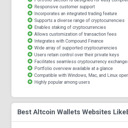
Responsive customer support
Incorporates an integrated trading feature
Supports a diverse range of cryptocurrencies
Enables staking of cryptocurrencies
Allows customization of transaction fees
Integrates with Compound Finance
Wide array of supported cryptocurrencies
Users retain control over their private keys
Facilitates seamless cryptocurrency exchanges
Portfolio overview available at a glance
Compatible with Windows, Mac, and Linux ope
Highly popular among users
Best Altcoin Wallets
Websites Like