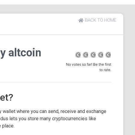
BACK TO HOME
y altcoin
No votes so far! Be the first
to rate.
et?
y wallet where you can send, receive and exchange
dus lets you store many cryptocurrencies like
 place.