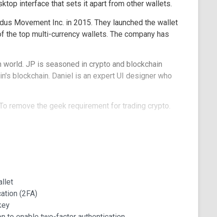
ktop interface that sets it apart from other wallets.
dus Movement Inc. in 2015. They launched the wallet
 of the top multi-currency wallets. The company has
h world. JP is seasoned in crypto and blockchain
n's blockchain. Daniel is an expert UI designer who
To remove the geek requirement for trading crypto.
I, the co-founders built Exodus, a crypto wallet
es of Exodus Wallet?
rs are most excited about:
llet
ation (2FA)
erface. It has an easy-to-use user interface on the
key
d functionality.
n to enable two-factor authentication