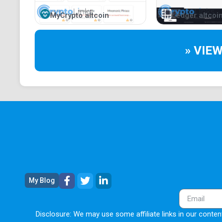
MyCrypto altcoin
Ledger altcoi
» VIE
My Blog
Disclosure: We may use some affiliate links in our content