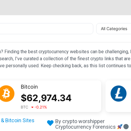
All Categories
n? Finding the best cryptocurrency websites can be challenging, l
esearch, I’ve curated a collection of the finest crypto links that
e personally used. Keep checking back, as this list continues to
Bitcoin
$
62,974.34
BTC
-0.21
%
& Bitcoin Sites
By crypto worshipper
Cryptocurrency Forensics