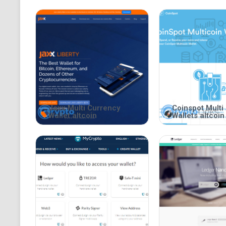
Jaxx Multi Currency
Coinspot Multi
Wallet altcoin
Wallets altcoin