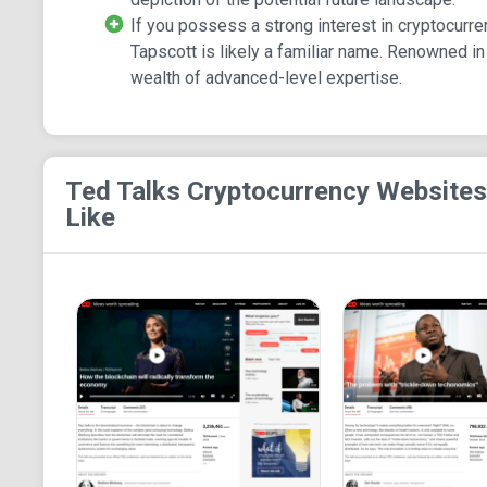
If you possess a strong interest in cryptocur
Tapscott is likely a familiar name. Renowned in
wealth of advanced-level expertise.
Ted Talks Cryptocurrency
Websites
Like