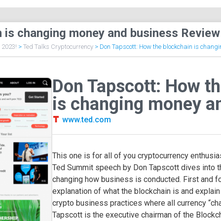
n is changing money and business Review
f 2023!
>
Ted Talks Cryptocurrency
>
Don Tapscott: How the blockchain is chang
Don Tapscott: How th
is changing money a
www.ted.com
This one is for all of you cryptocurrency enthusiast
Ted Summit speech by Don Tapscott dives into th
changing how business is conducted. First and for
explanation of what the blockchain is and explain
crypto business practices where all currency “cha
Tapscott is the executive chairman of the Blockch