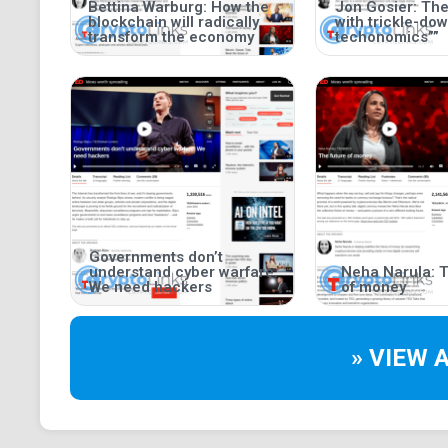
Bettina Warburg: How the
Jon Gosier: Th
blockchain will radically
with trickle-do
transform the economy
techonomics””
Governments don’t
understand cyber warfare.
Neha Narula: T
We need hackers
of money
» VIEW 