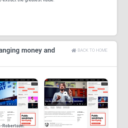
hanging money and
BACK TO HOME
-Robertson: