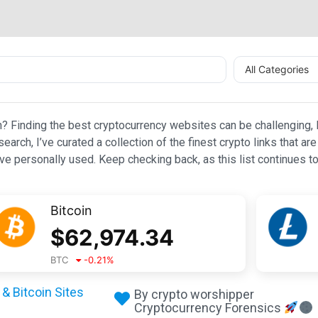
All Categories
n? Finding the best cryptocurrency websites can be challenging, l
esearch, I’ve curated a collection of the finest crypto links that
e personally used. Keep checking back, as this list continues to
Bitcoin
$
62,974.34
BTC
-0.21
%
& Bitcoin Sites
By crypto worshipper
Cryptocurrency Forensics