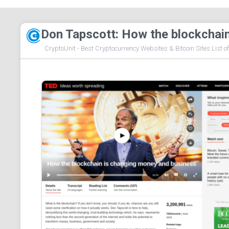
Don Tapscott: How the blockchai
CryptoUnit - Best Cryptocurrency Websites & Bitcoin Sites List o