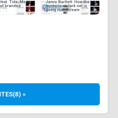
weat. Tide. Meet
Jamie Bartlett: How the
 of branded
mysterious dark net is
going mainstream
ITES
(8) «