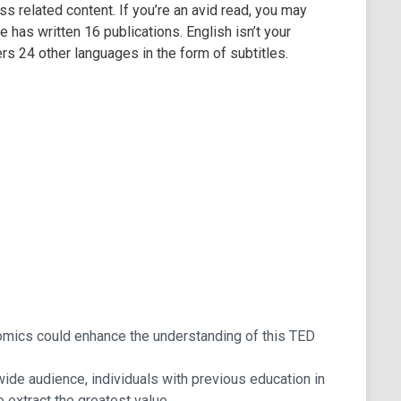
s related content. If you’re an avid read, you may
has written 16 publications. English isn’t your
s 24 other languages in the form of subtitles.
nomics could enhance the understanding of this TED
 wide audience, individuals with previous education in
o extract the greatest value.