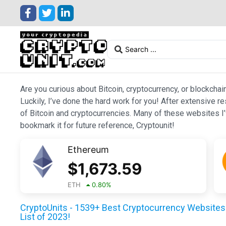
Are you curious about Bitcoin, cryptocurrency, or blockchai
Luckily, I’ve done the hard work for you! After extensive r
of Bitcoin and cryptocurrencies. Many of these websites I’v
bookmark it for future reference, Cryptounit!
Ethereum
$
1,673.59
ETH
0.80
%
CryptoUnits - 1539+ Best Cryptocurrency Websites 
List of 2023!