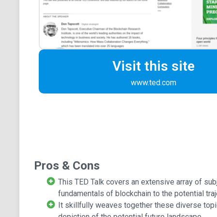
Visit this site
www.ted.com
Pros & Cons
This TED Talk covers an extensive array of sub
fundamentals of blockchain to the potential tra
It skillfully weaves together these diverse topi
depiction of the potential future landscape.