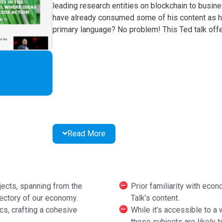
leading research entities on blockchain to busines
have already consumed some of his content as he 
primary language? No problem! This Ted talk offer
Read More
jects, spanning from the
Prior familiarity with eco
jectory of our economy.
Talk’s content.
cs, crafting a cohesive
While it’s accessible to a
these subjects are likely t