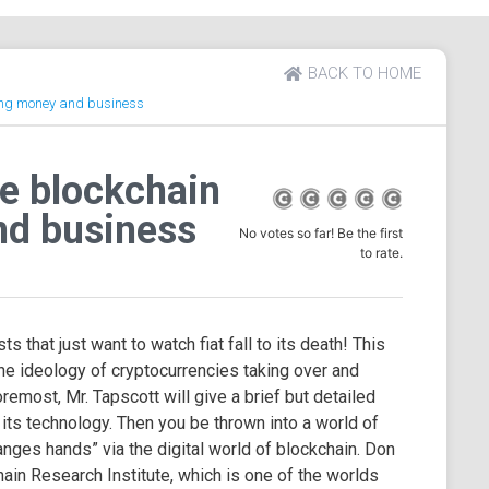
BACK TO HOME
ing money and business
e blockchain
nd business
No votes so far! Be the first
to rate.
s that just want to watch fiat fall to its death! This
e ideology of cryptocurrencies taking over and
emost, Mr. Tapscott will give a brief but detailed
 its technology. Then you be thrown into a world of
nges hands” via the digital world of blockchain. Don
ain Research Institute, which is one of the worlds