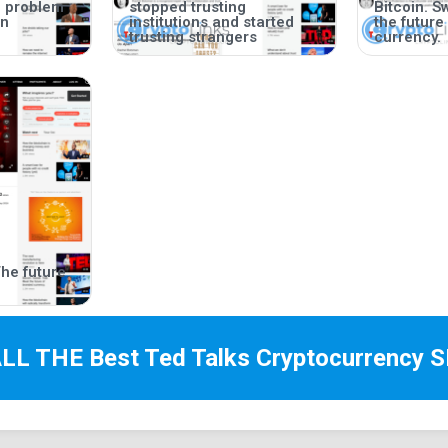
e problem
stopped trusting
Bitcoin. S
wn
institutions and started
the future
trusting strangers
currency.
he future
ALL THE Best
Ted Talks Cryptocurrency
S