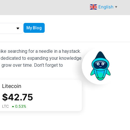
English
▼
My Blog
ike searching for a needle in a haystack.
 are dedicated to expanding your knowledge
 grow over time. Don’t forget to
Litecoin
$
42.75
LTC
0.53
%