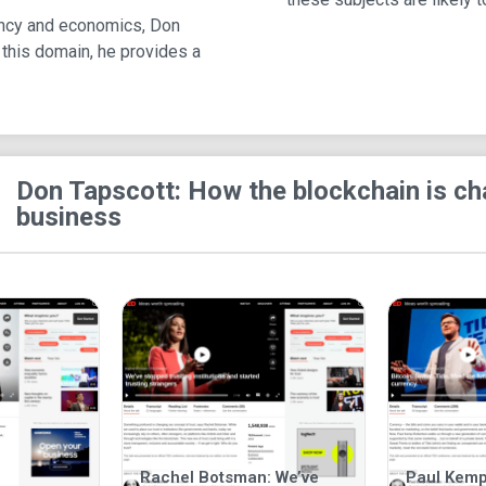
rency and economics, Don
 this domain, he provides a
Don Tapscott: How the blockchain is c
business
Rachel Botsman: We’ve
Paul Kemp