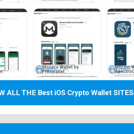
Monero Wallet by
Bitcoin W
et
Freewallet
Spectro
EW ALL THE Best
iOS Crypto Wallet
SITES