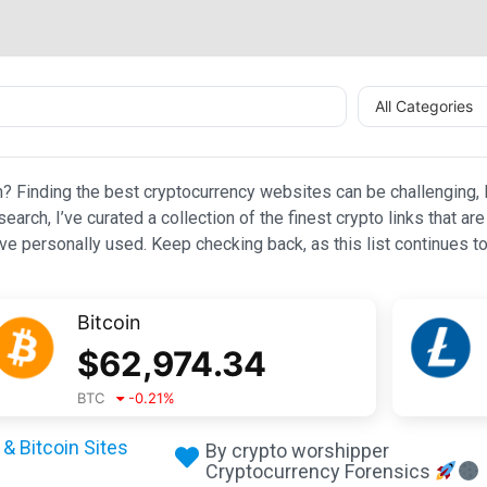
All Categories
n? Finding the best cryptocurrency websites can be challenging, l
esearch, I’ve curated a collection of the finest crypto links that
e personally used. Keep checking back, as this list continues to
Bitcoin
$
62,974.34
BTC
-0.21
%
& Bitcoin Sites
By crypto worshipper
Cryptocurrency Forensics