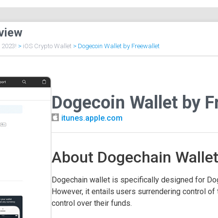
view
f 2023!
>
iOS Crypto Wallet
>
Dogecoin Wallet by Freewallet
Dogecoin Wallet by F
itunes.apple.com
About Dogechain Walle
Dogechain wallet is specifically designed for Dog
However, it entails users surrendering control of 
control over their funds.