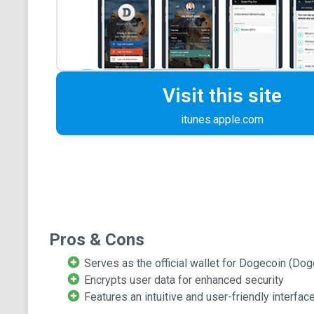
Visit this site
itunes.apple.com
Pros & Cons
Serves as the official wallet for Dogecoin (Dog
Encrypts user data for enhanced security
Features an intuitive and user-friendly interfac