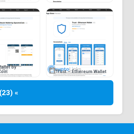
allet by
Coin
Trust – Ethereum Wallet
(23) «