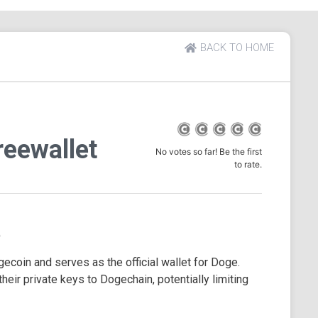
BACK TO HOME
reewallet
No votes so far! Be the first
to rate.
t
ecoin and serves as the official wallet for Doge.
their private keys to Dogechain, potentially limiting