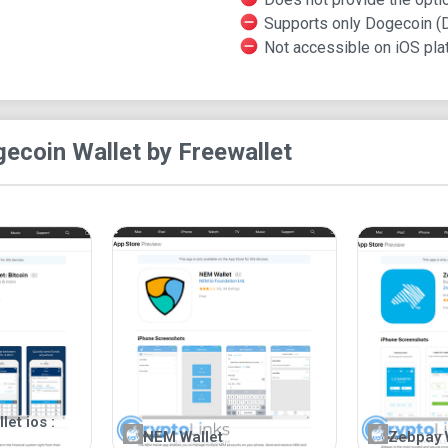
Supports only Dogecoin (
Not accessible on iOS pla
ecoin Wallet by Freewallet
et ios :
NEM Wallet
Zebpay 