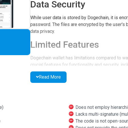
Data Security
While user data is stored by Dogechain, it is encr
password. The files are encrypted by the user's 
data privacy.
Limited Features
Dogechain wallet has limitations compared to wall
crucial features for functionality and security, inc
signature optionality, and open-source code, maki
Read More
security. Additionally, two-factor authentication is
User-Friendly Experienc
Setting up the wallet is straightforward, and whil
e)
Does not employ hierarchi
intuitive and beginner-friendly. Dogechain walle
Lacks multi-signature (mult
platforms but is not compatible with iOS.
e
The code is not open-sou
Does not provide the optio