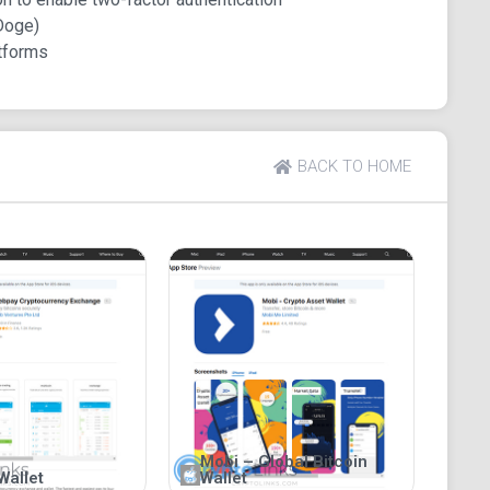
Doge)
tforms
BACK TO HOME
Mobi – Global Bitcoin
Wallet
Wallet