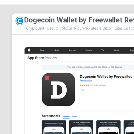
Dogecoin Wallet by Freewallet Re
CryptoUnit - Best Cryptocurrency Websites & Bitcoin Sites List o