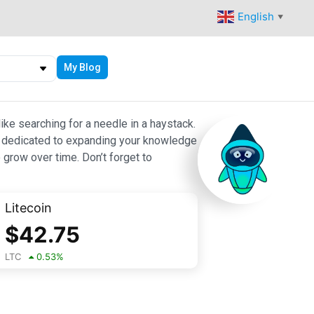
English
▼
My Blog
ike searching for a needle in a haystack.
 are dedicated to expanding your knowledge
 grow over time. Don’t forget to
Litecoin
$
42.75
LTC
0.53
%