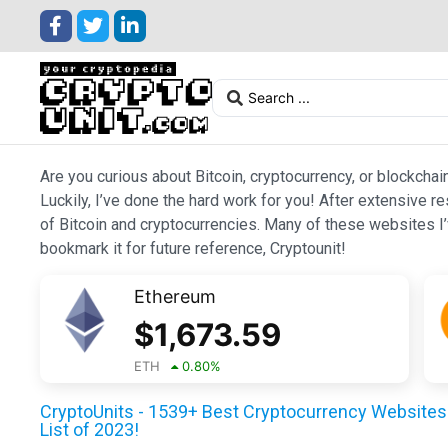
Are you curious about Bitcoin, cryptocurrency, or blockchai
Luckily, I’ve done the hard work for you! After extensive r
of Bitcoin and cryptocurrencies. Many of these websites I’v
bookmark it for future reference, Cryptounit!
Ethereum
$
1,673.59
ETH
0.80
%
CryptoUnits - 1539+ Best Cryptocurrency Websites 
List of 2023!