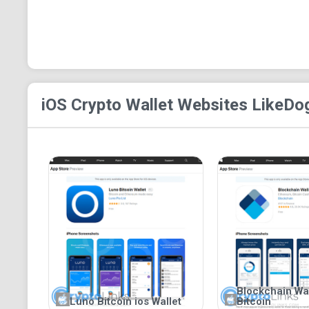
iOS Crypto Wallet
Websites Like
Dog
Blockchain Wall
Luno Bitcoin ios Wallet
Bitcoin