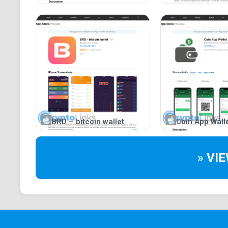
BRD – bitcoin wallet
Coin App Wall
» VI