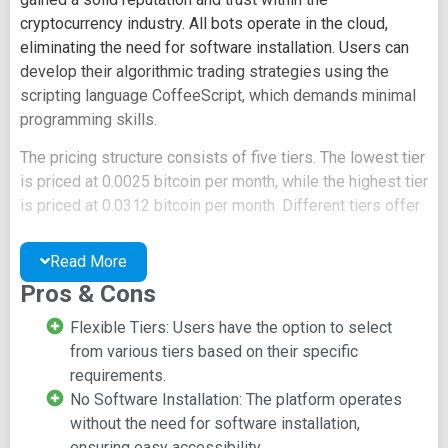
cryptocurrency industry. All bots operate in the cloud,
eliminating the need for software installation. Users can
develop their algorithmic trading strategies using the
scripting language CoffeeScript, which demands minimal
programming skills.
The pricing structure consists of five tiers. The lowest tier
is priced at 0.0025 bitcoin per month, while the highest tier
is priced at 0.0312 bitcoin per month. Different tiers offer
varying equity limits and feature sets. Email alerts are
provided in the bottom tier, while higher tiers include SMS
Read More
alerts. The platform supports all major exchanges.
Pros & Cons
Additional features encompass margin trading, short
positions, multiple bots, and basic backtesting.
Flexible Tiers: Users have the option to select
from various tiers based on their specific
Cryptotrader hosts a strategy marketplace, allowing
requirements.
traders with effective strategies to sell and those seeking
No Software Installation: The platform operates
performance enhancement to purchase. Even users
without the need for software installation,
lacking programming skills can participate in the strategy
ensuring easy accessibility.