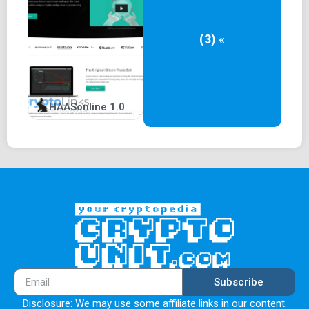
(3) «
HAASonline 1.0
Subscribe
Disclosure: We may use some affiliate links in our content.