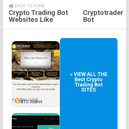
BACK TO HOME
Crypto Trading Bot
Cryptotrader
Websites Like
Bot
» VIEW ALL THE
Best
Crypto
Trading Bot
SITES
BTC Robot