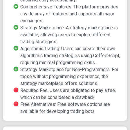
marketplace.
Comprehensive Features: The platform provides
a wide array of features and supports all major
exchanges.
Strategy Marketplace: A strategy marketplace is
available, allowing users to explore different
trading strategies.
Algorithmic Trading: Users can create their own
algorithmic trading strategies using CoffeeScript,
requiring minimal programming skills.
Strategy Marketplace for Non-Programmers: For
those without programming experience, the
strategy marketplace offers solutions.
Required Fee: Users are obligated to pay a fee,
which can be considered a drawback.
Free Alternatives: Free software options are
available for developing trading bots.