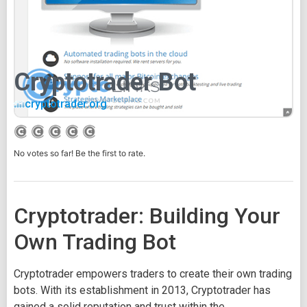
Cryptotrader Bot
cryptotrader.org
No votes so far! Be the first to rate.
Cryptotrader: Building Your
Own Trading Bot
Cryptotrader empowers traders to create their own trading
bots. With its establishment in 2013, Cryptotrader has
gained a solid reputation and trust within the