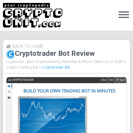
BACK TO HOME
Cryptotrader Bot Review
CryptoUnit - Best Cryptocurrency Websites & Bitcoin Sites List of 2023!
>
Crypto Trading Bot
>
Cryptotrader Bot