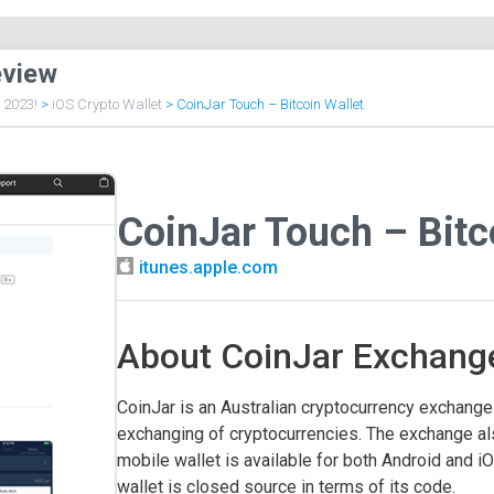
eview
f 2023!
>
iOS Crypto Wallet
>
CoinJar Touch – Bitcoin Wallet
CoinJar Touch – Bitc
itunes.apple.com
About CoinJar Exchange
CoinJar is an Australian cryptocurrency exchange t
exchanging of cryptocurrencies. The exchange al
mobile wallet is available for both Android and iO
wallet is closed source in terms of its code.