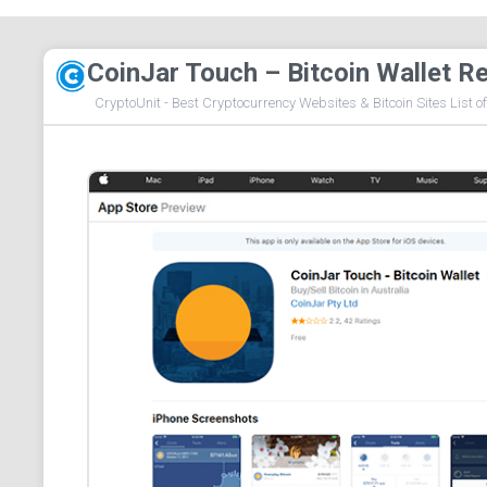
CoinJar Touch – Bitcoin Wallet R
CryptoUnit - Best Cryptocurrency Websites & Bitcoin Sites List o