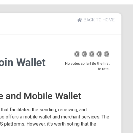
BACK TO HOME
oin Wallet
No votes so far! Be the first
to rate.
 and Mobile Wallet
hat facilitates the sending, receiving, and
so offers a mobile wallet and merchant services. The
S platforms. However, it's worth noting that the