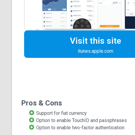
Visit this site
itunes.apple.com
Pros & Cons
Support for fiat currency
Option to enable TouchID and passphrases
Option to enable two-factor authentication