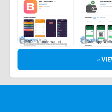
BRD – bitcoin wallet
Coin App Wall
» VI