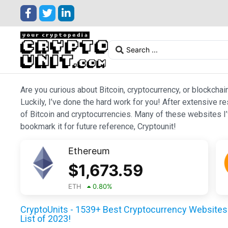
Are you curious about Bitcoin, cryptocurrency, or blockchai
Luckily, I’ve done the hard work for you! After extensive r
of Bitcoin and cryptocurrencies. Many of these websites I’v
bookmark it for future reference, Cryptounit!
Ethereum
$
1,673.59
ETH
0.80
%
CryptoUnits - 1539+ Best Cryptocurrency Websites 
List of 2023!