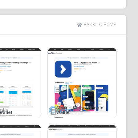
ws from users. While it provides the advantage of
pressed concerns about its suboptimal security
BACK TO HOME
Mobi – Global Bitcoin
Wallet
Wallet