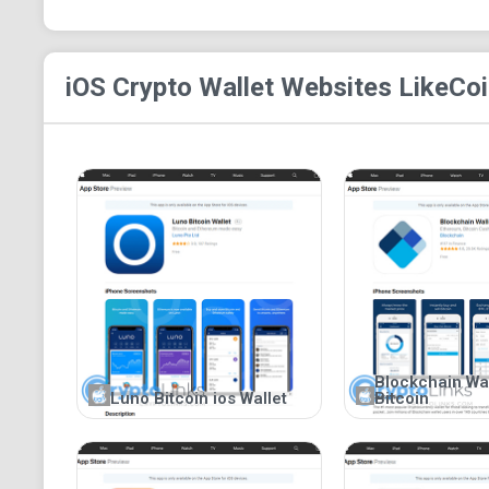
iOS Crypto Wallet
Websites Like
Coi
Blockchain Wall
Luno Bitcoin ios Wallet
Bitcoin