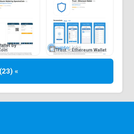
allet by
Coin
Trust – Ethereum Wallet
(23) «