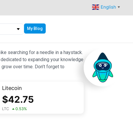
English
▼
My Blog
ike searching for a needle in a haystack.
 are dedicated to expanding your knowledge
 grow over time. Don’t forget to
Litecoin
$
42.75
LTC
0.53
%