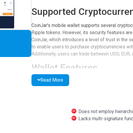
Supported Cryptocurren
CoinJar's mobile wallet supports several cryptocu
Ripple tokens. However, its security features are
CoinJar, which introduces a level of trust in the s
to enable users to purchase cryptocurrencies with
Additionally, users can trade between USD, EUR, 
Wallet Features
Read More
The wallet offers several features to enhance us
in various fiat currencies and Bitcoin. Users can
cryptocurrency addresses. Security options incl
the option to enable two-factor authentication for
mention that the wallet lacks hierarchical determi
Does not employ hierarchi
capabilities.
Lacks multi-signature func
User Feedback