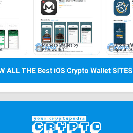
Monero Wallet by
Bitcoin W
et
Freewallet
Spectro
EW ALL THE Best
iOS Crypto Wallet
SITES