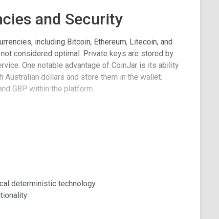
cies and Security
rrencies, including Bitcoin, Ethereum, Litecoin, and
 not considered optimal. Private keys are stored by
ervice. One notable advantage of CoinJar is its ability
 Australian dollars and store them in the wallet.
and GBP within the platform.
er convenience, such as the ability to view balances
 send transactions to CoinJar usernames or
ude the use of TouchID and passphrases, as well as
 added account security. However, it's important to
nistic functionality and does not offer multi-signature
cal deterministic technology
tionality