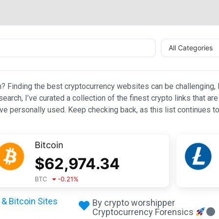
All Categories
n? Finding the best cryptocurrency websites can be challenging, l
esearch, I’ve curated a collection of the finest crypto links that
e personally used. Keep checking back, as this list continues to
Bitcoin
$
62,974.34
BTC
-0.21
%
& Bitcoin Sites
By crypto worshipper
Cryptocurrency Forensics