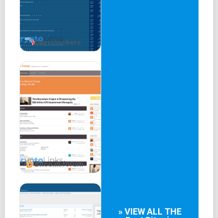
Stock Exchange Discussions
Bitcoin.De Forum
Bitstamp
BTC-E
Overclockers
Kraken
LocalBitcoins
Bitcoin Central
Money Transfer Systems
This German cryptocurrency forum presents a focused
landscape for discussions, catering to a diverse audience
and fostering exchanges of insights in the German
language.
Bitco.in forum
» VIEW ALL THE