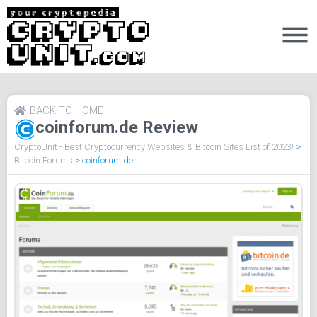
BACK TO HOME
coinforum.de Review
CryptoUnit - Best Cryptocurrency Websites & Bitcoin Sites List of 2023!
>
Bitcoin Forums
>
coinforum.de