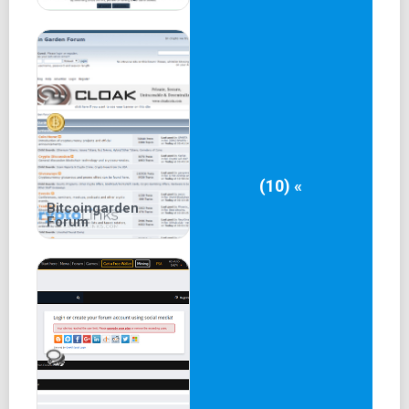
(10) «
Bitcoingarden
Forum