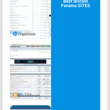
Best
Bitcoin
Forums
SITES
Cryptorum
Bitcoinforum