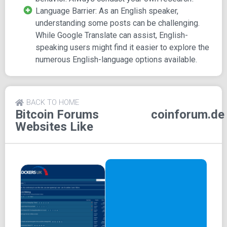
impressive count of over 200 users actively participating
Language Barrier: As an English speaker,
online, with more than 5k registered users.
understanding some posts can be challenging.
While Google Translate can assist, English-
The array of topics covered in this forum includes:
speaking users might find it easier to explore the
General Discussion
numerous English-language options available.
Press Releases
Technology, Development, and Safety
Mining
BACK TO HOME
Laws and Taxes
Bitcoin Forums
coinforum.de
General Altcoin Discussion
Websites Like
Altcoin Mining
Stock Exchanges and Trading Venues for Altcoins
Economical Discussions
Price Development and Chart Analysis
Cryptocurrency Acceptance
Trading Discussions
Services Discussions
Classifieds, Jobs, Offers, Escrows