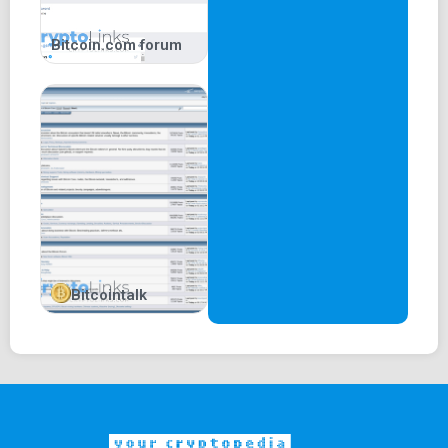
Bitcoin.com forum
Bitcointalk