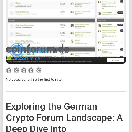
coinforum.de
coinforum.de
No votes so far! Be the first to rate.
Exploring the German
Crypto Forum Landscape: A
Deep Dive into