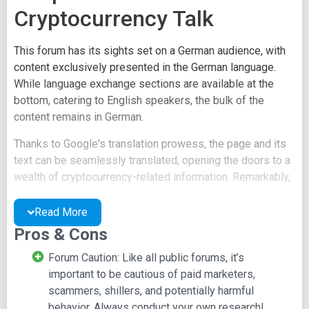
Cryptocurrency Talk
This forum has its sights set on a German audience, with
content exclusively presented in the German language.
While language exchange sections are available at the
bottom, catering to English speakers, the bulk of the
content remains in German.
Thanks to Google's translation prowess, the page and its
text can be seamlessly translated, opening the doors to a
wealth of cryptocurrency-related information. Remarkably,
this forum echoes the patterns of its crypto counterparts,
with the unique distinction of being conducted in the
Read More
German tongue.
Pros & Cons
The forum itself thrives with activity and a welcoming
Forum Caution: Like all public forums, it’s
atmosphere, drawing users from all levels of expertise,
important to be cautious of paid marketers,
spanning from newcomers to seasoned experts. As of the
scammers, shillers, and potentially harmful
time of crafting this review, the forum boasted an
behavior. Always conduct your own research!