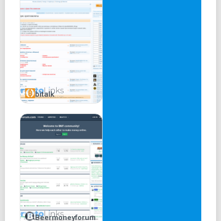
bitalk
Beermoneyforum