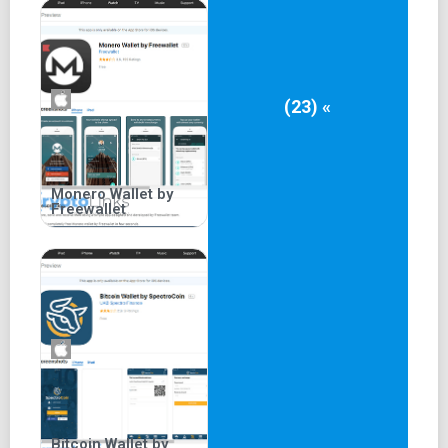
(23) «
Monero Wallet by
Freewallet
Bitcoin Wallet by