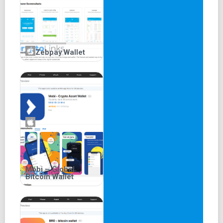
Zebpay Wallet
Mobi – Global
Bitcoin Wallet