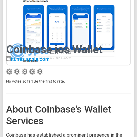
Coinbase ios Wallet
itunes.apple.com
No votes so far! Be the first to rate.
About Coinbase's Wallet
Services
Coinbase has established a prominent presence in the