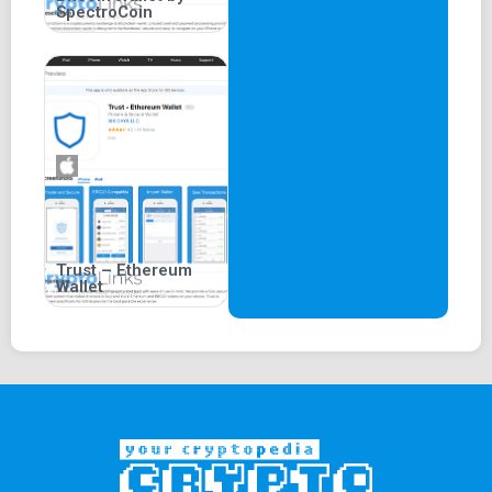
SpectroCoin
Trust – Ethereum
Wallet