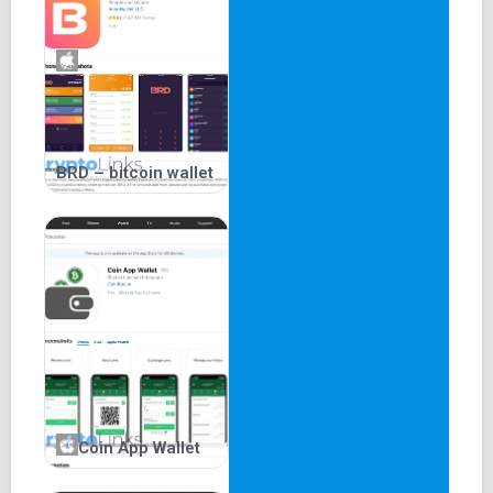
BRD – bitcoin wallet
Coin App Wallet