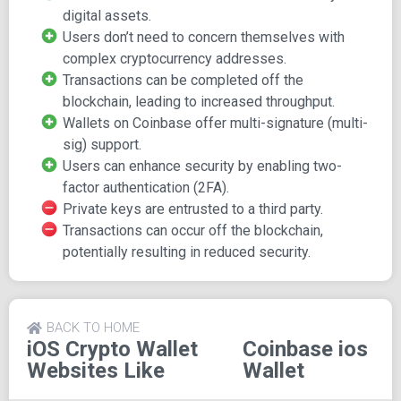
digital assets.
Coinbase's wallet service supports a diverse array of
Users don’t need to concern themselves with
digital assets, including ERC-20 tokens commonly used in
complex cryptocurrency addresses.
ICOs and ERC-721 tokens often used for digital
Transactions can be completed off the
collectibles in decentralized applications (DApps) such as
blockchain, leading to increased throughput.
CryptoKitties.
Wallets on Coinbase offer multi-signature (multi-
Simplified Transactions
sig) support.
Users can enhance security by enabling two-
factor authentication (2FA).
One of the advantages of using Coinbase's web wallet is
Private keys are entrusted to a third party.
the elimination of dealing with complex cryptocurrency
Transactions can occur off the blockchain,
addresses. You can easily send funds to friends who use
potentially resulting in reduced security.
the Coinbase wallet without worrying about addresses.
Transactions can also occur off the blockchain between
Coinbase wallets, offering both advantages in terms of
increased throughput and potential disadvantages related
BACK TO HOME
to decreased security.
iOS Crypto Wallet
Coinbase ios
Websites Like
Wallet
User-Friendly Experience