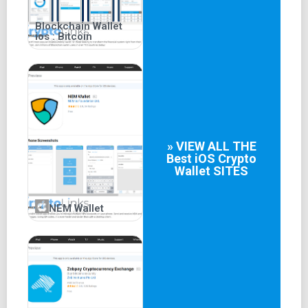
Blockchain Wallet
ios : Bitcoin
» VIEW ALL THE
Best
iOS Crypto
Wallet
SITES
NEM Wallet