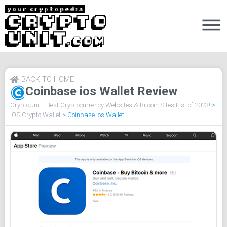
BACK TO HOME
Coinbase ios Wallet Review
CryptoUnit - Best Cryptocurrency Websites & Bitcoin Sites List of 2023!
>
iOS Crypto Wallet
>
Coinbase ios Wallet