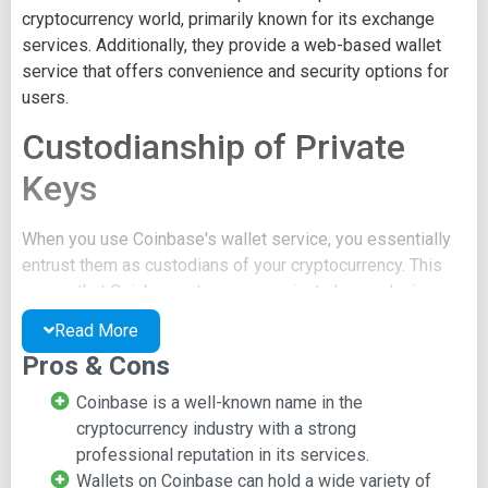
cryptocurrency world, primarily known for its exchange
services. Additionally, they provide a web-based wallet
service that offers convenience and security options for
users.
Custodianship of Private
Keys
When you use Coinbase's wallet service, you essentially
entrust them as custodians of your cryptocurrency. This
means that Coinbase stores your private key, reducing
your level of control over your assets. However, Coinbase
Read More
also offers a vault service where users retain control of
Pros & Cons
their private keys.
Coinbase is a well-known name in the
Wide Range of Digital
cryptocurrency industry with a strong
Assets
professional reputation in its services.
Wallets on Coinbase can hold a wide variety of