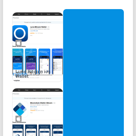
Coinbase's wallet is renowned for its user-friendliness,
making it one of the most accessible services in the
cryptocurrency industry.
Enhanced Security Features
The Coinbase wallet is multi-signature (multi-sig),
bolstering security for users. Additionally, users can
enable two-factor authentication (2FA) to further enhance
their account security.
Luno Bitcoin ios
Wallet