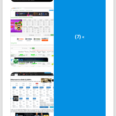
(7) «
Coinwarz