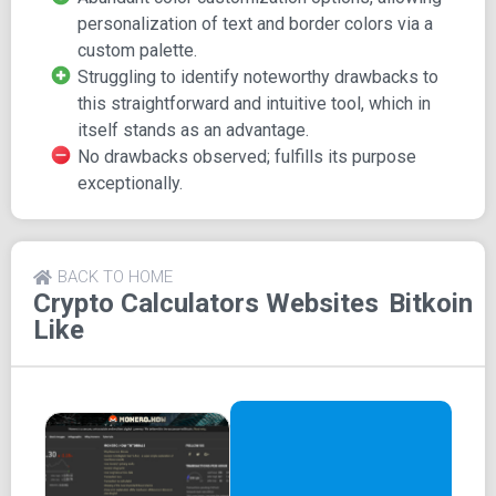
base their calculations on.
personalization of text and border colors via a
custom palette.
Aside from these options, Bitkoin serves as a charming
Struggling to identify noteworthy drawbacks to
little Bitcoin tool that can conveniently adorn your desktop
this straightforward and intuitive tool, which in
as background decor.
itself stands as an advantage.
And yes, you can access all this astounding functionality
No drawbacks observed; fulfills its purpose
for the incredibly low price of $0.
exceptionally.
BACK TO HOME
Crypto Calculators
Websites
Bitkoin
Like