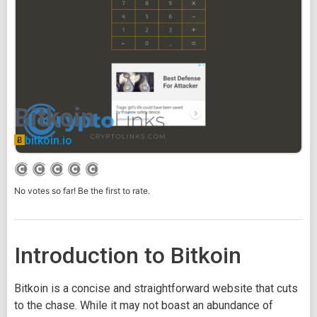
Bitkoin
bitkoin.io
No votes so far! Be the first to rate.
Introduction to Bitkoin
Bitkoin is a concise and straightforward website that cuts
to the chase. While it may not boast an abundance of