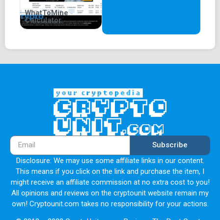
WhatToMine
Calculator
Subscribe
Disclosure: We may use some affiliate links in our content.
This means if you click on the link and purchase the item, I
might receive an affiliate commission at no extra cost to you!
All opinions and reviews on the cryptounit website remain my
own! Cryptounit.com takes no responsibility for your actions.