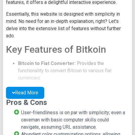
features, it offers a delightful interactive experience.
Essentially, this website is designed with simplicity in
mind. No need for an in-depth explanation, right? Let's
delve into the extensive list of features without further
ado.
Key Features of Bitkoin
Bitcoin to Fiat Converter:
Provides the
functionality to convert Bitcoin to various fiat
currencies.
Live Bitcoin Price Ticker:
Displays real-time
updates of the Bitcoin price.
Read More
Yup, that's the essence of it. These are the sole
Pros & Cons
functionalities this site offers.
User-friendliness is on par with simplicity; even a
There are a few sub-features, such as customizing the
caveman with basic computer skills could
color of the border surrounding the ticker or calculator.
navigate, assuming URL assistance.
Users can also select from a range of fiat currencies to
Abundant color customization options, allowing