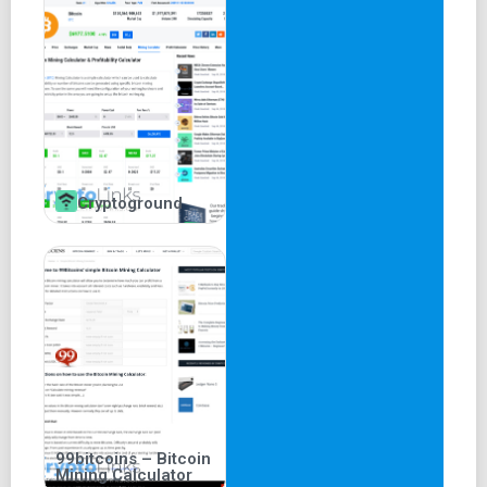
Cryptoground
99bitcoins – Bitcoin
Mining Calculator