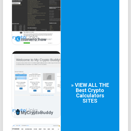
monero.how
» VIEW ALL THE
Best
Crypto
Calculators
SITES
MyCryptoBuddy