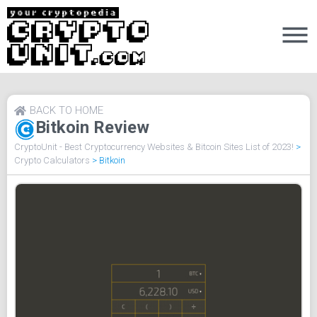
BACK TO HOME
Bitkoin Review
CryptoUnit - Best Cryptocurrency Websites & Bitcoin Sites List of 2023!
>
Crypto Calculators
>
Bitkoin