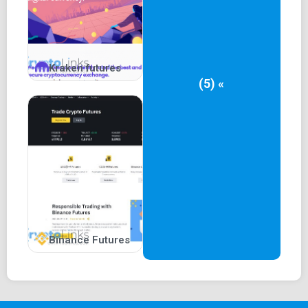
the nominal currency. Bithoven's commitment to support is
evident through its 24/7 chat system. For traders seeking
a secure platform with ample trading opportunities,
Bithoven is certainly a worthy consideration.
Kraken futures
(5) «
Binance Futures