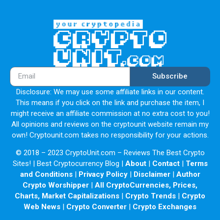
Subscribe
Disclosure: We may use some affiliate links in our content.
This means if you click on the link and purchase the item, I
might receive an affiliate commission at no extra cost to you!
All opinions and reviews on the cryptounit website remain my
own! Cryptounit.com takes no responsibility for your actions.
© 2018 – 2023 CryptoUnit.com – Reviews The Best Crypto
Sites! | Best Cryptocurrency Blog |
About
|
Contact
|
Terms
and Conditions
|
Privacy Policy
|
Disclaimer
|
Author
Crypto Worshipper
|
All CryptoCurrencies, Prices,
Charts, Market Capitalizations
|
Crypto Trends
|
Crypto
Web News
|
Crypto Converter
|
Crypto Exchanges