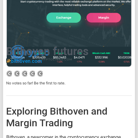
Bithoven futures
bithoven.com
No votes so far! Be the first to rate.
Exploring Bithoven and
Margin Trading
Bithoven, a newcomer in the cryptocurrency exchange