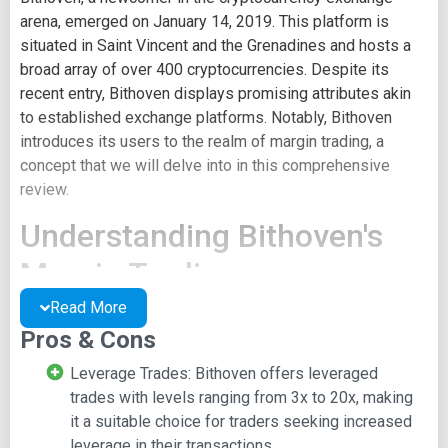
arena, emerged on January 14, 2019. This platform is
situated in Saint Vincent and the Grenadines and hosts a
broad array of over 400 cryptocurrencies. Despite its
recent entry, Bithoven displays promising attributes akin
to established exchange platforms. Notably, Bithoven
introduces its users to the realm of margin trading, a
concept that we will delve into in this comprehensive
review.
Understanding Bithoven's
Margin Trading
Read More
Margin trading is a sophisticated approach that enables
Pros & Cons
traders to amplify their exposure by utilizing borrowed
funds. Bithoven stepped into the margin trading arena in
Leverage Trades: Bithoven offers leveraged
early 2019 through its web terminal, specifically
trades with levels ranging from 3x to 20x, making
MetaTrader 5. Within this framework, users can choose
it a suitable choice for traders seeking increased
leverage levels between 1:3 and 1:20, all the while
leverage in their transactions.