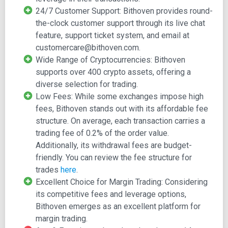
utilizing Bitcoin as the nominal currency. The platform
24/7 Customer Support: Bithoven provides round-
facilitates both demo and live trading options,
the-clock customer support through its live chat
accommodating both novices and experienced traders.
feature, support ticket system, and email at
customercare@bithoven.com.
The demo account serves as a playground for refining
Wide Range of Cryptocurrencies: Bithoven
trading strategies and mastering technical analysis
supports over 400 crypto assets, offering a
techniques such as trend lines, support, and resistance.
diverse selection for trading.
MetaTrader 5 is accessible across various devices,
Low Fees: While some exchanges impose high
including iOS, Android, and Windows operating systems.
fees, Bithoven stands out with its affordable fee
To gain access to MetaTrader 5's benefits, which
structure. On average, each transaction carries a
encompass daily withdrawals of 100BTC and beyond,
trading fee of 0.2% of the order value.
users must undergo a four-step verification process
Additionally, its withdrawal fees are budget-
involving utility bills and government-recognized
friendly. You can review the fee structure for
documents.
trades
here
.
Excellent Choice for Margin Trading: Considering
Central to Bithoven's appeal is its user-friendly,
its competitive fees and leverage options,
multifunctional interface, accompanied by advanced built-
Bithoven emerges as an excellent platform for
in tools tailor-made for margin trading. As a new user, you
margin trading.
can embark on the journey by signing up for a new margin