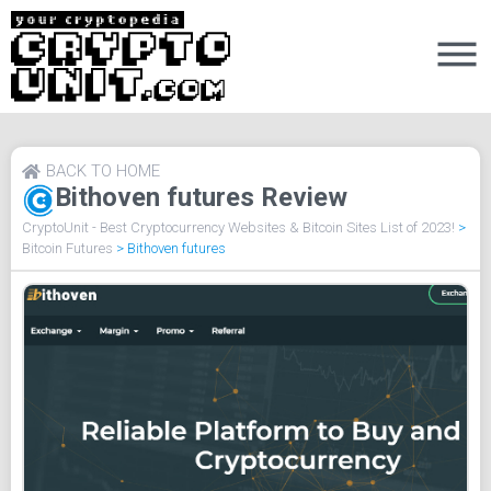
BACK TO HOME
Bithoven futures Review
CryptoUnit - Best Cryptocurrency Websites & Bitcoin Sites List of 2023!
>
Bitcoin Futures
>
Bithoven futures