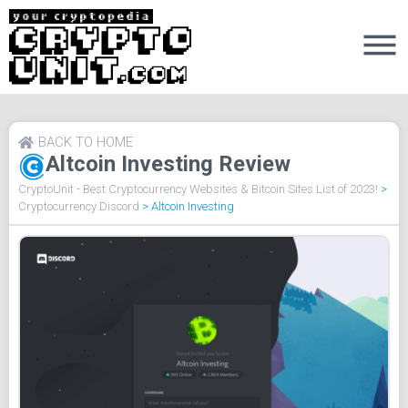
BACK TO HOME
Altcoin Investing Review
CryptoUnit - Best Cryptocurrency Websites & Bitcoin Sites List of 2023!
>
Cryptocurrency Discord
>
Altcoin Investing