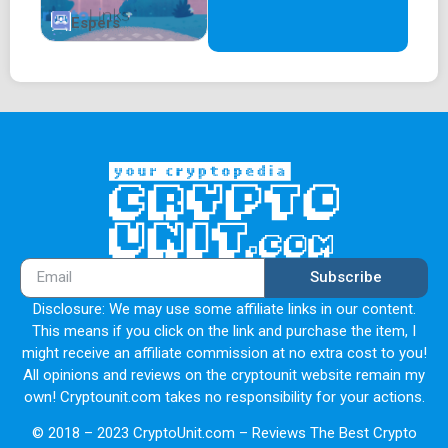
Espers
Subscribe
Disclosure: We may use some affiliate links in our content.
This means if you click on the link and purchase the item, I
might receive an affiliate commission at no extra cost to you!
All opinions and reviews on the cryptounit website remain my
own! Cryptounit.com takes no responsibility for your actions.
© 2018 – 2023 CryptoUnit.com – Reviews The Best Crypto