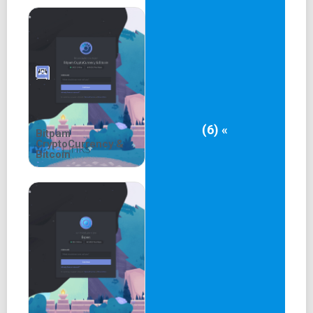
(6) «
Bitpam
CryptoCurrency &
Bitcoin