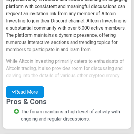
platform with consistent and meaningful discussions can
request an invitation link from any member of Altcoin
Investing to join their Discord channel. Altcoin Investing is
a substantial community with over 5,000 active members.
The platform maintains a dynamic presence, offering
numerous interactive sections and trending topics for
members to participate in and learn from.
While Altcoin Investing primarily caters to enthusiasts of
Altcoin trading, it also provides room for discussing and
delving into the details of various other cryptocurrency
coins.
Read More
Platform Highlights and
Pros & Cons
Inclusivity
The forum maintains a high level of activity with
ongoing and regular discussions.
Altcoin is dedicated to discussions covering market
trends, news updates, mining insights, and detailed