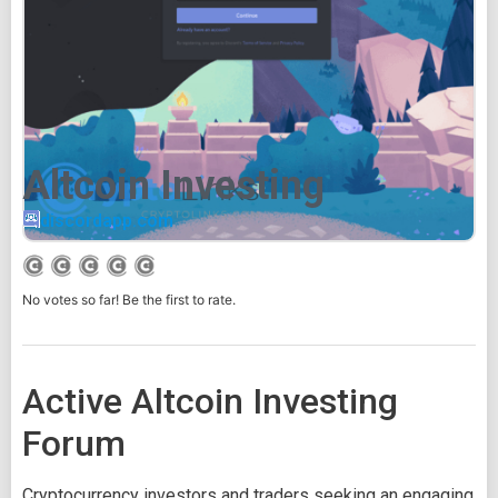
Altcoin Investing
discordapp.com
No votes so far! Be the first to rate.
Active Altcoin Investing
Forum
Cryptocurrency investors and traders seeking an engaging