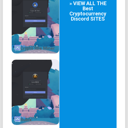
» VIEW ALL THE
conducive environment.
Best
Cryptocurrency
Discord
SITES
Crypto Idle Miner
Rubix