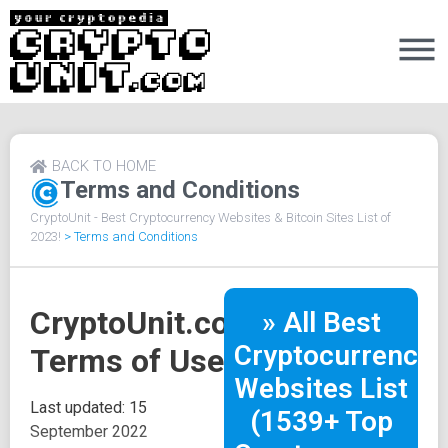
BACK TO HOME
Terms and Conditions
CryptoUnit - Best Cryptocurrency Websites & Bitcoin Sites List of
2023!
>
Terms and Conditions
CryptoUnit.com
» All Best
Cryptocurrency
Terms of Use
Websites List
Last updated: 15
(1539+ Top
September 2022