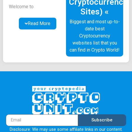
Cryptocurrency
Welcome to
Sites) «
CryptoUnit.com! These
Terms of Use (referred to
Biggest and most up-to-
Read More
as "Terms") govern your
date best
usage of our website and
Cryptocurrency
mobile application
websites list that you
collectively known as the
can find in Crypto World!
"Platform," along with all
associated content,
features, software, and
applications provided
within the Platform
(referred to as the
"Service"). To better
understand your rights and
obligations, it is essential
to review these Terms
Subscribe
thoroughly. They also
Disclosure: We may use some affiliate links in our content.