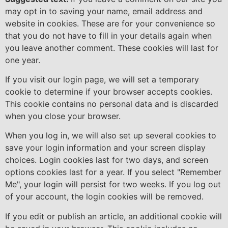
may opt in to saving your name, email address and
website in cookies. These are for your convenience so
that you do not have to fill in your details again when
you leave another comment. These cookies will last for
one year.
If you visit our login page, we will set a temporary
cookie to determine if your browser accepts cookies.
This cookie contains no personal data and is discarded
when you close your browser.
When you log in, we will also set up several cookies to
save your login information and your screen display
choices. Login cookies last for two days, and screen
options cookies last for a year. If you select "Remember
Me", your login will persist for two weeks. If you log out
of your account, the login cookies will be removed.
If you edit or publish an article, an additional cookie will