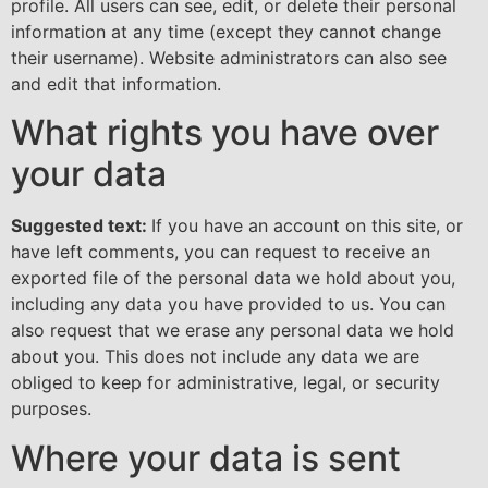
profile. All users can see, edit, or delete their personal
information at any time (except they cannot change
their username). Website administrators can also see
and edit that information.
What rights you have over
your data
Suggested text:
If you have an account on this site, or
have left comments, you can request to receive an
exported file of the personal data we hold about you,
including any data you have provided to us. You can
also request that we erase any personal data we hold
about you. This does not include any data we are
obliged to keep for administrative, legal, or security
purposes.
Where your data is sent