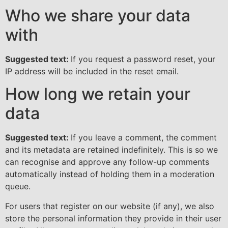
Who we share your data
with
Suggested text:
If you request a password reset, your
IP address will be included in the reset email.
How long we retain your
data
Suggested text:
If you leave a comment, the comment
and its metadata are retained indefinitely. This is so we
can recognise and approve any follow-up comments
automatically instead of holding them in a moderation
queue.
For users that register on our website (if any), we also
store the personal information they provide in their user