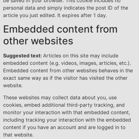
be saved in your browser. This cookie includes no
personal data and simply indicates the post ID of the
article you just edited. It expires after 1 day.
Embedded content from
other websites
Suggested text:
Articles on this site may include
embedded content (e.g. videos, images, articles, etc.).
Embedded content from other websites behaves in the
exact same way as if the visitor has visited the other
website.
These websites may collect data about you, use
cookies, embed additional third-party tracking, and
monitor your interaction with that embedded content,
including tracking your interaction with the embedded
content if you have an account and are logged in to
that website.