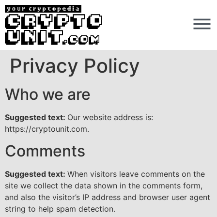
Privacy Policy
Who we are
Suggested text:
Our website address is:
https://cryptounit.com.
Comments
Suggested text:
When visitors leave comments on the
site we collect the data shown in the comments form,
and also the visitor’s IP address and browser user agent
string to help spam detection.