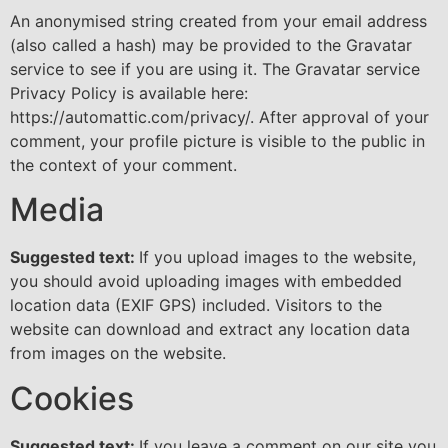
An anonymised string created from your email address
(also called a hash) may be provided to the Gravatar
service to see if you are using it. The Gravatar service
Privacy Policy is available here:
https://automattic.com/privacy/. After approval of your
comment, your profile picture is visible to the public in
the context of your comment.
Media
Suggested text:
If you upload images to the website,
you should avoid uploading images with embedded
location data (EXIF GPS) included. Visitors to the
website can download and extract any location data
from images on the website.
Cookies
Suggested text:
If you leave a comment on our site you