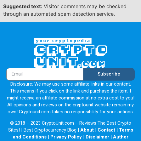
Suggested text:
Visitor comments may be checked
through an automated spam detection service.
Subscribe
Disclosure: We may use some affiliate links in our content.
This means if you click on the link and purchase the item, I
might receive an affiliate commission at no extra cost to you!
All opinions and reviews on the cryptounit website remain my
own! Cryptounit.com takes no responsibility for your actions.
© 2018 – 2023 CryptoUnit.com – Reviews The Best Crypto
Sites! | Best Cryptocurrency Blog |
About
|
Contact
|
Terms
and Conditions
|
Privacy Policy
|
Disclaimer
|
Author