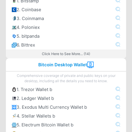
1. Bitstamp
2. Coinbase
3. Coinmama
4. Poloniex
5. bitpanda
6. Bittrex
Click Here to See More... (14)
Bitcoin Desktop Wallet
Comprehensive coverage of private and public keys on your
desktop, including all the details you need to know.
1. Trezor Wallet b
2. Ledger Wallet b
3. Exodus Multi Currency Wallet b
4. Stellar Wallets b
5. Electrum Bitcoin Wallet b