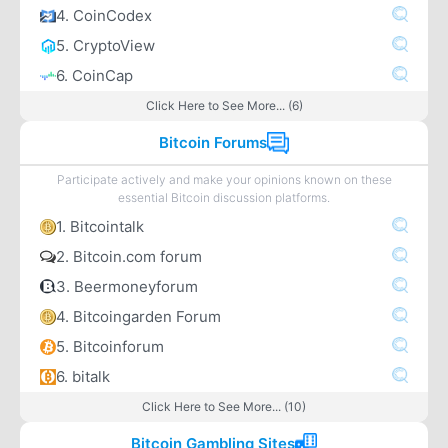
4. CoinCodex
5. CryptoView
6. CoinCap
Click Here to See More... (6)
Bitcoin Forums
Participate actively and make your opinions known on these
essential Bitcoin discussion platforms.
1. Bitcointalk
2. Bitcoin.com forum
3. Beermoneyforum
4. Bitcoingarden Forum
5. Bitcoinforum
6. bitalk
Click Here to See More... (10)
Bitcoin Gambling Sites