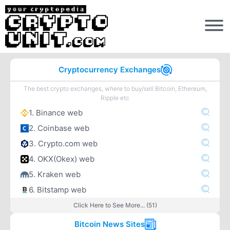
Cryptocurrency Exchanges
The best crypto exchanges, where to buy/sell Bitcoin, Ethereum,
Ripple etc
1. Binance web
2. Coinbase web
3. Crypto.com web
4. OKX(Okex) web
5. Kraken web
6. Bitstamp web
Click Here to See More... (51)
Bitcoin News Sites