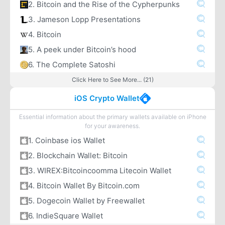
2. Bitcoin and the Rise of the Cypherpunks
3. Jameson Lopp Presentations
4. Bitcoin
5. A peek under Bitcoin’s hood
6. The Complete Satoshi
Click Here to See More... (21)
iOS Crypto Wallet
Essential information about the primary wallets available on iPhone
for your awareness.
1. Coinbase ios Wallet
2. Blockchain Wallet: Bitcoin
3. WIREX:Bitcoincoomma Litecoin Wallet
4. Bitcoin Wallet By Bitcoin.com
5. Dogecoin Wallet by Freewallet
6. IndieSquare Wallet