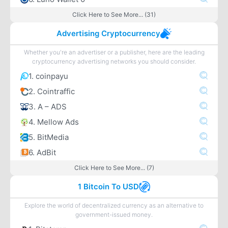
Click Here to See More... (31)
Advertising Cryptocurrency
Whether you're an advertiser or a publisher, here are the leading
cryptocurrency advertising networks you should consider.
1. coinpayu
2. Cointraffic
3. A – ADS
4. Mellow Ads
5. BitMedia
6. AdBit
Click Here to See More... (7)
1 Bitcoin To USD
Explore the world of decentralized currency as an alternative to
government-issued money.