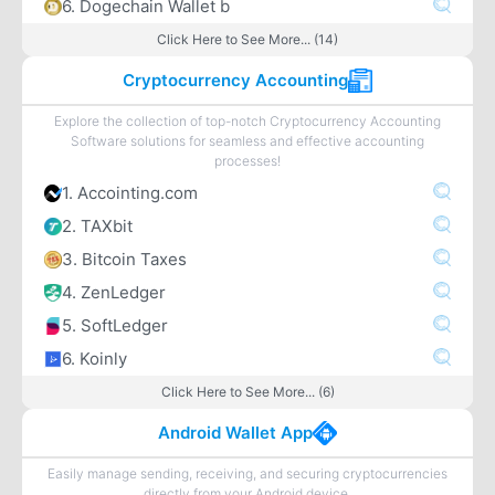
6. Dogechain Wallet b
Click Here to See More... (14)
Cryptocurrency Accounting
Explore the collection of top-notch Cryptocurrency Accounting
Software solutions for seamless and effective accounting
processes!
1. Accointing.com
2. TAXbit
3. Bitcoin Taxes
4. ZenLedger
5. SoftLedger
6. Koinly
Click Here to See More... (6)
Android Wallet App
Easily manage sending, receiving, and securing cryptocurrencies
directly from your Android device.