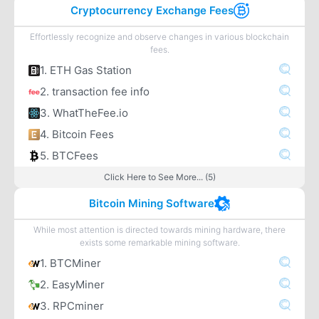
Cryptocurrency Exchange Fees
Effortlessly recognize and observe changes in various blockchain
fees.
1. ETH Gas Station
2. transaction fee info
3. WhatTheFee.io
4. Bitcoin Fees
5. BTCFees
Click Here to See More... (5)
Bitcoin Mining Software
While most attention is directed towards mining hardware, there
exists some remarkable mining software.
1. BTCMiner
2. EasyMiner
3. RPCminer