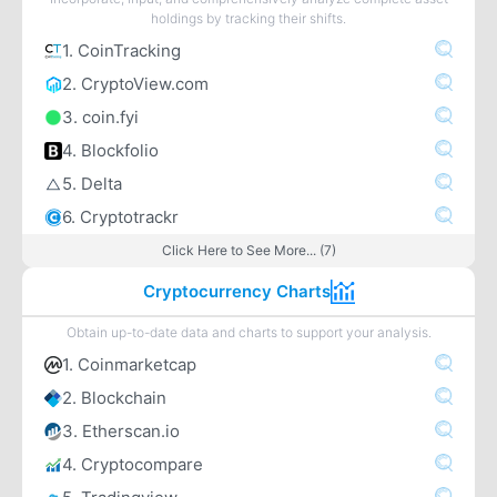
holdings by tracking their shifts.
1. CoinTracking
2. CryptoView.com
3. coin.fyi
4. Blockfolio
5. Delta
6. Cryptotrackr
Click Here to See More... (7)
Cryptocurrency Charts
Obtain up-to-date data and charts to support your analysis.
1. Coinmarketcap
2. Blockchain
3. Etherscan.io
4. Cryptocompare