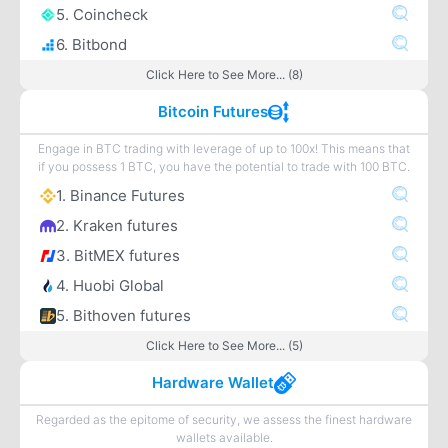
5. Coincheck
6. Bitbond
Click Here to See More... (8)
Bitcoin Futures
Engage in BTC trading with leverage of up to 100x! This means that
if you possess 1 BTC, you have the potential to trade with 100 BTC.
1. Binance Futures
2. Kraken futures
3. BitMEX futures
4. Huobi Global
5. Bithoven futures
Click Here to See More... (5)
Hardware Wallet
Regarded as the epitome of security, we assess the finest hardware
wallets available.