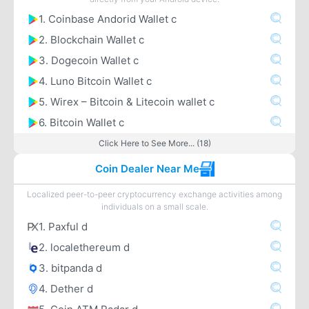
1. Coinbase Andorid Wallet c
2. Blockchain Wallet c
3. Dogecoin Wallet c
4. Luno Bitcoin Wallet c
5. Wirex – Bitcoin & Litecoin wallet c
6. Bitcoin Wallet c
Click Here to See More... (18)
Coin Dealer Near Me
Localized peer-to-peer cryptocurrency exchange activities among
individuals on a small scale.
1. Paxful d
2. localethereum d
3. bitpanda d
4. Dether d