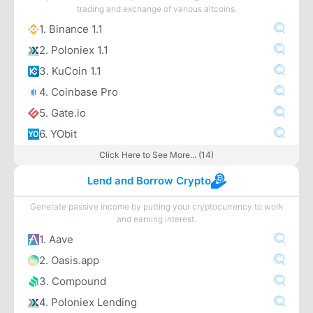
trading and exchange of various altcoins.
1. Binance 1.1
2. Poloniex 1.1
3. KuCoin 1.1
4. Coinbase Pro
5. Gate.io
6. YObit
Click Here to See More... (14)
Lend and Borrow Crypto
Generate passive income by putting your cryptocurrency to work
and earning interest.
1. Aave
2. Oasis.app
3. Compound
4. Poloniex Lending