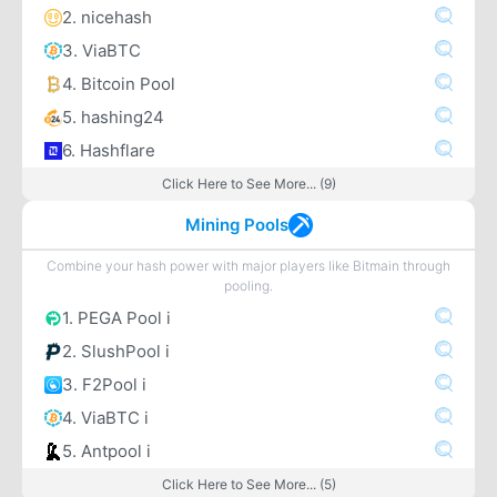
2. nicehash
3. ViaBTC
4. Bitcoin Pool
5. hashing24
6. Hashflare
Click Here to See More... (9)
Mining Pools
Combine your hash power with major players like Bitmain through
pooling.
1. PEGA Pool i
2. SlushPool i
3. F2Pool i
4. ViaBTC i
5. Antpool i
Click Here to See More... (5)