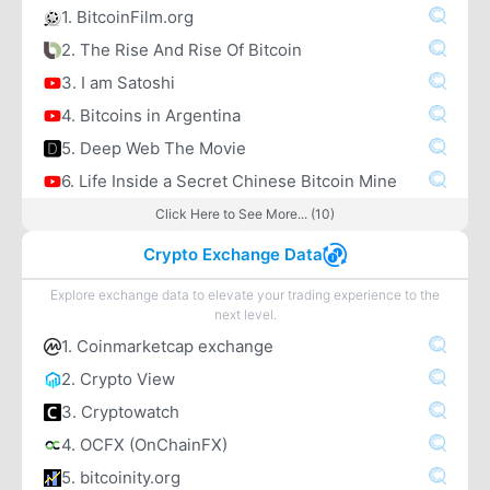
1. BitcoinFilm.org
2. The Rise And Rise Of Bitcoin
3. I am Satoshi
4. Bitcoins in Argentina
5. Deep Web The Movie
6. Life Inside a Secret Chinese Bitcoin Mine
Click Here to See More... (10)
Crypto Exchange Data
Explore exchange data to elevate your trading experience to the
next level.
1. Coinmarketcap exchange
2. Crypto View
3. Cryptowatch
4. OCFX (OnChainFX)
5. bitcoinity.org