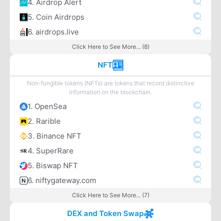
4. Airdrop Alert
5. Coin Airdrops
6. airdrops.live
Click Here to See More... (8)
NFT
Non-fungible tokens (NFTs) are tokens that record distinctive
information on the blockchain.
1. OpenSea
2. Rarible
3. Binance NFT
4. SuperRare
5. Biswap NFT
6. niftygateway.com
Click Here to See More... (7)
DEX and Token Swap