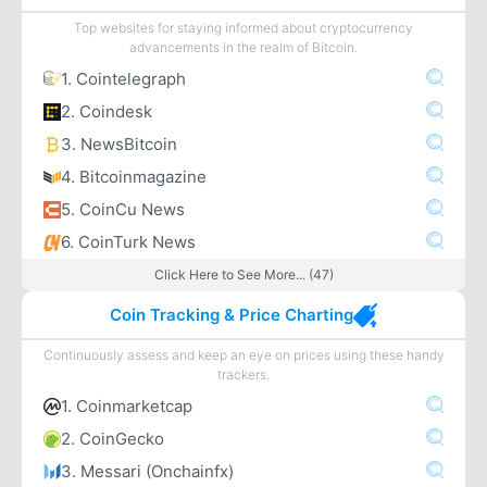
Top websites for staying informed about cryptocurrency
advancements in the realm of Bitcoin.
1. Cointelegraph
2. Coindesk
3. NewsBitcoin
4. Bitcoinmagazine
5. CoinCu News
6. CoinTurk News
Click Here to See More... (47)
Coin Tracking & Price Charting
Continuously assess and keep an eye on prices using these handy
trackers.
1. Coinmarketcap
2. CoinGecko
3. Messari (Onchainfx)