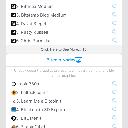
2. Bitfinex Medium
3. Bitstamp Blog Medium
4. David Siegel
5. Rusty Russell
6. Chris Burniske
Click Here to See More... (15)
Bitcoin Nodes
Unpack decentralized data presented in easily comprehensible
visual graphics.
1. coin360 t
2. fiatleak.com t
3. Learn Me a Bitcoin t
4. Blockchain 3D Explorer t
5. BitListen t
6. BitcoinCity t