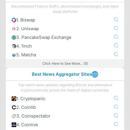
Decentralized Finance (DeFi), decentralized exchanges, and token
swap platforms
1. Biswap
2. Uniswap
3. PancakeSwap Exchange
4. 1inch
5. Matcha
Click Here to See More... (5)
Best News Aggregator Sites
Top-notch news updates regarding Bitcoin and alternative
cryptocurrencies across the realm of digital currencies.
1. Cryptopanic
2. Coinlib
3. Coinspectator
4. Coinlive