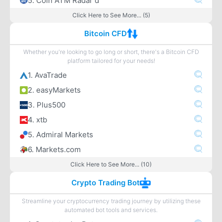
5. Coin ATM Radar d
Click Here to See More... (5)
Bitcoin CFD
Whether you're looking to go long or short, there's a Bitcoin CFD
platform tailored for your needs!
1. AvaTrade
2. easyMarkets
3. Plus500
4. xtb
5. Admiral Markets
6. Markets.com
Click Here to See More... (10)
Crypto Trading Bot
Streamline your cryptocurrency trading journey by utilizing these
automated bot tools and services.