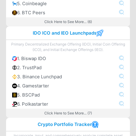
5. Coinbeagle
6. BTC Peers
Click Here to See More... (6)
IDO ICO and IEO Launchpads
Primary Decentralized Exchange Offering (IDO), Initial Coin Offering
(ICO), and Initial Exchange Offerings (IEO).
1. Biswap IDO
2. TrustPad
3. Binance Lunchpad
4. Gamestarter
5. BSCPad
6. Polkastarter
Click Here to See More... (7)
Crypto Portfolio Tracker
Incorporate, input, and comprehensively analyze complete asset