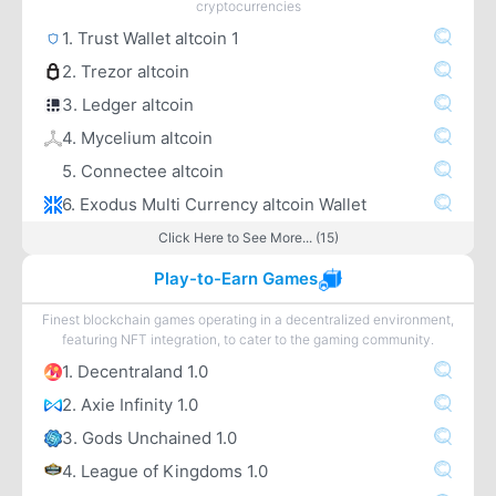
cryptocurrencies
1. Trust Wallet altcoin 1
2. Trezor altcoin
3. Ledger altcoin
4. Mycelium altcoin
5. Connectee altcoin
6. Exodus Multi Currency altcoin Wallet
Click Here to See More... (15)
Play-to-Earn Games
Finest blockchain games operating in a decentralized environment,
featuring NFT integration, to cater to the gaming community.
1. Decentraland 1.0
2. Axie Infinity 1.0
3. Gods Unchained 1.0
4. League of Kingdoms 1.0