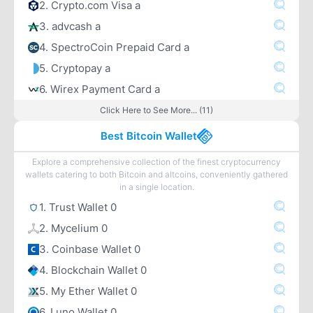
2. Crypto.com Visa a
3. advcash a
4. SpectroCoin Prepaid Card a
5. Cryptopay a
6. Wirex Payment Card a
Click Here to See More... (11)
Best Bitcoin Wallet
Explore a comprehensive collection of the finest cryptocurrency
wallets catering to both Bitcoin and altcoins, conveniently gathered
in a single location.
1. Trust Wallet 0
2. Mycelium 0
3. Coinbase Wallet 0
4. Blockchain Wallet 0
5. My Ether Wallet 0
6. Luno Wallet 0