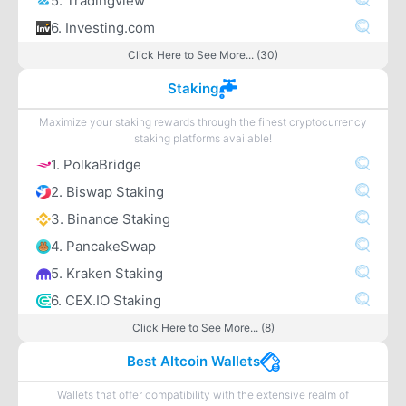
5. Tradingview
6. Investing.com
Click Here to See More... (30)
Staking
Maximize your staking rewards through the finest cryptocurrency
staking platforms available!
1. PolkaBridge
2. Biswap Staking
3. Binance Staking
4. PancakeSwap
5. Kraken Staking
6. CEX.IO Staking
Click Here to See More... (8)
Best Altcoin Wallets
Wallets that offer compatibility with the extensive realm of