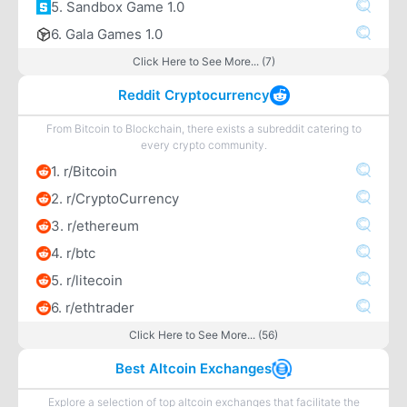
5. Sandbox Game 1.0
6. Gala Games 1.0
Click Here to See More... (7)
Reddit Cryptocurrency
From Bitcoin to Blockchain, there exists a subreddit catering to
every crypto community.
1. r/Bitcoin
2. r/CryptoCurrency
3. r/ethereum
4. r/btc
5. r/litecoin
6. r/ethtrader
Click Here to See More... (56)
Best Altcoin Exchanges
Explore a selection of top altcoin exchanges that facilitate the