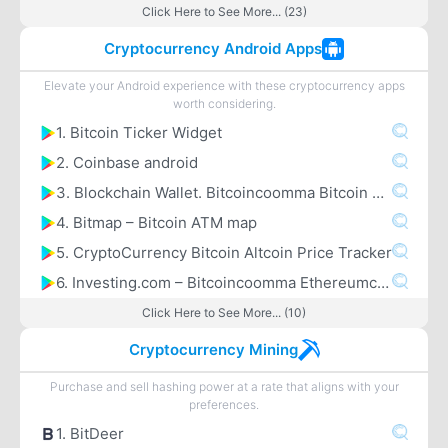
Click Here to See More... (23)
Cryptocurrency Android Apps
Elevate your Android experience with these cryptocurrency apps
worth considering.
1. Bitcoin Ticker Widget
2. Coinbase android
3. Blockchain Wallet. Bitcoincoomma Bitcoin Cashcoomma Ethereum
4. Bitmap – Bitcoin ATM map
5. CryptoCurrency Bitcoin Altcoin Price Tracker
6. Investing.com – Bitcoincoomma Ethereumcoomma IOTA Ripple Price & Crypto News
Click Here to See More... (10)
Cryptocurrency Mining
Purchase and sell hashing power at a rate that aligns with your
preferences.
1. BitDeer