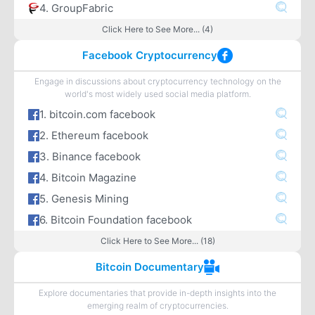
4. GroupFabric
Click Here to See More... (4)
Facebook Cryptocurrency
Engage in discussions about cryptocurrency technology on the
world's most widely used social media platform.
1. bitcoin.com facebook
2. Ethereum facebook
3. Binance facebook
4. Bitcoin Magazine
5. Genesis Mining
6. Bitcoin Foundation facebook
Click Here to See More... (18)
Bitcoin Documentary
Explore documentaries that provide in-depth insights into the
emerging realm of cryptocurrencies.