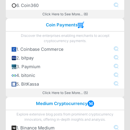
6. Coin360
Click Here to See More... (6)
Coin Payments
Discover the enterprises enabling merchants to accept
cryptocurrency payments.
1. Coinbase Commerce
2. bitpay
3. Paymium
4. bitonic
5. BitKassa
Click Here to See More... (5)
Medium Cryptocurrency
Explore extensive blog posts from prominent cryptocurrency
innovators, offering in-depth insights and analysis.
1. Binance Medium