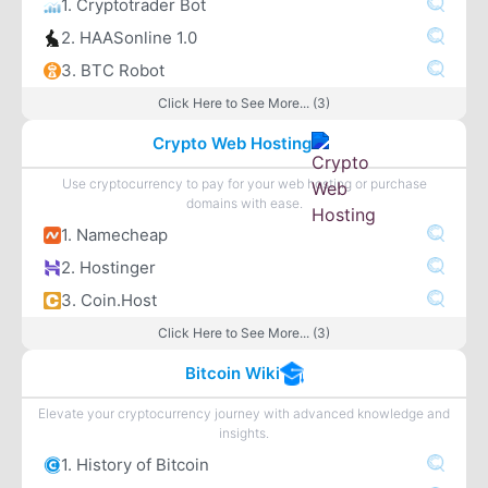
1. Cryptotrader Bot
2. HAASonline 1.0
3. BTC Robot
Click Here to See More... (3)
Crypto Web Hosting
Use cryptocurrency to pay for your web hosting or purchase
domains with ease.
1. Namecheap
2. Hostinger
3. Coin.Host
Click Here to See More... (3)
Bitcoin Wiki
Elevate your cryptocurrency journey with advanced knowledge and
insights.
1. History of Bitcoin