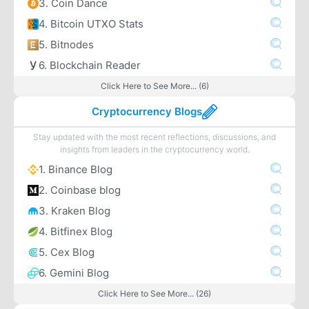
3. Coin Dance
4. Bitcoin UTXO Stats
5. Bitnodes
6. Blockchain Reader
Click Here to See More... (6)
Cryptocurrency Blogs
Stay updated with the most recent reflections, discussions, and
insights from leaders in the cryptocurrency world.
1. Binance Blog
2. Coinbase blog
3. Kraken Blog
4. Bitfinex Blog
5. Cex Blog
6. Gemini Blog
Click Here to See More... (26)