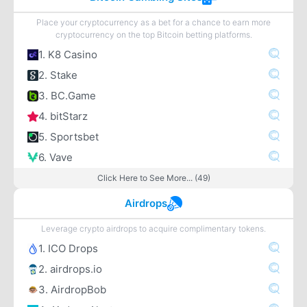
Place your cryptocurrency as a bet for a chance to earn more
cryptocurrency on the top Bitcoin betting platforms.
1. K8 Casino
2. Stake
3. BC.Game
4. bitStarz
5. Sportsbet
6. Vave
Click Here to See More... (49)
Airdrops
Leverage crypto airdrops to acquire complimentary tokens.
1. ICO Drops
2. airdrops.io
3. AirdropBob