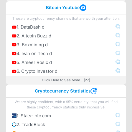
Bitcoin Youtube
These are cryptocurrency channels that are worth your attention.
1. DataDash d
2. Altcoin Buzz d
3. Boxmining d
4. Ivan on Tech d
5. Ameer Rosic d
6. Crypto Investor d
Click Here to See More... (27)
Cryptocurrency Statistics
We are highly confident, with a 95% certainty, that you will find
these cryptocurrency statistics truly impressive.
1. Stats- btc.com
2. TradeBlock