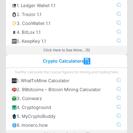
1. Ledger Wallet 1.1
2. Trezor 1.1
3. CoolWallet 1.1
4. BitLox 1.1
5. KeepKey 1.1
Click Here to See More... (5)
Crypto Calculators
Swiftly calculate the crucial figures for mining and trading fees
1. WhatToMine Calculator
2. 99bitcoins – Bitcoin Mining Calculator
3. Coinwarz
4. Cryptoground
5. MyCryptoBuddy
6. monero.how