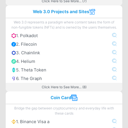
Click Here to See More... (7)
Web 3.0 Projects and Sites
Web 3.0 represents a paradigm where content takes the form of
non-fungible tokens (NFTs) and is owned by the users themselves.
1. Polkadot
2. Filecoin
3. Chainlink
4. Helium
5. Theta Token
6. The Graph
Click Here to See More... (8)
Coin Card
Bridge the gap between cryptocurrency and everyday life with
these cards
1. Binance Visa a