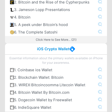
2. Bitcoin and the Rise of the Cypherpunks
3. Jameson Lopp Presentations
4. Bitcoin
5. A peek under Bitcoin’s hood
6. The Complete Satoshi
Click Here to See More... (21)
iOS Crypto Wallet
Essential information about the primary wallets available on iPhone
for your awareness.
1. Coinbase ios Wallet
2. Blockchain Wallet: Bitcoin
3. WIREX:Bitcoincoomma Litecoin Wallet
4. Bitcoin Wallet By Bitcoin.com
5. Dogecoin Wallet by Freewallet
6. IndieSquare Wallet