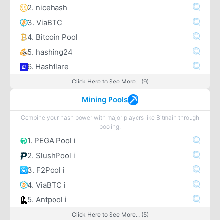
2. nicehash
3. ViaBTC
4. Bitcoin Pool
5. hashing24
6. Hashflare
Click Here to See More... (9)
Mining Pools
Combine your hash power with major players like Bitmain through
pooling.
1. PEGA Pool i
2. SlushPool i
3. F2Pool i
4. ViaBTC i
5. Antpool i
Click Here to See More... (5)