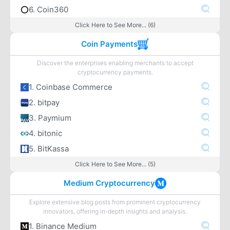
6. Coin360
Click Here to See More... (6)
Coin Payments
Discover the enterprises enabling merchants to accept
cryptocurrency payments.
1. Coinbase Commerce
2. bitpay
3. Paymium
4. bitonic
5. BitKassa
Click Here to See More... (5)
Medium Cryptocurrency
Explore extensive blog posts from prominent cryptocurrency
innovators, offering in-depth insights and analysis.
1. Binance Medium