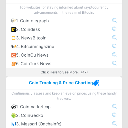
Top websites for staying informed about cryptocurrency
advancements in the realm of Bitcoin.
1. Cointelegraph
2. Coindesk
3. NewsBitcoin
4. Bitcoinmagazine
5. CoinCu News
6. CoinTurk News
Click Here to See More... (47)
Coin Tracking & Price Charting
Continuously assess and keep an eye on prices using these handy
trackers.
1. Coinmarketcap
2. CoinGecko
3. Messari (Onchainfx)