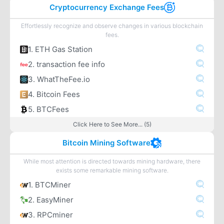
Cryptocurrency Exchange Fees
Effortlessly recognize and observe changes in various blockchain
fees.
1. ETH Gas Station
2. transaction fee info
3. WhatTheFee.io
4. Bitcoin Fees
5. BTCFees
Click Here to See More... (5)
Bitcoin Mining Software
While most attention is directed towards mining hardware, there
exists some remarkable mining software.
1. BTCMiner
2. EasyMiner
3. RPCminer