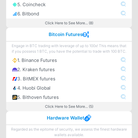
5. Coincheck
6. Bitbond
Click Here to See More... (8)
Bitcoin Futures
Engage in BTC trading with leverage of up to 100x! This means that
if you possess 1 BTC, you have the potential to trade with 100 BTC.
1. Binance Futures
2. Kraken futures
3. BitMEX futures
4. Huobi Global
5. Bithoven futures
Click Here to See More... (5)
Hardware Wallet
Regarded as the epitome of security, we assess the finest hardware
wallets available.