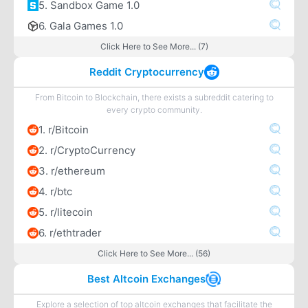
5. Sandbox Game 1.0
6. Gala Games 1.0
Click Here to See More... (7)
Reddit Cryptocurrency
From Bitcoin to Blockchain, there exists a subreddit catering to
every crypto community.
1. r/Bitcoin
2. r/CryptoCurrency
3. r/ethereum
4. r/btc
5. r/litecoin
6. r/ethtrader
Click Here to See More... (56)
Best Altcoin Exchanges
Explore a selection of top altcoin exchanges that facilitate the