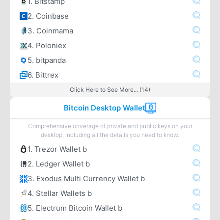
1. Bitstamp
2. Coinbase
3. Coinmama
4. Poloniex
5. bitpanda
6. Bittrex
Click Here to See More... (14)
Bitcoin Desktop Wallet
Comprehensive coverage of private and public keys on your
desktop, including all the details you need to know.
1. Trezor Wallet b
2. Ledger Wallet b
3. Exodus Multi Currency Wallet b
4. Stellar Wallets b
5. Electrum Bitcoin Wallet b