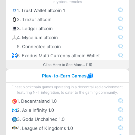
cryptocurrencies
1. Trust Wallet altcoin 1
2. Trezor altcoin
3. Ledger altcoin
4. Mycelium altcoin
5. Connectee altcoin
6. Exodus Multi Currency altcoin Wallet
Click Here to See More... (15)
Play-to-Earn Games
Finest blockchain games operating in a decentralized environment,
featuring NFT integration, to cater to the gaming community.
1. Decentraland 1.0
2. Axie Infinity 1.0
3. Gods Unchained 1.0
4. League of Kingdoms 1.0