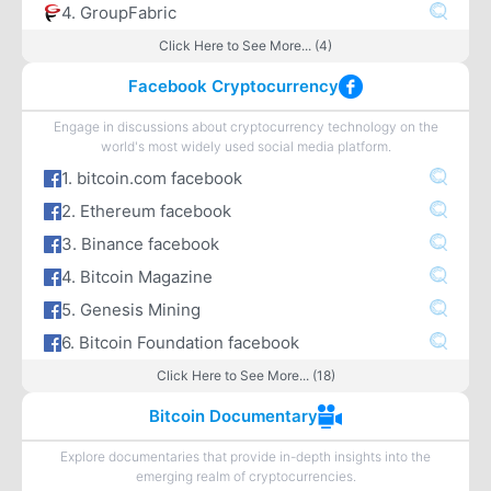
4. GroupFabric
Click Here to See More... (4)
Facebook Cryptocurrency
Engage in discussions about cryptocurrency technology on the
world's most widely used social media platform.
1. bitcoin.com facebook
2. Ethereum facebook
3. Binance facebook
4. Bitcoin Magazine
5. Genesis Mining
6. Bitcoin Foundation facebook
Click Here to See More... (18)
Bitcoin Documentary
Explore documentaries that provide in-depth insights into the
emerging realm of cryptocurrencies.