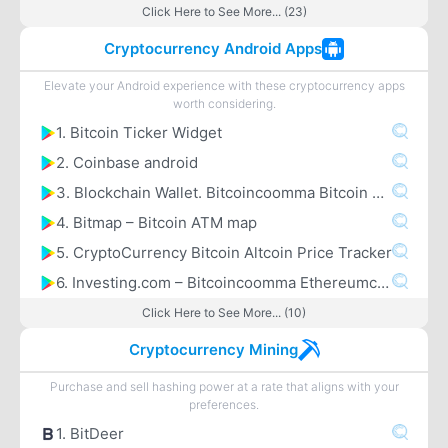
Click Here to See More... (23)
Cryptocurrency Android Apps
Elevate your Android experience with these cryptocurrency apps
worth considering.
1. Bitcoin Ticker Widget
2. Coinbase android
3. Blockchain Wallet. Bitcoincoomma Bitcoin Cashcoomma Ethereum
4. Bitmap – Bitcoin ATM map
5. CryptoCurrency Bitcoin Altcoin Price Tracker
6. Investing.com – Bitcoincoomma Ethereumcoomma IOTA Ripple Price & Crypto News
Click Here to See More... (10)
Cryptocurrency Mining
Purchase and sell hashing power at a rate that aligns with your
preferences.
1. BitDeer