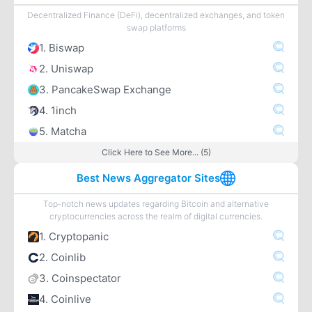
Decentralized Finance (DeFi), decentralized exchanges, and token
swap platforms
1. Biswap
2. Uniswap
3. PancakeSwap Exchange
4. 1inch
5. Matcha
Click Here to See More... (5)
Best News Aggregator Sites
Top-notch news updates regarding Bitcoin and alternative
cryptocurrencies across the realm of digital currencies.
1. Cryptopanic
2. Coinlib
3. Coinspectator
4. Coinlive