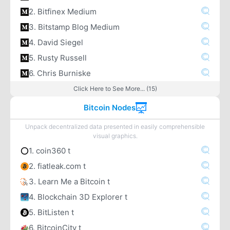
2. Bitfinex Medium
3. Bitstamp Blog Medium
4. David Siegel
5. Rusty Russell
6. Chris Burniske
Click Here to See More... (15)
Bitcoin Nodes
Unpack decentralized data presented in easily comprehensible
visual graphics.
1. coin360 t
2. fiatleak.com t
3. Learn Me a Bitcoin t
4. Blockchain 3D Explorer t
5. BitListen t
6. BitcoinCity t