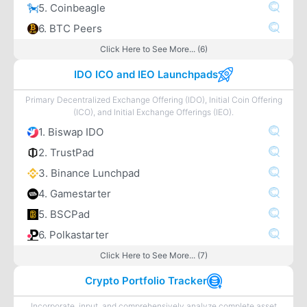
5. Coinbeagle
6. BTC Peers
Click Here to See More... (6)
IDO ICO and IEO Launchpads
Primary Decentralized Exchange Offering (IDO), Initial Coin Offering
(ICO), and Initial Exchange Offerings (IEO).
1. Biswap IDO
2. TrustPad
3. Binance Lunchpad
4. Gamestarter
5. BSCPad
6. Polkastarter
Click Here to See More... (7)
Crypto Portfolio Tracker
Incorporate, input, and comprehensively analyze complete asset