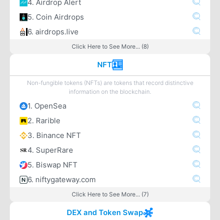
4. Airdrop Alert
5. Coin Airdrops
6. airdrops.live
Click Here to See More... (8)
NFT
Non-fungible tokens (NFTs) are tokens that record distinctive
information on the blockchain.
1. OpenSea
2. Rarible
3. Binance NFT
4. SuperRare
5. Biswap NFT
6. niftygateway.com
Click Here to See More... (7)
DEX and Token Swap