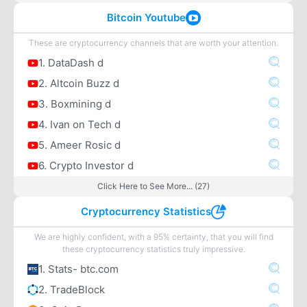
Bitcoin Youtube
These are cryptocurrency channels that are worth your attention.
1. DataDash d
2. Altcoin Buzz d
3. Boxmining d
4. Ivan on Tech d
5. Ameer Rosic d
6. Crypto Investor d
Click Here to See More... (27)
Cryptocurrency Statistics
We are highly confident, with a 95% certainty, that you will find
these cryptocurrency statistics truly impressive.
1. Stats- btc.com
2. TradeBlock