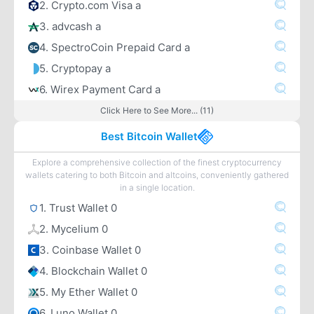
2. Crypto.com Visa a
3. advcash a
4. SpectroCoin Prepaid Card a
5. Cryptopay a
6. Wirex Payment Card a
Click Here to See More... (11)
Best Bitcoin Wallet
Explore a comprehensive collection of the finest cryptocurrency
wallets catering to both Bitcoin and altcoins, conveniently gathered
in a single location.
1. Trust Wallet 0
2. Mycelium 0
3. Coinbase Wallet 0
4. Blockchain Wallet 0
5. My Ether Wallet 0
6. Luno Wallet 0