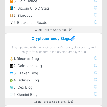
3. Coin Dance
4. Bitcoin UTXO Stats
5. Bitnodes
6. Blockchain Reader
Click Here to See More... (6)
Cryptocurrency Blogs
Stay updated with the most recent reflections, discussions, and
insights from leaders in the cryptocurrency world.
1. Binance Blog
2. Coinbase blog
3. Kraken Blog
4. Bitfinex Blog
5. Cex Blog
6. Gemini Blog
Click Here to See More... (26)