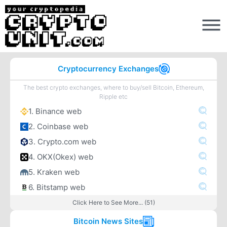
Cryptocurrency Exchanges
The best crypto exchanges, where to buy/sell Bitcoin, Ethereum,
Ripple etc
1. Binance web
2. Coinbase web
3. Crypto.com web
4. OKX(Okex) web
5. Kraken web
6. Bitstamp web
Click Here to See More... (51)
Bitcoin News Sites