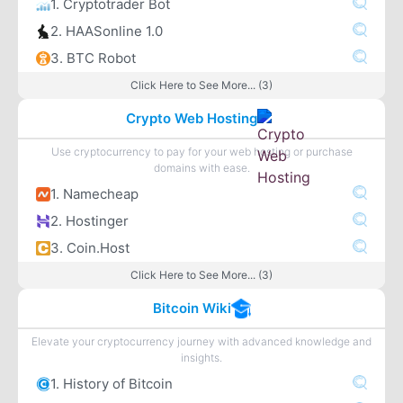
1. Cryptotrader Bot
2. HAASonline 1.0
3. BTC Robot
Click Here to See More... (3)
Crypto Web Hosting
Use cryptocurrency to pay for your web hosting or purchase
domains with ease.
1. Namecheap
2. Hostinger
3. Coin.Host
Click Here to See More... (3)
Bitcoin Wiki
Elevate your cryptocurrency journey with advanced knowledge and
insights.
1. History of Bitcoin