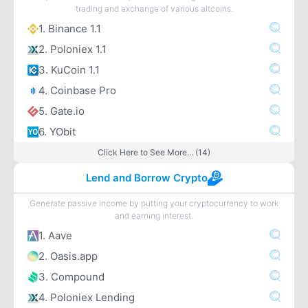
trading and exchange of various altcoins.
1. Binance 1.1
2. Poloniex 1.1
3. KuCoin 1.1
4. Coinbase Pro
5. Gate.io
6. YObit
Click Here to See More... (14)
Lend and Borrow Crypto
Generate passive income by putting your cryptocurrency to work
and earning interest.
1. Aave
2. Oasis.app
3. Compound
4. Poloniex Lending