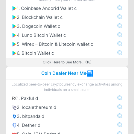
1. Coinbase Andorid Wallet c
2. Blockchain Wallet c
3. Dogecoin Wallet c
4. Luno Bitcoin Wallet c
5. Wirex – Bitcoin & Litecoin wallet c
6. Bitcoin Wallet c
Click Here to See More... (18)
Coin Dealer Near Me
Localized peer-to-peer cryptocurrency exchange activities among
individuals on a small scale.
1. Paxful d
2. localethereum d
3. bitpanda d
4. Dether d