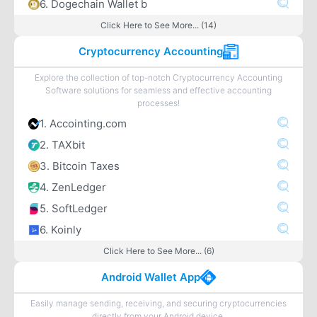
6. Dogechain Wallet b
Click Here to See More... (14)
Cryptocurrency Accounting
Explore the collection of top-notch Cryptocurrency Accounting
Software solutions for seamless and effective accounting
processes!
1. Accointing.com
2. TAXbit
3. Bitcoin Taxes
4. ZenLedger
5. SoftLedger
6. Koinly
Click Here to See More... (6)
Android Wallet App
Easily manage sending, receiving, and securing cryptocurrencies
directly from your Android device.