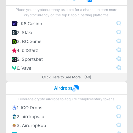
Place your cryptocurrency as a bet for a chance to earn more
cryptocurrency on the top Bitcoin betting platforms.
1. K8 Casino
2. Stake
3. BC.Game
4. bitStarz
5. Sportsbet
6. Vave
Click Here to See More... (49)
Airdrops
Leverage crypto airdrops to acquire complimentary tokens.
1. ICO Drops
2. airdrops.io
3. AirdropBob