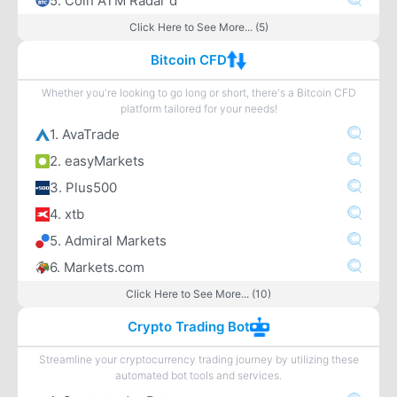
5. Coin ATM Radar d
Click Here to See More... (5)
Bitcoin CFD
Whether you're looking to go long or short, there's a Bitcoin CFD
platform tailored for your needs!
1. AvaTrade
2. easyMarkets
3. Plus500
4. xtb
5. Admiral Markets
6. Markets.com
Click Here to See More... (10)
Crypto Trading Bot
Streamline your cryptocurrency trading journey by utilizing these
automated bot tools and services.