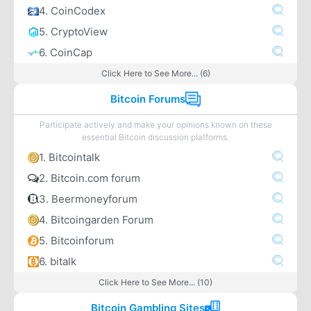
4. CoinCodex
5. CryptoView
6. CoinCap
Click Here to See More... (6)
Bitcoin Forums
Participate actively and make your opinions known on these
essential Bitcoin discussion platforms.
1. Bitcointalk
2. Bitcoin.com forum
3. Beermoneyforum
4. Bitcoingarden Forum
5. Bitcoinforum
6. bitalk
Click Here to See More... (10)
Bitcoin Gambling Sites