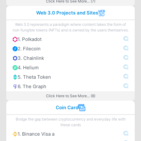
Click Here to See More... (7)
Web 3.0 Projects and Sites
Web 3.0 represents a paradigm where content takes the form of
non-fungible tokens (NFTs) and is owned by the users themselves.
1. Polkadot
2. Filecoin
3. Chainlink
4. Helium
5. Theta Token
6. The Graph
Click Here to See More... (8)
Coin Card
Bridge the gap between cryptocurrency and everyday life with
these cards
1. Binance Visa a