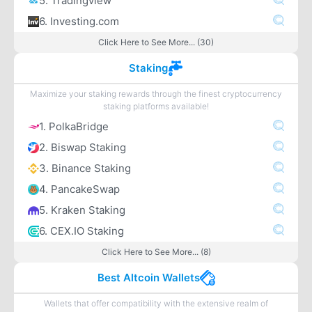
5. Tradingview
6. Investing.com
Click Here to See More... (30)
Staking
Maximize your staking rewards through the finest cryptocurrency
staking platforms available!
1. PolkaBridge
2. Biswap Staking
3. Binance Staking
4. PancakeSwap
5. Kraken Staking
6. CEX.IO Staking
Click Here to See More... (8)
Best Altcoin Wallets
Wallets that offer compatibility with the extensive realm of