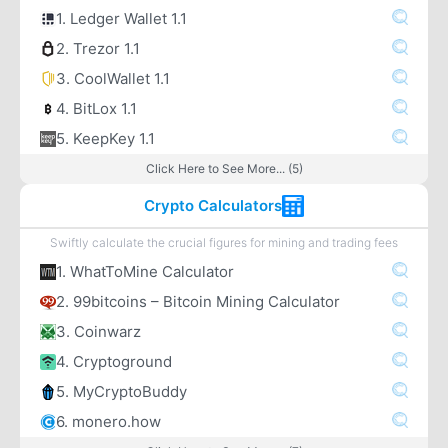
1. Ledger Wallet 1.1
2. Trezor 1.1
3. CoolWallet 1.1
4. BitLox 1.1
5. KeepKey 1.1
Click Here to See More... (5)
Crypto Calculators
Swiftly calculate the crucial figures for mining and trading fees
1. WhatToMine Calculator
2. 99bitcoins – Bitcoin Mining Calculator
3. Coinwarz
4. Cryptoground
5. MyCryptoBuddy
6. monero.how