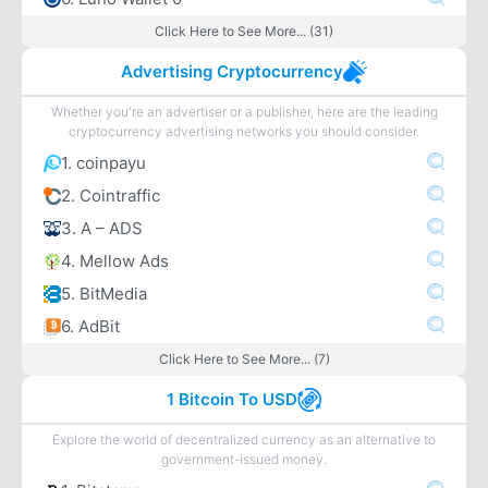
Click Here to See More... (31)
Advertising Cryptocurrency
Whether you're an advertiser or a publisher, here are the leading
cryptocurrency advertising networks you should consider.
1. coinpayu
2. Cointraffic
3. A – ADS
4. Mellow Ads
5. BitMedia
6. AdBit
Click Here to See More... (7)
1 Bitcoin To USD
Explore the world of decentralized currency as an alternative to
government-issued money.