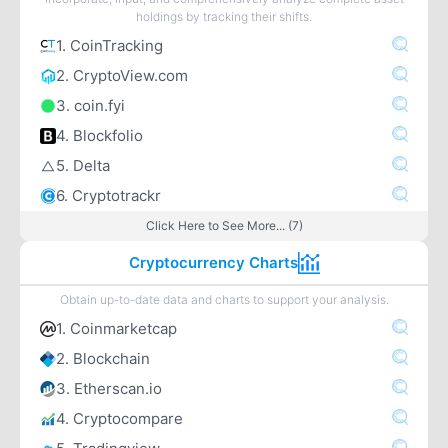
holdings by tracking their shifts.
1. CoinTracking
2. CryptoView.com
3. coin.fyi
4. Blockfolio
5. Delta
6. Cryptotrackr
Click Here to See More... (7)
Cryptocurrency Charts
Obtain up-to-date data and charts to support your analysis.
1. Coinmarketcap
2. Blockchain
3. Etherscan.io
4. Cryptocompare