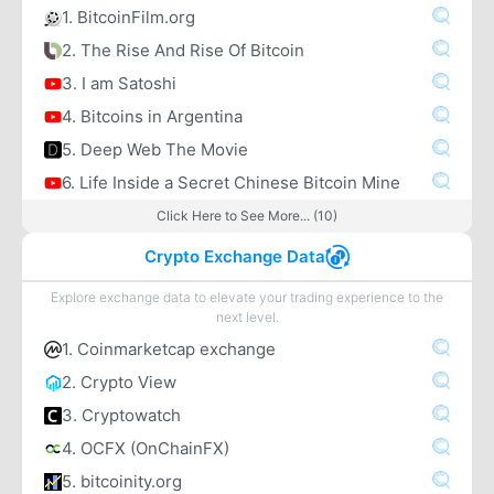
1. BitcoinFilm.org
2. The Rise And Rise Of Bitcoin
3. I am Satoshi
4. Bitcoins in Argentina
5. Deep Web The Movie
6. Life Inside a Secret Chinese Bitcoin Mine
Click Here to See More... (10)
Crypto Exchange Data
Explore exchange data to elevate your trading experience to the
next level.
1. Coinmarketcap exchange
2. Crypto View
3. Cryptowatch
4. OCFX (OnChainFX)
5. bitcoinity.org