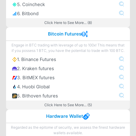
5. Coincheck
6. Bitbond
Click Here to See More... (8)
Bitcoin Futures
Engage in BTC trading with leverage of up to 100x! This means that
if you possess 1 BTC, you have the potential to trade with 100 BTC.
1. Binance Futures
2. Kraken futures
3. BitMEX futures
4. Huobi Global
5. Bithoven futures
Click Here to See More... (5)
Hardware Wallet
Regarded as the epitome of security, we assess the finest hardware
wallets available.