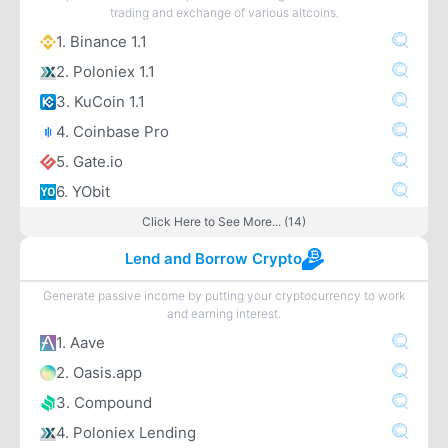
trading and exchange of various altcoins.
1. Binance 1.1
2. Poloniex 1.1
3. KuCoin 1.1
4. Coinbase Pro
5. Gate.io
6. YObit
Click Here to See More... (14)
Lend and Borrow Crypto
Generate passive income by putting your cryptocurrency to work
and earning interest.
1. Aave
2. Oasis.app
3. Compound
4. Poloniex Lending