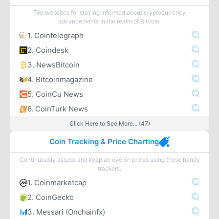
Top websites for staying informed about cryptocurrency
advancements in the realm of Bitcoin.
1. Cointelegraph
2. Coindesk
3. NewsBitcoin
4. Bitcoinmagazine
5. CoinCu News
6. CoinTurk News
Click Here to See More... (47)
Coin Tracking & Price Charting
Continuously assess and keep an eye on prices using these handy
trackers.
1. Coinmarketcap
2. CoinGecko
3. Messari (Onchainfx)