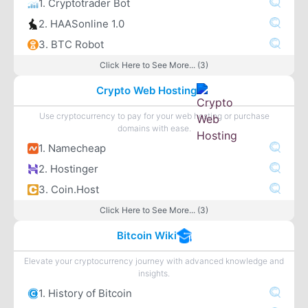
1. Cryptotrader Bot
2. HAASonline 1.0
3. BTC Robot
Click Here to See More... (3)
Crypto Web Hosting
Use cryptocurrency to pay for your web hosting or purchase
domains with ease.
1. Namecheap
2. Hostinger
3. Coin.Host
Click Here to See More... (3)
Bitcoin Wiki
Elevate your cryptocurrency journey with advanced knowledge and
insights.
1. History of Bitcoin