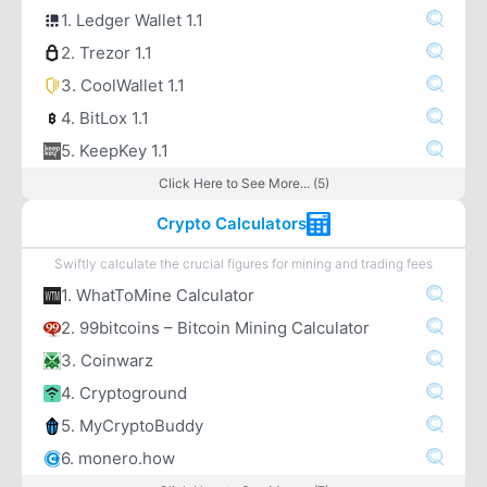
1. Ledger Wallet 1.1
2. Trezor 1.1
3. CoolWallet 1.1
4. BitLox 1.1
5. KeepKey 1.1
Click Here to See More... (5)
Crypto Calculators
Swiftly calculate the crucial figures for mining and trading fees
1. WhatToMine Calculator
2. 99bitcoins – Bitcoin Mining Calculator
3. Coinwarz
4. Cryptoground
5. MyCryptoBuddy
6. monero.how