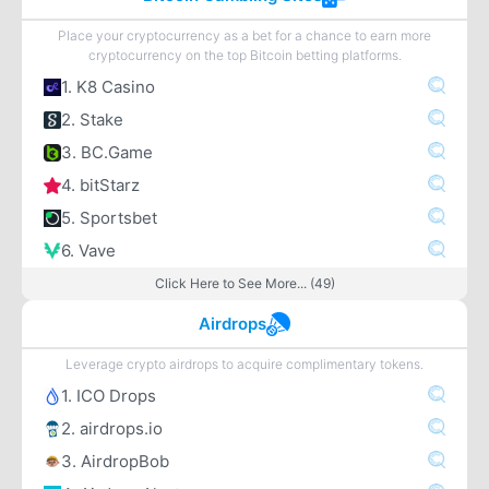
Place your cryptocurrency as a bet for a chance to earn more
cryptocurrency on the top Bitcoin betting platforms.
1. K8 Casino
2. Stake
3. BC.Game
4. bitStarz
5. Sportsbet
6. Vave
Click Here to See More... (49)
Airdrops
Leverage crypto airdrops to acquire complimentary tokens.
1. ICO Drops
2. airdrops.io
3. AirdropBob