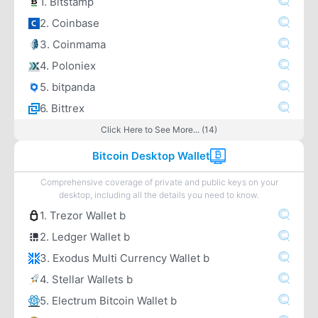
1. Bitstamp
2. Coinbase
3. Coinmama
4. Poloniex
5. bitpanda
6. Bittrex
Click Here to See More... (14)
Bitcoin Desktop Wallet
Comprehensive coverage of private and public keys on your
desktop, including all the details you need to know.
1. Trezor Wallet b
2. Ledger Wallet b
3. Exodus Multi Currency Wallet b
4. Stellar Wallets b
5. Electrum Bitcoin Wallet b