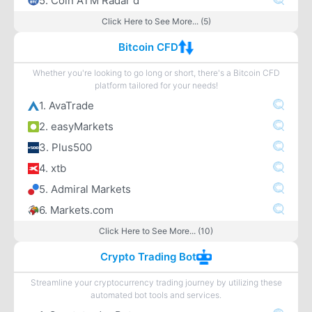
5. Coin ATM Radar d
Click Here to See More... (5)
Bitcoin CFD
Whether you're looking to go long or short, there's a Bitcoin CFD
platform tailored for your needs!
1. AvaTrade
2. easyMarkets
3. Plus500
4. xtb
5. Admiral Markets
6. Markets.com
Click Here to See More... (10)
Crypto Trading Bot
Streamline your cryptocurrency trading journey by utilizing these
automated bot tools and services.