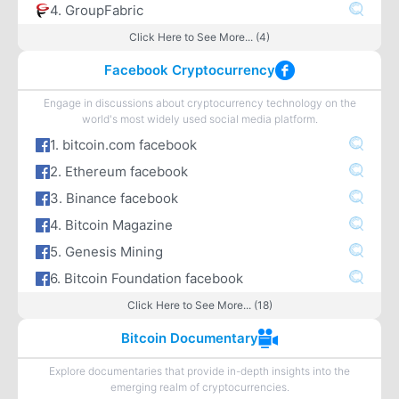
4. GroupFabric
Click Here to See More... (4)
Facebook Cryptocurrency
Engage in discussions about cryptocurrency technology on the
world's most widely used social media platform.
1. bitcoin.com facebook
2. Ethereum facebook
3. Binance facebook
4. Bitcoin Magazine
5. Genesis Mining
6. Bitcoin Foundation facebook
Click Here to See More... (18)
Bitcoin Documentary
Explore documentaries that provide in-depth insights into the
emerging realm of cryptocurrencies.