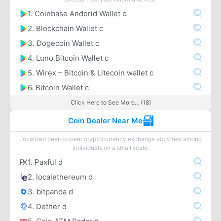
1. Coinbase Andorid Wallet c
2. Blockchain Wallet c
3. Dogecoin Wallet c
4. Luno Bitcoin Wallet c
5. Wirex – Bitcoin & Litecoin wallet c
6. Bitcoin Wallet c
Click Here to See More... (18)
Coin Dealer Near Me
Localized peer-to-peer cryptocurrency exchange activities among
individuals on a small scale.
1. Paxful d
2. localethereum d
3. bitpanda d
4. Dether d