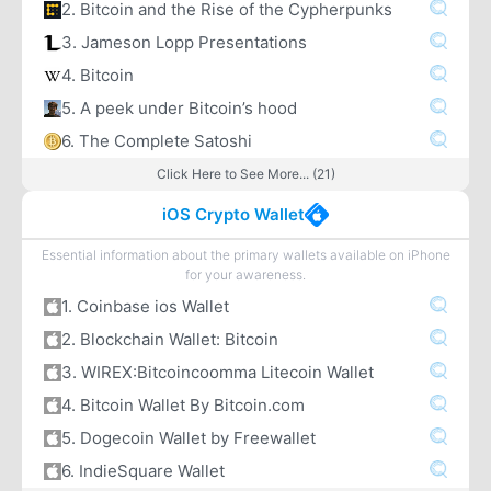
2. Bitcoin and the Rise of the Cypherpunks
3. Jameson Lopp Presentations
4. Bitcoin
5. A peek under Bitcoin’s hood
6. The Complete Satoshi
Click Here to See More... (21)
iOS Crypto Wallet
Essential information about the primary wallets available on iPhone
for your awareness.
1. Coinbase ios Wallet
2. Blockchain Wallet: Bitcoin
3. WIREX:Bitcoincoomma Litecoin Wallet
4. Bitcoin Wallet By Bitcoin.com
5. Dogecoin Wallet by Freewallet
6. IndieSquare Wallet