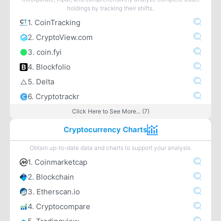
holdings by tracking their shifts.
1. CoinTracking
2. CryptoView.com
3. coin.fyi
4. Blockfolio
5. Delta
6. Cryptotrackr
Click Here to See More... (7)
Cryptocurrency Charts
Obtain up-to-date data and charts to support your analysis.
1. Coinmarketcap
2. Blockchain
3. Etherscan.io
4. Cryptocompare