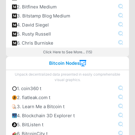
2. Bitfinex Medium
3. Bitstamp Blog Medium
4. David Siegel
5. Rusty Russell
6. Chris Burniske
Click Here to See More... (15)
Bitcoin Nodes
Unpack decentralized data presented in easily comprehensible
visual graphics.
1. coin360 t
2. fiatleak.com t
3. Learn Me a Bitcoin t
4. Blockchain 3D Explorer t
5. BitListen t
6. BitcoinCity t