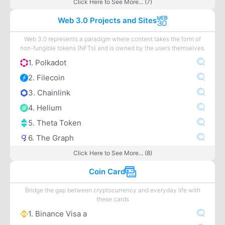
Click Here to See More... (7)
Web 3.0 Projects and Sites
Web 3.0 represents a paradigm where content takes the form of
non-fungible tokens (NFTs) and is owned by the users themselves.
1. Polkadot
2. Filecoin
3. Chainlink
4. Helium
5. Theta Token
6. The Graph
Click Here to See More... (8)
Coin Card
Bridge the gap between cryptocurrency and everyday life with
these cards
1. Binance Visa a