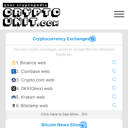
Cryptocurrency Exchanges
The best crypto exchanges, where to buy/sell Bitcoin, Ethereum,
Ripple etc
1. Binance web
2. Coinbase web
3. Crypto.com web
4. OKX(Okex) web
5. Kraken web
6. Bitstamp web
Click Here to See More... (51)
Bitcoin News Sites