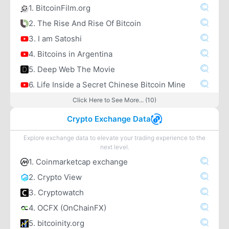
1. BitcoinFilm.org
2. The Rise And Rise Of Bitcoin
3. I am Satoshi
4. Bitcoins in Argentina
5. Deep Web The Movie
6. Life Inside a Secret Chinese Bitcoin Mine
Click Here to See More... (10)
Crypto Exchange Data
Explore exchange data to elevate your trading experience to the
next level.
1. Coinmarketcap exchange
2. Crypto View
3. Cryptowatch
4. OCFX (OnChainFX)
5. bitcoinity.org