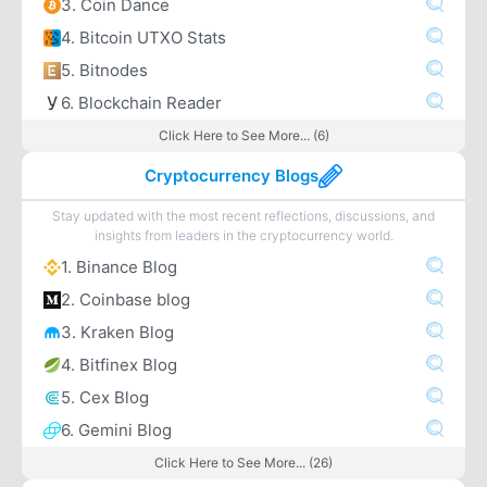
3. Coin Dance
4. Bitcoin UTXO Stats
5. Bitnodes
6. Blockchain Reader
Click Here to See More... (6)
Cryptocurrency Blogs
Stay updated with the most recent reflections, discussions, and
insights from leaders in the cryptocurrency world.
1. Binance Blog
2. Coinbase blog
3. Kraken Blog
4. Bitfinex Blog
5. Cex Blog
6. Gemini Blog
Click Here to See More... (26)