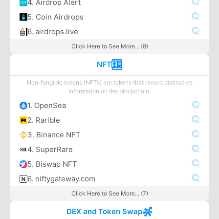
4. Airdrop Alert
5. Coin Airdrops
6. airdrops.live
Click Here to See More... (8)
NFT
Non-fungible tokens (NFTs) are tokens that record distinctive
information on the blockchain.
1. OpenSea
2. Rarible
3. Binance NFT
4. SuperRare
5. Biswap NFT
6. niftygateway.com
Click Here to See More... (7)
DEX and Token Swap