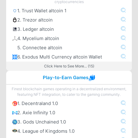
cryptocurrencies
1. Trust Wallet altcoin 1
2. Trezor altcoin
3. Ledger altcoin
4. Mycelium altcoin
5. Connectee altcoin
6. Exodus Multi Currency altcoin Wallet
Click Here to See More... (15)
Play-to-Earn Games
Finest blockchain games operating in a decentralized environment,
featuring NFT integration, to cater to the gaming community.
1. Decentraland 1.0
2. Axie Infinity 1.0
3. Gods Unchained 1.0
4. League of Kingdoms 1.0