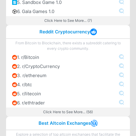
5. Sandbox Game 1.0
6. Gala Games 1.0
Click Here to See More... (7)
Reddit Cryptocurrency
From Bitcoin to Blockchain, there exists a subreddit catering to
every crypto community.
1. r/Bitcoin
2. r/CryptoCurrency
3. r/ethereum
4. r/btc
5. r/litecoin
6. r/ethtrader
Click Here to See More... (56)
Best Altcoin Exchanges
Explore a selection of top altcoin exchanges that facilitate the