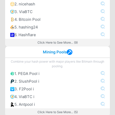
2. nicehash
3. ViaBTC
4. Bitcoin Pool
5. hashing24
6. Hashflare
Click Here to See More... (9)
Mining Pools
Combine your hash power with major players like Bitmain through
pooling.
1. PEGA Pool i
2. SlushPool i
3. F2Pool i
4. ViaBTC i
5. Antpool i
Click Here to See More... (5)