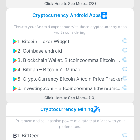
Click Here to See More... (23)
Cryptocurrency Android Apps
Elevate your Android experience with these cryptocurrency apps
worth considering.
1. Bitcoin Ticker Widget
2. Coinbase android
3. Blockchain Wallet. Bitcoincoomma Bitcoin Cashcoomma Ethereum
4. Bitmap – Bitcoin ATM map
5. CryptoCurrency Bitcoin Altcoin Price Tracker
6. Investing.com – Bitcoincoomma Ethereumcoomma IOTA Ripple Price & Crypto News
Click Here to See More... (10)
Cryptocurrency Mining
Purchase and sell hashing power at a rate that aligns with your
preferences.
1. BitDeer