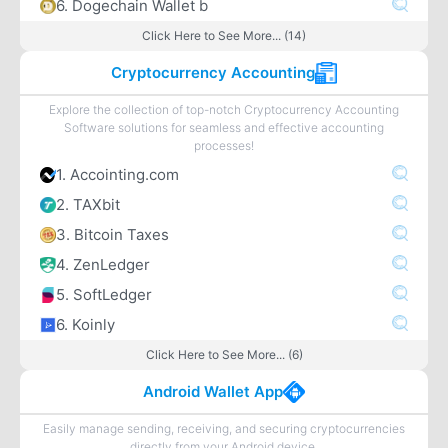
6. Dogechain Wallet b
Click Here to See More... (14)
Cryptocurrency Accounting
Explore the collection of top-notch Cryptocurrency Accounting
Software solutions for seamless and effective accounting
processes!
1. Accointing.com
2. TAXbit
3. Bitcoin Taxes
4. ZenLedger
5. SoftLedger
6. Koinly
Click Here to See More... (6)
Android Wallet App
Easily manage sending, receiving, and securing cryptocurrencies
directly from your Android device.