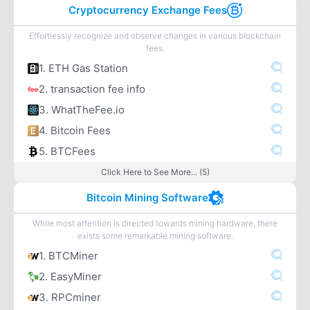
Cryptocurrency Exchange Fees
Effortlessly recognize and observe changes in various blockchain
fees.
1. ETH Gas Station
2. transaction fee info
3. WhatTheFee.io
4. Bitcoin Fees
5. BTCFees
Click Here to See More... (5)
Bitcoin Mining Software
While most attention is directed towards mining hardware, there
exists some remarkable mining software.
1. BTCMiner
2. EasyMiner
3. RPCminer