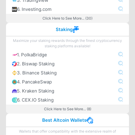
5. Tradingview
6. Investing.com
Click Here to See More... (30)
Staking
Maximize your staking rewards through the finest cryptocurrency
staking platforms available!
1. PolkaBridge
2. Biswap Staking
3. Binance Staking
4. PancakeSwap
5. Kraken Staking
6. CEX.IO Staking
Click Here to See More... (8)
Best Altcoin Wallets
Wallets that offer compatibility with the extensive realm of