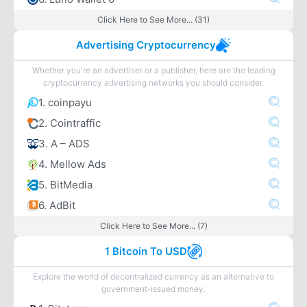
Click Here to See More... (31)
Advertising Cryptocurrency
Whether you're an advertiser or a publisher, here are the leading
cryptocurrency advertising networks you should consider.
1. coinpayu
2. Cointraffic
3. A – ADS
4. Mellow Ads
5. BitMedia
6. AdBit
Click Here to See More... (7)
1 Bitcoin To USD
Explore the world of decentralized currency as an alternative to
government-issued money.