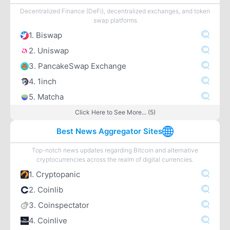
Decentralized Finance (DeFi), decentralized exchanges, and token
swap platforms
1. Biswap
2. Uniswap
3. PancakeSwap Exchange
4. 1inch
5. Matcha
Click Here to See More... (5)
Best News Aggregator Sites
Top-notch news updates regarding Bitcoin and alternative
cryptocurrencies across the realm of digital currencies.
1. Cryptopanic
2. Coinlib
3. Coinspectator
4. Coinlive