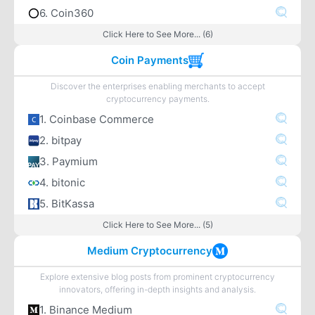
6. Coin360
Click Here to See More... (6)
Coin Payments
Discover the enterprises enabling merchants to accept
cryptocurrency payments.
1. Coinbase Commerce
2. bitpay
3. Paymium
4. bitonic
5. BitKassa
Click Here to See More... (5)
Medium Cryptocurrency
Explore extensive blog posts from prominent cryptocurrency
innovators, offering in-depth insights and analysis.
1. Binance Medium