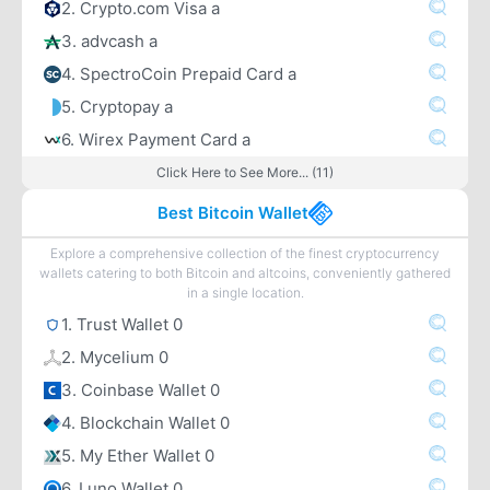
2. Crypto.com Visa a
3. advcash a
4. SpectroCoin Prepaid Card a
5. Cryptopay a
6. Wirex Payment Card a
Click Here to See More... (11)
Best Bitcoin Wallet
Explore a comprehensive collection of the finest cryptocurrency
wallets catering to both Bitcoin and altcoins, conveniently gathered
in a single location.
1. Trust Wallet 0
2. Mycelium 0
3. Coinbase Wallet 0
4. Blockchain Wallet 0
5. My Ether Wallet 0
6. Luno Wallet 0