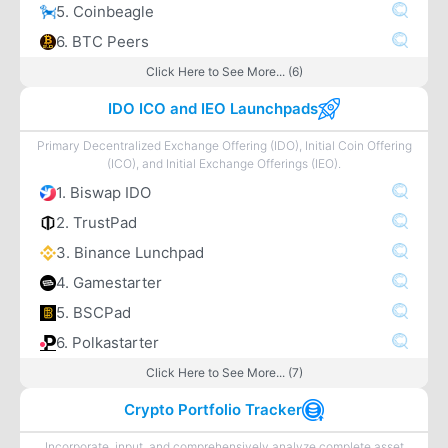
5. Coinbeagle
6. BTC Peers
Click Here to See More... (6)
IDO ICO and IEO Launchpads
Primary Decentralized Exchange Offering (IDO), Initial Coin Offering
(ICO), and Initial Exchange Offerings (IEO).
1. Biswap IDO
2. TrustPad
3. Binance Lunchpad
4. Gamestarter
5. BSCPad
6. Polkastarter
Click Here to See More... (7)
Crypto Portfolio Tracker
Incorporate, input, and comprehensively analyze complete asset