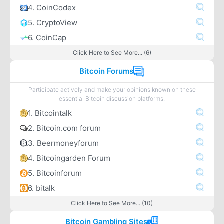
4. CoinCodex
5. CryptoView
6. CoinCap
Click Here to See More... (6)
Bitcoin Forums
Participate actively and make your opinions known on these
essential Bitcoin discussion platforms.
1. Bitcointalk
2. Bitcoin.com forum
3. Beermoneyforum
4. Bitcoingarden Forum
5. Bitcoinforum
6. bitalk
Click Here to See More... (10)
Bitcoin Gambling Sites