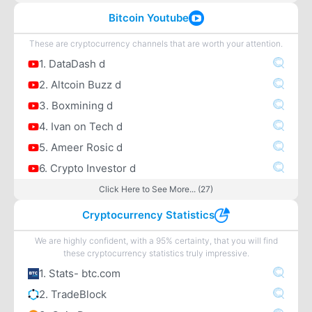
Bitcoin Youtube
These are cryptocurrency channels that are worth your attention.
1. DataDash d
2. Altcoin Buzz d
3. Boxmining d
4. Ivan on Tech d
5. Ameer Rosic d
6. Crypto Investor d
Click Here to See More... (27)
Cryptocurrency Statistics
We are highly confident, with a 95% certainty, that you will find
these cryptocurrency statistics truly impressive.
1. Stats- btc.com
2. TradeBlock