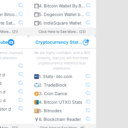
4. Bitcoin Wallet By Bitcoin.com
5. A peek under Bitcoin’s hood
5. Dogecoin Wallet by Freewallet
6. The Complete Satoshi
6. IndieSquare Wallet
More... (21)
Click Here to See More... (23)
tube
Cryptocurrency Statistics
rency channels
We are highly confident, with a 95%
r attention.
certainty, that you will find these
cryptocurrency statistics truly
impressive.
z d
1. Stats- btc.com
d
2. TradeBlock
h d
3. Coin Dance
c d
4. Bitcoin UTXO Stats
stor d
5. Bitnodes
6. Blockchain Reader
More... (27)
Click Here to See More... (6)