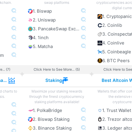
ckchain.
swap platforms
cryptocurrencies acro
digital curre
1. Biswap
1. Cryptopanic
2. Uniswap
2. Coinlib
3. PancakeSwap Exchange
3. Coinspecta
4. 1inch
4. Coinlive
5. Matcha
5. Coinbeagle
om
6. BTC Peers
... (7)
Click Here to See More... (5)
Click Here to See
Cryptocurrency Charts
Staking
Best Altcoin W
d charts to
Maximize your staking rewards
Wallets that offer com
sis.
through the finest cryptocurrency
the extensive 
staking platforms available!
cryptocurre
1. PolkaBridge
1. Trust Wallet
2. Biswap Staking
2. Trezor altc
3. Binance Staking
3. Ledger altc
e