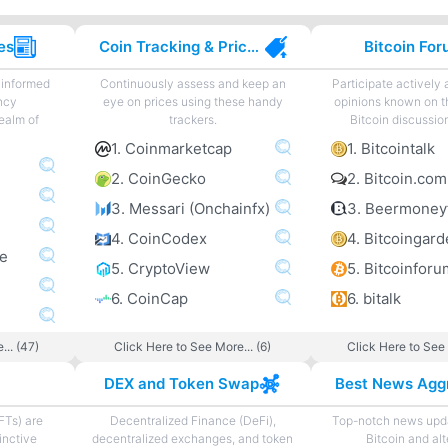
es
Coin Tracking & Price Charting
Bitcoin Fo
 informed
Continuously assess and keep an
Participate actively
ncy
eye on prices using these handy
opinions known on t
ealm of
trackers.
Bitcoin discussio
1. Coinmarketcap
1. Bitcointalk
2. CoinGecko
2. Bitcoin.co
3. Messari (Onchainfx)
3. Beermoney
4. CoinCodex
ne
5. CryptoView
5. Bitcoinforu
6. CoinCap
6. bitalk
... (47)
Click Here to See More... (6)
Click Here to See 
DEX and Token Swap
FTs) are
Decentralized Finance (DeFi),
Top-notch news upda
inctive
decentralized exchanges, and token
Bitcoin and al