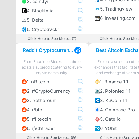
3. coin.fyi
5. Tradingview
4. Blockfolio
6. Investing.com
5. Delta
6. Cryptotrackr
Click Here to See More... (7)
Click Here to See More
Reddit Cryptocurrency
From Bitcoin to Blockchain, there
Explore a selection of to
exists a subreddit catering to every
exchanges that facilitate 
crypto community.
and exchange of various 
1. r/Bitcoin
1. Binance 1.1
2. r/CryptoCurrency
2. Poloniex 1.1
3. r/ethereum
3. KuCoin 1.1
4. r/btc
4. Coinbase Pro
5. r/litecoin
5. Gate.io
6. r/ethtrader
6. YObit
Click Here to See More... (56)
Click Here to See More