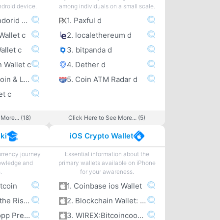
ndroid device.
among individuals on a small scale.
1. Coinbase Andorid Wallet c
1. Paxful d
Wallet c
2. localethereum d
allet c
3. bitpanda d
n Wallet c
4. Dether d
5. Wirex – Bitcoin & Litecoin wallet c
5. Coin ATM Radar d
et c
More... (18)
Click Here to See More... (5)
ki
iOS Crypto Wallet
urrency journey
Essential information about the
owledge and
primary wallets available on iPhone
.
for your awareness.
itcoin
1. Coinbase ios Wallet
2. Bitcoin and the Rise of the Cypherpunks
2. Blockchain Wallet: Bitcoin
3. Jameson Lopp Presentations
3. WIREX:Bitcoincoomma Litecoin Wallet