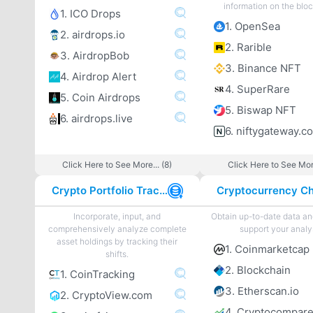
information on the blo
1. ICO Drops
1. OpenSea
2. airdrops.io
2. Rarible
3. AirdropBob
3. Binance NFT
4. Airdrop Alert
4. SuperRare
5. Coin Airdrops
5. Biswap NFT
6. airdrops.live
6. niftygateway.c
Click Here to See More... (8)
Click Here to See More
Crypto Portfolio Tracker
Incorporate, input, and
Obtain up-to-date data an
comprehensively analyze complete
support your analy
asset holdings by tracking their
1. Coinmarketcap
shifts.
2. Blockchain
1. CoinTracking
3. Etherscan.io
2. CryptoView.com
4. Cryptocompar