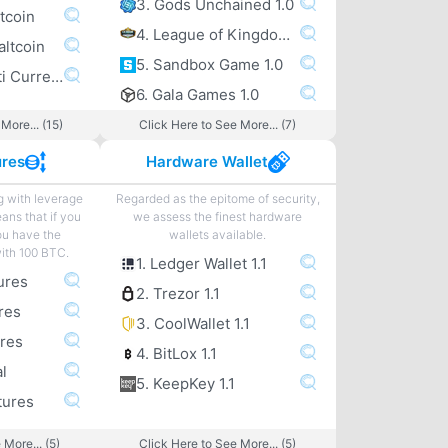
3. Gods Unchained 1.0
tcoin
4. League of Kingdoms 1.0
altcoin
5. Sandbox Game 1.0
6. Exodus Multi Currency altcoin Wallet
6. Gala Games 1.0
More... (15)
Click Here to See More... (7)
ures
Hardware Wallet
g with leverage
Regarded as the epitome of security,
eans that if you
we assess the finest hardware
ou have the
wallets available.
with 100 BTC.
1. Ledger Wallet 1.1
ures
2. Trezor 1.1
res
3. CoolWallet 1.1
ures
4. BitLox 1.1
l
5. KeepKey 1.1
tures
 More... (5)
Click Here to See More... (5)