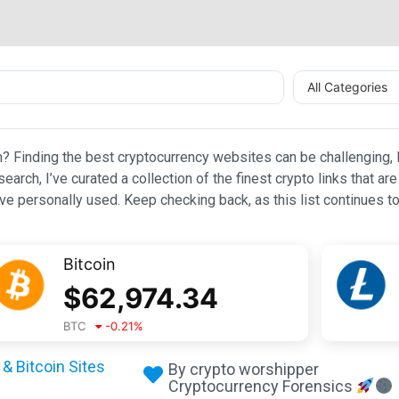
All Categories
n? Finding the best cryptocurrency websites can be challenging, l
esearch, I’ve curated a collection of the finest crypto links that
e personally used. Keep checking back, as this list continues to
Bitcoin
$
62,974.34
BTC
-0.21
%
& Bitcoin Sites
By crypto worshipper
Cryptocurrency Forensics