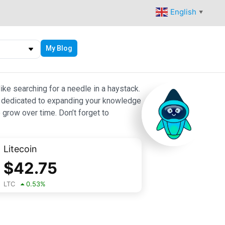
English
▼
My Blog
ike searching for a needle in a haystack.
 are dedicated to expanding your knowledge
 grow over time. Don’t forget to
Litecoin
$
42.75
LTC
0.53
%