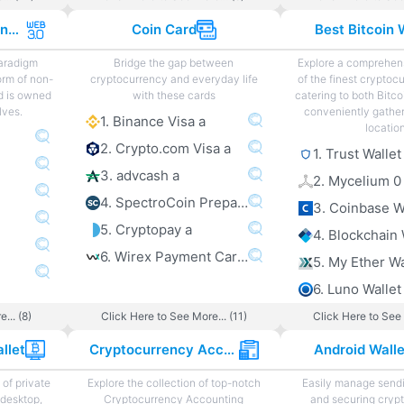
Web 3.0 Projects and Sites
Coin Card
Best Bitcoin 
paradigm
Bridge the gap between
Explore a comprehens
orm of non-
cryptocurrency and everyday life
of the finest cryptoc
d is owned
with these cards
catering to both Bitco
lves.
conveniently gather
1. Binance Visa a
locatio
2. Crypto.com Visa a
1. Trust Wallet
3. advcash a
2. Mycelium 0
4. SpectroCoin Prepaid Card a
3. Coinbase W
5. Cryptopay a
4. Blockchain 
6. Wirex Payment Card a
5. My Ether Wa
6. Luno Wallet
... (8)
Click Here to See More... (11)
Click Here to See 
llet
Cryptocurrency Accounting
Android Wall
of private
Explore the collection of top-notch
Easily manage sendi
 desktop,
Cryptocurrency Accounting
and securing cryp