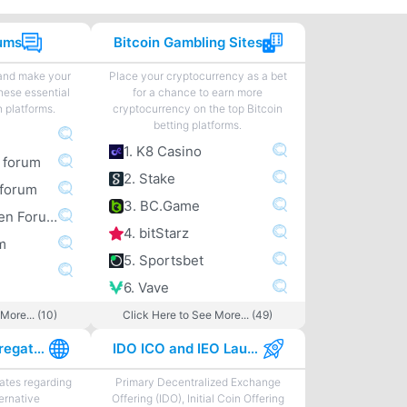
rums
Bitcoin Gambling Sites
 and make your
Place your cryptocurrency as a bet
hese essential
for a chance to earn more
n platforms.
cryptocurrency on the top Bitcoin
betting platforms.
1. K8 Casino
m forum
2. Stake
forum
3. BC.Game
4. Bitcoingarden Forum
4. bitStarz
m
5. Sportsbet
6. Vave
More... (10)
Click Here to See More... (49)
Best News Aggregator Sites
IDO ICO and IEO Launchpads
tes regarding
Primary Decentralized Exchange
ternative
Offering (IDO), Initial Coin Offering