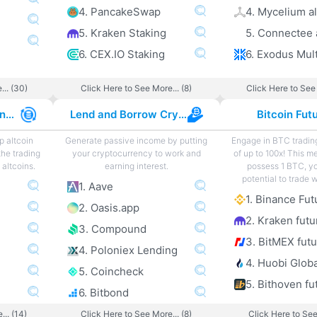
4. PancakeSwap
4. Mycelium al
5. Kraken Staking
5. Connectee 
6. CEX.IO Staking
... (30)
Click Here to See More... (8)
Click Here to See 
Best Altcoin Exchanges
Lend and Borrow Crypto
Bitcoin Fut
p altcoin
Generate passive income by putting
Engage in BTC tradin
the trading
your cryptocurrency to work and
of up to 100x! This m
altcoins.
earning interest.
possess 1 BTC, y
potential to trade 
1. Aave
1. Binance Fut
2. Oasis.app
2. Kraken futu
3. Compound
3. BitMEX fut
4. Poloniex Lending
4. Huobi Globa
5. Coincheck
5. Bithoven fu
6. Bitbond
... (14)
Click Here to See More... (8)
Click Here to See