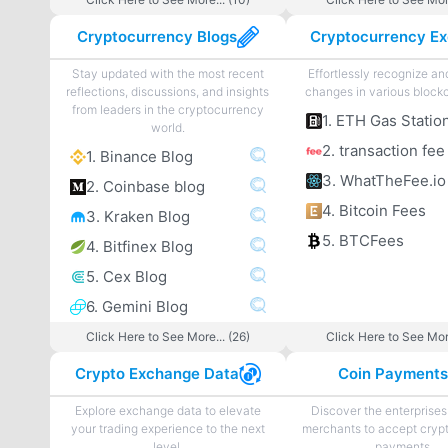
Cryptocurrency Blogs
Stay updated with the most recent
Effortlessly recognize a
reflections, discussions, and insights
changes in various blockc
from leaders in the cryptocurrency
1. ETH Gas Statio
world.
2. transaction fee
1. Binance Blog
3. WhatTheFee.io
2. Coinbase blog
4. Bitcoin Fees
3. Kraken Blog
5. BTCFees
4. Bitfinex Blog
5. Cex Blog
6. Gemini Blog
Click Here to See More... (26)
Click Here to See More
Crypto Exchange Data
Coin Payment
Explore exchange data to elevate
Discover the enterprises
your trading experience to the next
merchants to accept cryp
level.
payments.