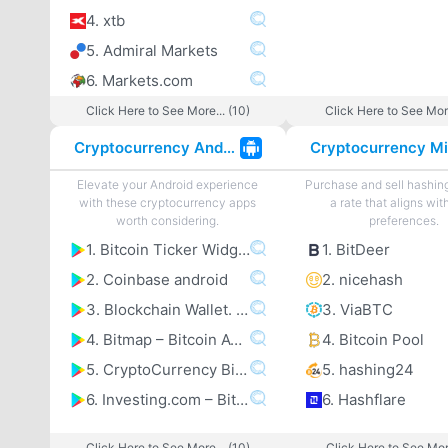
4. xtb
5. Admiral Markets
6. Markets.com
Click Here to See More... (10)
Click Here to See More
Cryptocurrency Android Apps
Elevate your Android experience
Purchase and sell hashin
with these cryptocurrency apps
a rate that aligns wit
worth considering.
preferences.
1. Bitcoin Ticker Widget
1. BitDeer
2. Coinbase android
2. nicehash
3. Blockchain Wallet. Bitcoincoomma Bitcoin Cashcoomma Ethereum
3. ViaBTC
4. Bitmap – Bitcoin ATM map
4. Bitcoin Pool
5. CryptoCurrency Bitcoin Altcoin Price Tracker
5. hashing24
6. Investing.com – Bitcoincoomma Ethereumcoomma IOTA Ripple Price & Crypto News
6. Hashflare
Click Here to See More... (10)
Click Here to See More