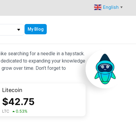
English
▼
My Blog
ike searching for a needle in a haystack.
 are dedicated to expanding your knowledge
 grow over time. Don’t forget to
Litecoin
$
42.75
LTC
0.53
%