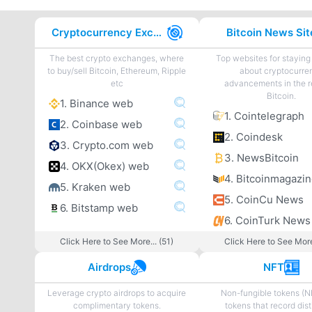
Cryptocurrency Exchanges
Bitcoin News Sit
The best crypto exchanges, where
Top websites for staying
to buy/sell Bitcoin, Ethereum, Ripple
about cryptocurre
etc
advancements in the r
Bitcoin.
1. Binance web
1. Cointelegraph
2. Coinbase web
2. Coindesk
3. Crypto.com web
3. NewsBitcoin
4. OKX(Okex) web
4. Bitcoinmagazi
5. Kraken web
5. CoinCu News
6. Bitstamp web
6. CoinTurk News
Click Here to See More... (51)
Click Here to See More
Airdrops
NFT
Leverage crypto airdrops to acquire
Non-fungible tokens (N
complimentary tokens.
tokens that record dist