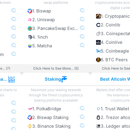
ckchain.
swap platforms
cryptocurrencies acro
digital curre
1. Biswap
1. Cryptopanic
2. Uniswap
2. Coinlib
3. PancakeSwap Exchange
3. Coinspecta
4. 1inch
4. Coinlive
5. Matcha
5. Coinbeagle
om
6. BTC Peers
... (7)
Click Here to See More... (5)
Click Here to See
Cryptocurrency Charts
Staking
Best Altcoin W
d charts to
Maximize your staking rewards
Wallets that offer com
sis.
through the finest cryptocurrency
the extensive 
staking platforms available!
cryptocurre
1. PolkaBridge
1. Trust Wallet
2. Biswap Staking
2. Trezor altc
3. Binance Staking
3. Ledger altc
e