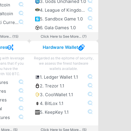
3. Gods Unchained 1.0
tcoin
4. League of Kingdoms 1.0
altcoin
5. Sandbox Game 1.0
6. Exodus Multi Currency altcoin Wallet
6. Gala Games 1.0
More... (15)
Click Here to See More... (7)
ures
Hardware Wallet
g with leverage
Regarded as the epitome of security,
eans that if you
we assess the finest hardware
ou have the
wallets available.
with 100 BTC.
1. Ledger Wallet 1.1
ures
2. Trezor 1.1
res
3. CoolWallet 1.1
ures
4. BitLox 1.1
l
5. KeepKey 1.1
tures
 More... (5)
Click Here to See More... (5)