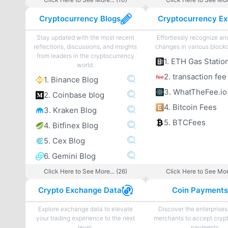
Cryptocurrency Blogs
Stay updated with the most recent
Effortlessly recognize a
reflections, discussions, and insights
changes in various blockc
from leaders in the cryptocurrency
1. ETH Gas Statio
world.
2. transaction fee
1. Binance Blog
3. WhatTheFee.io
2. Coinbase blog
4. Bitcoin Fees
3. Kraken Blog
5. BTCFees
4. Bitfinex Blog
5. Cex Blog
6. Gemini Blog
Click Here to See More... (26)
Click Here to See More
Crypto Exchange Data
Coin Payment
Explore exchange data to elevate
Discover the enterprises
your trading experience to the next
merchants to accept cryp
level.
payments.