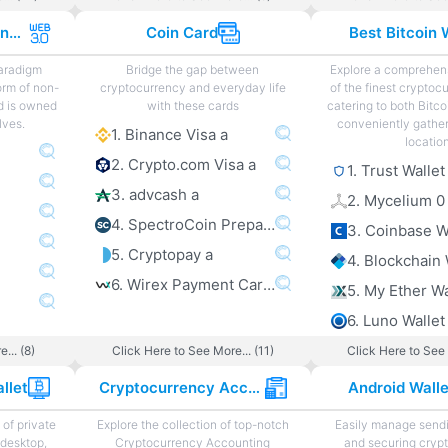
Web 3.0 Projects and Sites
Coin Card
Best Bitcoin 
paradigm
Bridge the gap between
Explore a comprehens
orm of non-
cryptocurrency and everyday life
of the finest cryptoc
d is owned
with these cards
catering to both Bitco
lves.
conveniently gather
1. Binance Visa a
locatio
2. Crypto.com Visa a
1. Trust Wallet
3. advcash a
2. Mycelium 0
4. SpectroCoin Prepaid Card a
3. Coinbase W
5. Cryptopay a
4. Blockchain 
6. Wirex Payment Card a
5. My Ether Wa
6. Luno Wallet
... (8)
Click Here to See More... (11)
Click Here to See 
llet
Cryptocurrency Accounting
Android Wall
of private
Explore the collection of top-notch
Easily manage sendi
 desktop,
Cryptocurrency Accounting
and securing cryp