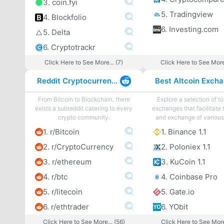
3. coin.fyi
5. Tradingview
4. Blockfolio
6. Investing.com
5. Delta
6. Cryptotrackr
Click Here to See More... (7)
Click Here to See More
Reddit Cryptocurrency
From Bitcoin to Blockchain, there
Explore a selection of to
exists a subreddit catering to every
exchanges that facilitate 
crypto community.
and exchange of various 
1. r/Bitcoin
1. Binance 1.1
2. r/CryptoCurrency
2. Poloniex 1.1
3. r/ethereum
3. KuCoin 1.1
4. r/btc
4. Coinbase Pro
5. r/litecoin
5. Gate.io
6. r/ethtrader
6. YObit
Click Here to See More... (56)
Click Here to See More