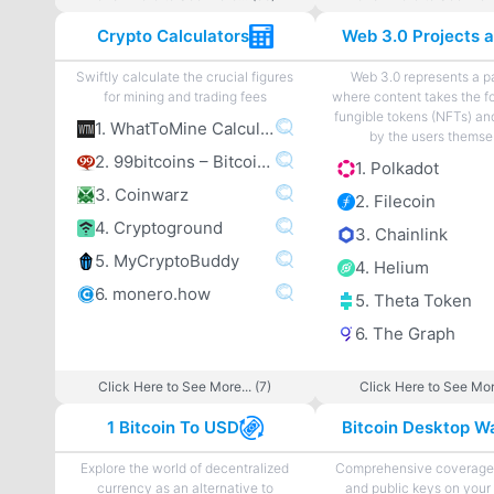
Crypto Calculators
Swiftly calculate the crucial figures
Web 3.0 represents a 
for mining and trading fees
where content takes the f
fungible tokens (NFTs) an
1. WhatToMine Calculator
by the users themse
2. 99bitcoins – Bitcoin Mining Calculator
1. Polkadot
3. Coinwarz
2. Filecoin
4. Cryptoground
3. Chainlink
5. MyCryptoBuddy
4. Helium
6. monero.how
5. Theta Token
6. The Graph
Click Here to See More... (7)
Click Here to See More
1 Bitcoin To USD
Bitcoin Desktop Wa
Explore the world of decentralized
Comprehensive coverage 
currency as an alternative to
and public keys on your