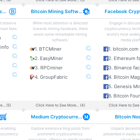
Cryptocurrency Exchange Fees
Bitcoin Mining Software
nd observe
While most attention is directed
Engage in discus
hain fees.
towards mining hardware, there
cryptocurrency tech
exists some remarkable mining
world's most widel
n
software.
media plat
 info
1. BTCMiner
2. EasyMiner
2. Ethereum f
3. RPCminer
3. Binance fa
4. GroupFabric
4. Bitcoin Ma
5. Genesis Mi
... (5)
Click Here to See More... (4)
Click Here to See 
s
Medium Cryptocurrency
Bitcoin No
 enabling
Explore extensive blog posts from
Unpack decentra
tocurrency
prominent cryptocurrency
presented in easily 
innovators, offering in-depth insights
visual grap