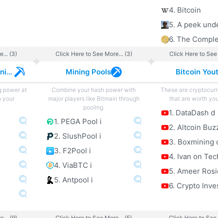
4. Bitcoin
... (3)
Click Here to See More... (3)
Click Here to See 
Cryptocurrency Mining
Mining Pools
Bitcoin You
g power at
Combine your hash power with
These are cryptocur
h your
major players like Bitmain through
that are worth you
pooling.
1. DataDash d
1. PEGA Pool i
2. Altcoin Buz
2. SlushPool i
3. Boxmining 
3. F2Pool i
4. Ivan on Tec
4. ViaBTC i
5. Ameer Rosi
5. Antpool i
6. Crypto Inve
... (9)
Click Here to See More... (5)
Click Here to See 