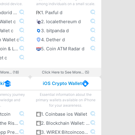
ndroid device.
among individuals on a small scale.
1. Coinbase Andorid Wallet c
1. Paxful d
Wallet c
2. localethereum d
allet c
3. bitpanda d
n Wallet c
4. Dether d
5. Wirex – Bitcoin & Litecoin wallet c
5. Coin ATM Radar d
et c
More... (18)
Click Here to See More... (5)
ki
iOS Crypto Wallet
urrency journey
Essential information about the
owledge and
primary wallets available on iPhone
.
for your awareness.
itcoin
1. Coinbase ios Wallet
2. Bitcoin and the Rise of the Cypherpunks
2. Blockchain Wallet: Bitcoin
3. Jameson Lopp Presentations
3. WIREX:Bitcoincoomma Litecoin Wallet