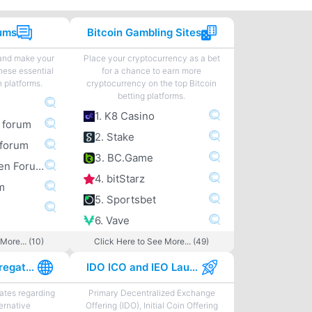
rums
Bitcoin Gambling Sites
 and make your
Place your cryptocurrency as a bet
hese essential
for a chance to earn more
n platforms.
cryptocurrency on the top Bitcoin
betting platforms.
1. K8 Casino
m forum
2. Stake
forum
3. BC.Game
4. Bitcoingarden Forum
4. bitStarz
m
5. Sportsbet
6. Vave
More... (10)
Click Here to See More... (49)
Best News Aggregator Sites
IDO ICO and IEO Launchpads
tes regarding
Primary Decentralized Exchange
ternative
Offering (IDO), Initial Coin Offering