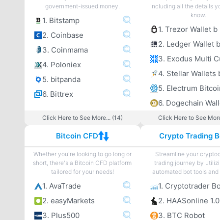
government-issued money.
including all the details 
know.
1. Bitstamp
1. Trezor Wallet b
2. Coinbase
2. Ledger Wallet 
3. Coinmama
4. Poloniex
4. Stellar Wallets 
5. bitpanda
6. Bittrex
6. Dogechain Wall
Click Here to See More... (14)
Click Here to See More
Bitcoin CFD
Crypto Trading B
Whether you're looking to go long or
Streamline your crypto
short, there's a Bitcoin CFD platform
trading journey by utiliz
tailored for your needs!
automated bot tools and 
1. AvaTrade
1. Cryptotrader B
2. easyMarkets
2. HAASonline 1.0
3. Plus500
3. BTC Robot