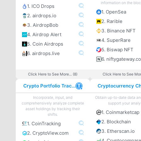
information on the blo
1. ICO Drops
1. OpenSea
2. airdrops.io
2. Rarible
3. AirdropBob
3. Binance NFT
4. Airdrop Alert
4. SuperRare
5. Coin Airdrops
5. Biswap NFT
6. airdrops.live
6. niftygateway.c
Click Here to See More... (8)
Click Here to See More
Crypto Portfolio Tracker
Incorporate, input, and
Obtain up-to-date data an
comprehensively analyze complete
support your analy
asset holdings by tracking their
1. Coinmarketcap
shifts.
2. Blockchain
1. CoinTracking
3. Etherscan.io
2. CryptoView.com
4. Cryptocompar