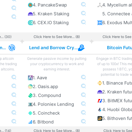
4. PancakeSwap
4. Mycelium al
5. Kraken Staking
5. Connectee 
6. CEX.IO Staking
... (30)
Click Here to See More... (8)
Click Here to See 
Best Altcoin Exchanges
Lend and Borrow Crypto
Bitcoin Fut
p altcoin
Generate passive income by putting
Engage in BTC tradin
the trading
your cryptocurrency to work and
of up to 100x! This m
altcoins.
earning interest.
possess 1 BTC, y
potential to trade 
1. Aave
1. Binance Fut
2. Oasis.app
2. Kraken futu
3. Compound
3. BitMEX fut
4. Poloniex Lending
4. Huobi Globa
5. Coincheck
5. Bithoven fu
6. Bitbond
... (14)
Click Here to See More... (8)
Click Here to See