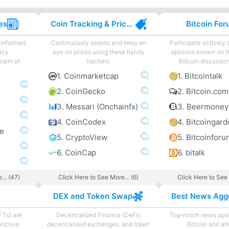
es
Coin Tracking & Price Charting
Bitcoin Fo
 informed
Continuously assess and keep an
Participate actively
ncy
eye on prices using these handy
opinions known on t
ealm of
trackers.
Bitcoin discussio
1. Coinmarketcap
1. Bitcointalk
2. CoinGecko
2. Bitcoin.co
3. Messari (Onchainfx)
3. Beermoney
4. CoinCodex
ne
5. CryptoView
5. Bitcoinforu
6. CoinCap
6. bitalk
... (47)
Click Here to See More... (6)
Click Here to See 
DEX and Token Swap
FTs) are
Decentralized Finance (DeFi),
Top-notch news upda
inctive
decentralized exchanges, and token
Bitcoin and al