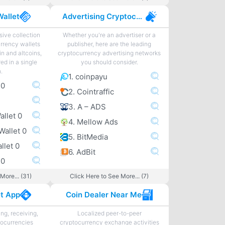
Wallet
Advertising Cryptocurrency
ive collection
Whether you're an advertiser or a
urrency wallets
publisher, here are the leading
in and altcoins,
cryptocurrency advertising networks
ed in a single
you should consider.
n.
1. coinpayu
 0
2. Cointraffic
3. A – ADS
allet 0
4. Mellow Ads
Wallet 0
5. BitMedia
llet 0
6. AdBit
 0
More... (31)
Click Here to See More... (7)
et App
Coin Dealer Near Me
ng, receiving,
Localized peer-to-peer
tocurrencies
cryptocurrency exchange activities