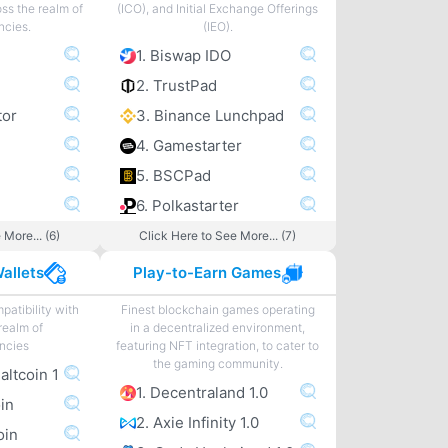
ss the realm of
(ICO), and Initial Exchange Offerings
ncies.
(IEO).
1. Biswap IDO
2. TrustPad
tor
3. Binance Lunchpad
4. Gamestarter
5. BSCPad
6. Polkastarter
 More... (6)
Click Here to See More... (7)
allets
Play-to-Earn Games
patibility with
Finest blockchain games operating
realm of
in a decentralized environment,
ncies
featuring NFT integration, to cater to
the gaming community.
 altcoin 1
1. Decentraland 1.0
oin
2. Axie Infinity 1.0
oin