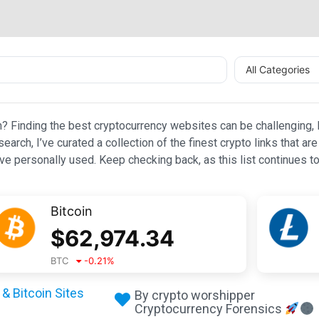
All Categories
n? Finding the best cryptocurrency websites can be challenging, l
esearch, I’ve curated a collection of the finest crypto links that
e personally used. Keep checking back, as this list continues to
Bitcoin
$
62,974.34
BTC
-0.21
%
& Bitcoin Sites
By crypto worshipper
Cryptocurrency Forensics