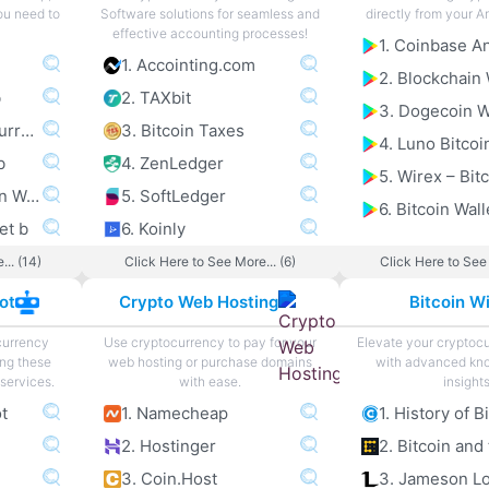
you need to
Software solutions for seamless and
directly from your A
effective accounting processes!
1. Accointing.com
2. Blockchain 
b
2. TAXbit
3. Dogecoin W
3. Exodus Multi Currency Wallet b
3. Bitcoin Taxes
4. Luno Bitcoi
b
4. ZenLedger
5. Electrum Bitcoin Wallet b
5. SoftLedger
6. Bitcoin Wall
et b
6. Koinly
... (14)
Click Here to See More... (6)
Click Here to See 
ot
Crypto Web Hosting
Bitcoin Wi
currency
Use cryptocurrency to pay for your
Elevate your cryptoc
ing these
web hosting or purchase domains
with advanced kn
services.
with ease.
insights
ot
1. Namecheap
1. History of B
2. Hostinger
3. Coin.Host