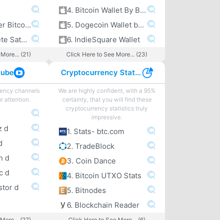
4. Bitcoin Wallet By Bitcoin.com
5. A peek under Bitcoin’s hood
5. Dogecoin Wallet by Freewallet
6. The Complete Satoshi
6. IndieSquare Wallet
More... (21)
Click Here to See More... (23)
tube
Cryptocurrency Statistics
rency channels
We are highly confident, with a 95%
r attention.
certainty, that you will find these
cryptocurrency statistics truly
impressive.
z d
1. Stats- btc.com
d
2. TradeBlock
h d
3. Coin Dance
c d
4. Bitcoin UTXO Stats
stor d
5. Bitnodes
6. Blockchain Reader
More... (27)
Click Here to See More... (6)