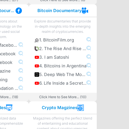
Facebook Cryptocurrency
Bitcoin Documentary
sions about
Explore documentaries that provide
nology on the
in-depth insights into the emerging
y used social
realm of cryptocurrencies.
form.
1. BitcoinFilm.org
1. bitcoin.com facebook
2. The Rise And Rise Of Bitcoin
acebook
3. I am Satoshi
cebook
4. Bitcoins in Argentina
gazine
5. Deep Web The Movie
ning
6. Life Inside a Secret Chinese Bitcoin Mine
6. Bitcoin Foundation facebook
More... (18)
Click Here to See More... (10)
des
Crypto Magzines
lized data
Magazines offering the perfect blend
comprehensible
of entertaining and educational
hics.
content about cryptocurrencies.