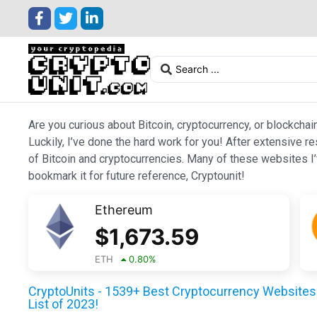
Are you curious about Bitcoin, cryptocurrency, or blockchai
Luckily, I’ve done the hard work for you! After extensive r
of Bitcoin and cryptocurrencies. Many of these websites I’v
bookmark it for future reference, Cryptounit!
Ethereum
$
1,673.59
ETH
0.80
%
CryptoUnits - 1539+ Best Cryptocurrency Websites 
List of 2023!